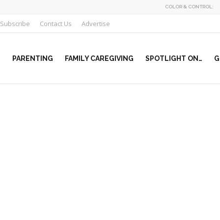
COLOR & CONTROL:
Subscribe
Contact Us
Advertise
PARENTING
FAMILY CAREGIVING
SPOTLIGHT ON…
G