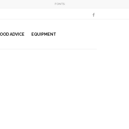
FONTS:
OOD ADVICE
EQUIPMENT