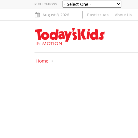
PUBLICATIONS:
August 8, 2026
Past Issues
About Us
Home