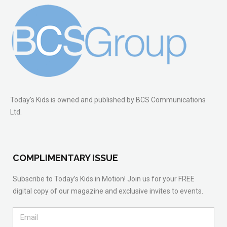
Today’s Kids is owned and published by BCS Communications
Ltd.
COMPLIMENTARY ISSUE
Subscribe to Today’s Kids in Motion! Join us for your FREE
digital copy of our magazine and exclusive invites to events.