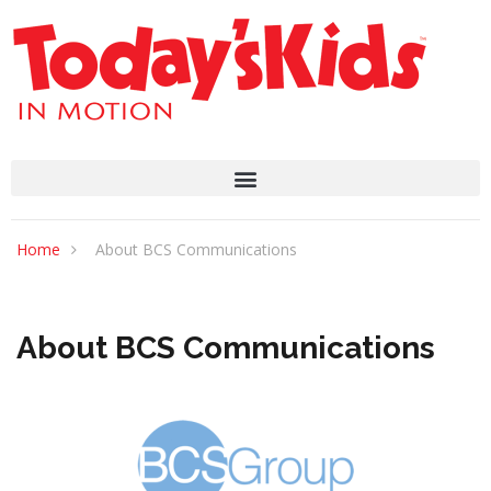
Home
About BCS Communications
About BCS Communications