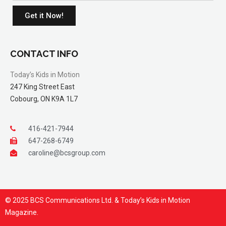
Get it Now!
CONTACT INFO
Today’s Kids in Motion
247 King Street East
Cobourg, ON K9A 1L7
416-421-7944
647-268-6749
caroline@bcsgroup.com
© 2025 BCS Communications Ltd. & Today’s Kids in Motion
Magazine.