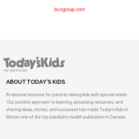
bcsgroup.com
ABOUT TODAY'S KIDS
A national resource for parents raising kids with special needs.
Our positive approach to learning, accessing resources, and
sharing ideas, stories, and successes has made Today’s Kids in
Motion one of the top paediatric health publication in Canada.