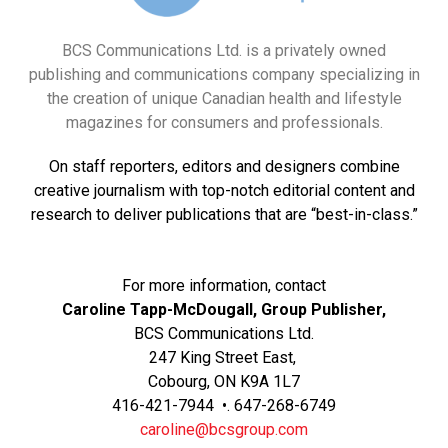
BCS Communications Ltd. is a privately owned
publishing and communications company specializing in
the creation of unique Canadian health and lifestyle
magazines for consumers and professionals.
On staff reporters, editors and designers combine
creative journalism with top-notch editorial content and
research to deliver publications that are “best-in-class.”
For more information, contact
Caroline Tapp-McDougall, Group Publisher,
BCS Communications Ltd.
247 King Street East,
Cobourg, ON K9A 1L7
416-421-7944 •. 647-268-6749
caroline@bcsgroup.com