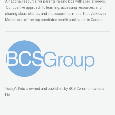
A national resource for parents raising kids with special needs.
Our positive approach to learning, accessing resources, and
sharing ideas, stories, and successes has made Today’s Kids in
Motion one of the top paediatric health publication in Canada.
Today’s Kids is owned and published by BCS Communications
Ltd.