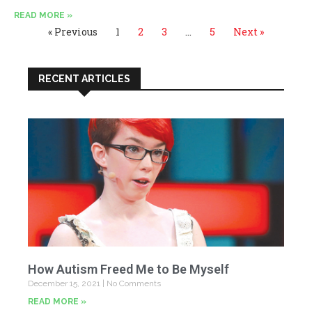
READ MORE »
« Previous
1
2
3
…
5
Next »
RECENT ARTICLES
How Autism Freed Me to Be Myself
December 15, 2021
No Comments
READ MORE »