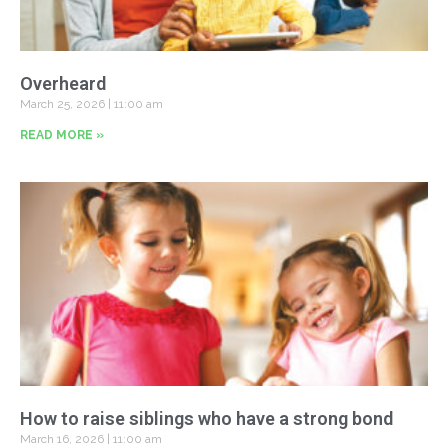
Overheard
March 25, 2026
11:00 am
READ MORE »
How to raise siblings who have a strong bond
March 16, 2026
11:00 am