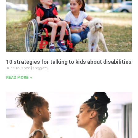
10 strategies for talking to kids about disabilities
June 16, 2026
10:35 am
READ MORE »