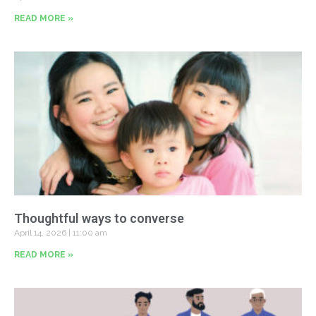
READ MORE »
Thoughtful ways to converse
April 14, 2026
11:00 am
READ MORE »