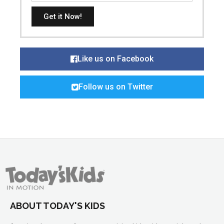
Get it Now!
Like us on Facebook
Follow us on Twitter
ABOUT TODAY'S KIDS