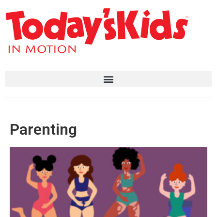
Parenting