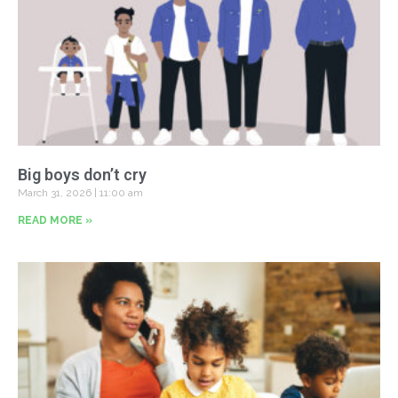
Big boys don’t cry
March 31, 2026
11:00 am
READ MORE »