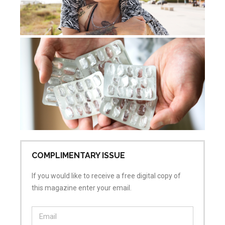
Wo
ab
me
sh
Mar
No
COMPLIMENTARY ISSUE
If you would like to receive a free digital copy of
this magazine enter your email.