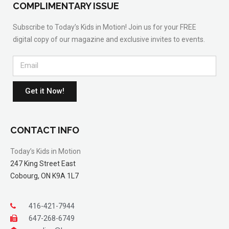
COMPLIMENTARY ISSUE
Subscribe to Today’s Kids in Motion! Join us for your FREE
digital copy of our magazine and exclusive invites to events.
Get it Now!
CONTACT INFO
Today’s Kids in Motion
247 King Street East
Cobourg, ON K9A 1L7
416-421-7944
647-268-6749