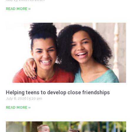
READ MORE »
Helping teens to develop close friendships
July 6, 2026
5:20 pm
READ MORE »