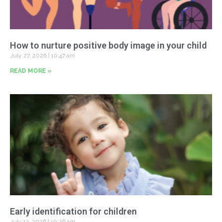
How to nurture positive body image in your child
July 27, 2026
10:47 am
READ MORE »
Early identification for children
July 13, 2026
10:26 am