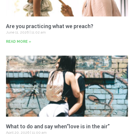
Are you practicing what we preach?
June 11, 2026
11:02 am
READ MORE »
What to do and say when“love is in the air”
April 20, 2026
11:00 am