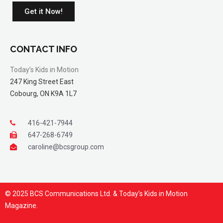
Get it Now!
CONTACT INFO
Today’s Kids in Motion
247 King Street East
Cobourg, ON K9A 1L7
416-421-7944
647-268-6749
caroline@bcsgroup.com
© 2025 BCS Communications Ltd. & Today’s Kids in Motion
Magazine.