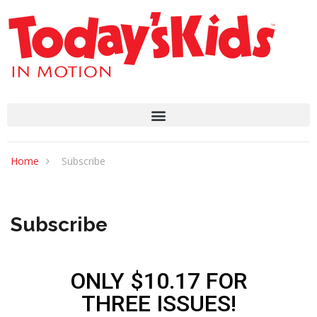
Home
Subscribe
Subscribe
ONLY $10.17 FOR
THREE ISSUES!