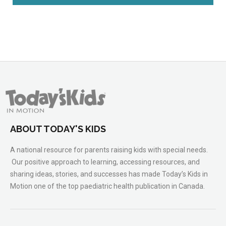
ABOUT TODAY'S KIDS
A national resource for parents raising kids with special needs.
Our positive approach to learning, accessing resources, and
sharing ideas, stories, and successes has made Today’s Kids in
Motion one of the top paediatric health publication in Canada.