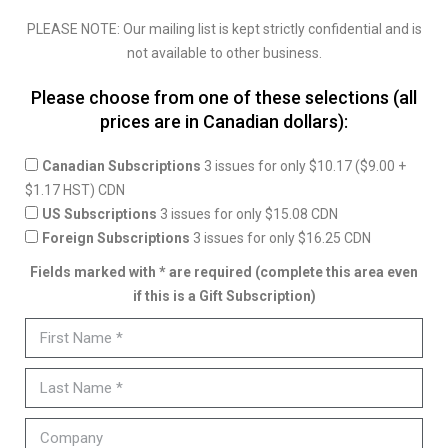
PLEASE NOTE: Our mailing list is kept strictly confidential and is
not available to other business.
Please choose from one of these selections (all
prices are in Canadian dollars):
Canadian Subscriptions
3 issues for only $10.17 ($9.00 +
$1.17 HST) CDN
US Subscriptions
3 issues for only $15.08 CDN
Foreign Subscriptions
3 issues for only $16.25 CDN
Fields marked with * are required (complete this area even
if this is a Gift Subscription)