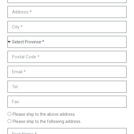
Please ship to the above address.
Please ship to the following address.