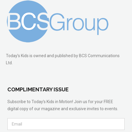
Today’s Kids is owned and published by BCS Communications
Ltd.
COMPLIMENTARY ISSUE
Subscribe to Today’s Kids in Motion! Join us for your FREE
digital copy of our magazine and exclusive invites to events.