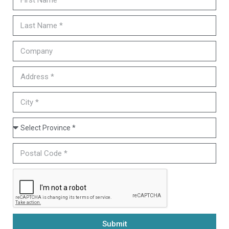
Submit