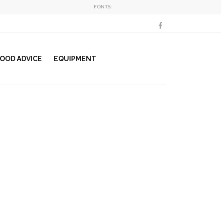
FONTS:
OOD ADVICE
EQUIPMENT