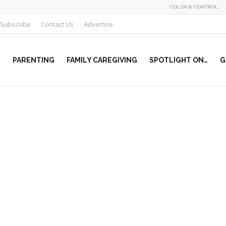
COLOR & CONTROL:
Subscribe
Contact Us
Advertise
PARENTING
FAMILY CAREGIVING
SPOTLIGHT ON…
G