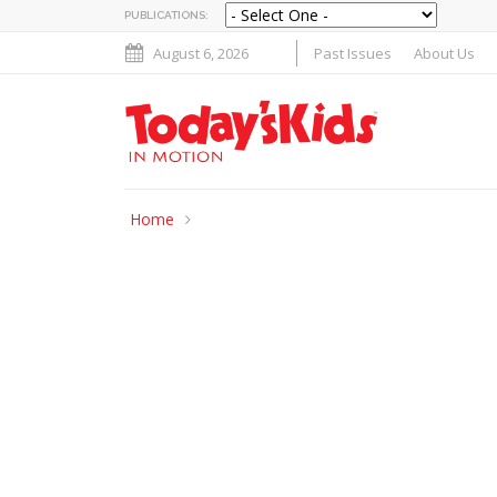
PUBLICATIONS:
August 6, 2026
Past Issues
About Us
Home