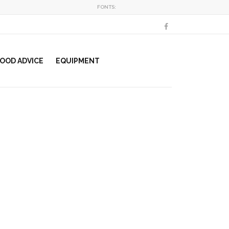
FONTS:
OOD ADVICE
EQUIPMENT