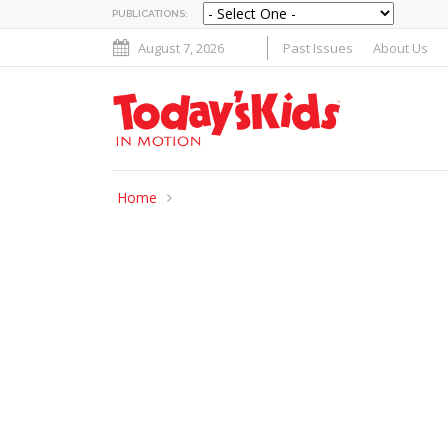
PUBLICATIONS:
August 7, 2026
Past Issues
About Us
Home