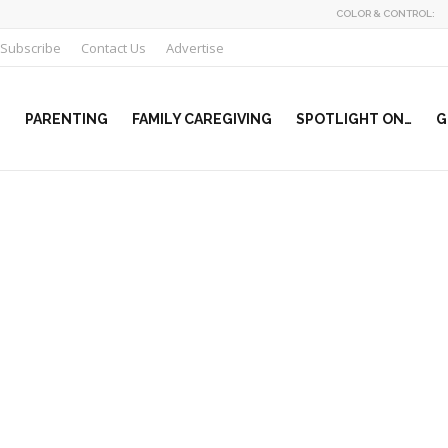
COLOR & CONTROL:
Subscribe
Contact Us
Advertise
PARENTING
FAMILY CAREGIVING
SPOTLIGHT ON…
G