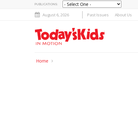
PUBLICATIONS:
August 6, 2026
Past Issues
About Us
Home