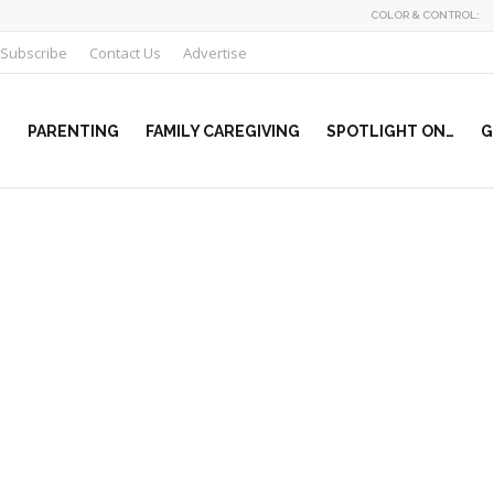
COLOR & CONTROL:
Subscribe
Contact Us
Advertise
PARENTING
FAMILY CAREGIVING
SPOTLIGHT ON…
G