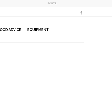
FONTS:
OOD ADVICE
EQUIPMENT