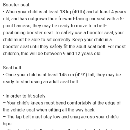
Booster seat:
• When your child is at least 18 kg (40 lb) and at least 4 years
old, and has outgrown their forward-facing car seat with a 5-
point harness, they may be ready to move to a belt-
positioning booster seat. To safely use a booster seat, your
child must be able to sit correctly. Keep your child in a
booster seat until they safely fit the adult seat belt. For most
children, this will be between 9 and 12 years old.
Seat belt:
• Once your child is at least 145 cm (4’ 9”) tall, they may be
ready to start using an adult seat belt.
• In order to fit safely:
– Your child’s knees must bend comfortably at the edge of
the vehicle seat when sitting all the way back.
– The lap belt must stay low and snug across your child’s
hips.