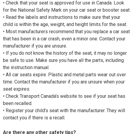
• Check that your seat is approved for use in Canada. Look
for the National Safety Mark on your car seat or booster seat:
• Read the labels and instructions to make sure that your
child is within the age, weight, and height limits for the seat.
• Most manufacturers recommend that you replace a car seat
that has been in a car crash, even a minor one. Contact your
manufacturer if you are unsure.
• If you do not know the history of the seat, it may no longer
be safe to use. Make sure you have all the parts, including
the instruction manual.
• All car seats expire. Plastic and metal parts wear out over
time. Contact the manufacturer if you are unsure when your
seat expires.
• Check Transport Canada’s website to see if your seat has
been recalled.
• Register your child’s seat with the manufacturer. They will
contact you if there is a recall.
Are there any other safety tips?