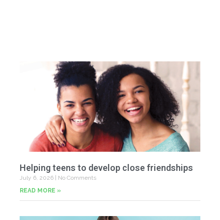
Helping teens to develop close friendships
July 6, 2026
No Comments
READ MORE »