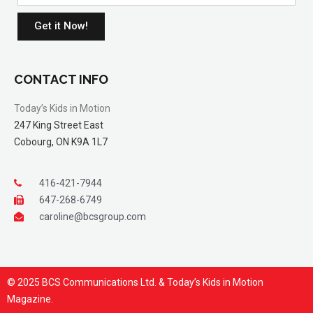
Get it Now!
CONTACT INFO
Today’s Kids in Motion
247 King Street East
Cobourg, ON K9A 1L7
416-421-7944
647-268-6749
caroline@bcsgroup.com
© 2025 BCS Communications Ltd. & Today’s Kids in Motion
Magazine.