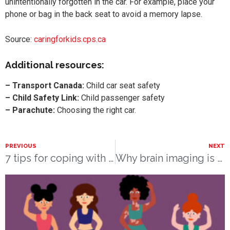
unintentionally forgotten in the car. For example, place your
phone or bag in the back seat to avoid a memory lapse.
Source:
caringforkids.cps.ca
Additional resources:
– Transport Canada:
Child car seat safety
– Child Safety Link:
Child passenger safety
– Parachute:
Choosing the right car.
PREVIOUS
NEXT
7 tips for coping with stress
Why brain imaging is crucial to understanding postpartum depression