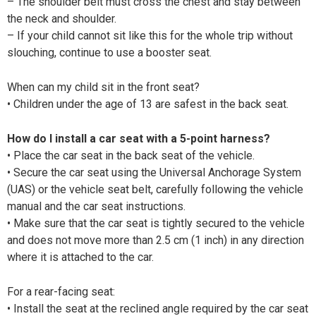
– The shoulder belt must cross the chest and stay between
the neck and shoulder.
– If your child cannot sit like this for the whole trip without
slouching, continue to use a booster seat.
When can my child sit in the front seat?
• Children under the age of 13 are safest in the back seat.
How do I install a car seat with a 5-point harness?
• Place the car seat in the back seat of the vehicle.
• Secure the car seat using the Universal Anchorage System
(UAS) or the vehicle seat belt, carefully following the vehicle
manual and the car seat instructions.
• Make sure that the car seat is tightly secured to the vehicle
and does not move more than 2.5 cm (1 inch) in any direction
where it is attached to the car.
For a rear-facing seat:
• Install the seat at the reclined angle required by the car seat