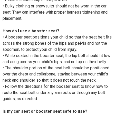
• Bulky clothing or snowsuits should not be worn in the car
seat. They can interfere with proper harness tightening and
placement.
How do I use a booster seat?
• A booster seat positions your child so that the seat belt fits
across the strong bones of the hips and pelvis and not the
abdomen, to protect your child from injury.
• While seated in the booster seat, the lap belt should fit low
and snug across your child’s hips, and not up on their belly.
• The shoulder portion of the seat belt should be positioned
over the chest and collarbone, staying between your child’s
neck and shoulder so that it does not touch the neck.
• Follow the directions for the booster seat to know how to
route the seat belt under any armrests or through any belt
guides, as directed.
Is my car seat or booster seat safe to use?