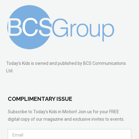
Today’s Kids is owned and published by BCS Communications
Ltd.
COMPLIMENTARY ISSUE
Subscribe to Today’s Kids in Motion! Join us for your FREE
digital copy of our magazine and exclusive invites to events.