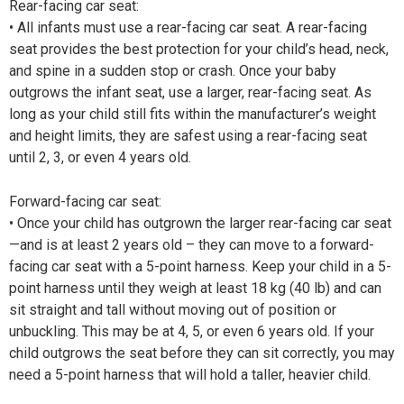
Rear-facing car seat:
• All infants must use a rear-facing car seat. A rear-facing
seat provides the best protection for your child’s head, neck,
and spine in a sudden stop or crash. Once your baby
outgrows the infant seat, use a larger, rear-facing seat. As
long as your child still fits within the manufacturer’s weight
and height limits, they are safest using a rear-facing seat
until 2, 3, or even 4 years old.
Forward-facing car seat:
• Once your child has outgrown the larger rear-facing car seat
—and is at least 2 years old – they can move to a forward-
facing car seat with a 5-point harness. Keep your child in a 5-
point harness until they weigh at least 18 kg (40 lb) and can
sit straight and tall without moving out of position or
unbuckling. This may be at 4, 5, or even 6 years old. If your
child outgrows the seat before they can sit correctly, you may
need a 5-point harness that will hold a taller, heavier child.