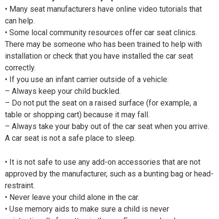
• Many seat manufacturers have online video tutorials that
can help.
• Some local community resources offer car seat clinics.
There may be someone who has been trained to help with
installation or check that you have installed the car seat
correctly.
• If you use an infant carrier outside of a vehicle:
– Always keep your child buckled.
– Do not put the seat on a raised surface (for example, a
table or shopping cart) because it may fall.
– Always take your baby out of the car seat when you arrive.
A car seat is not a safe place to sleep.
• It is not safe to use any add-on accessories that are not
approved by the manufacturer, such as a bunting bag or head-
restraint.
• Never leave your child alone in the car.
• Use memory aids to make sure a child is never