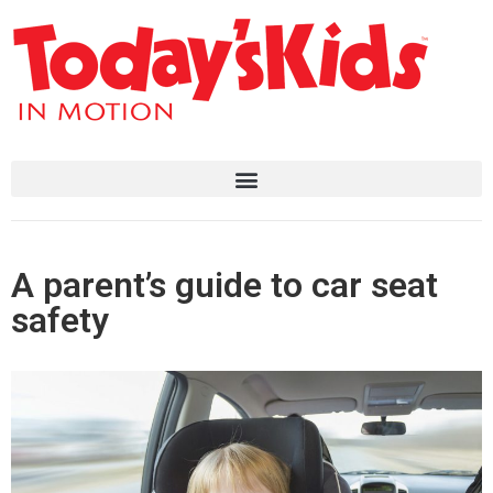
A parent’s guide to car seat
safety