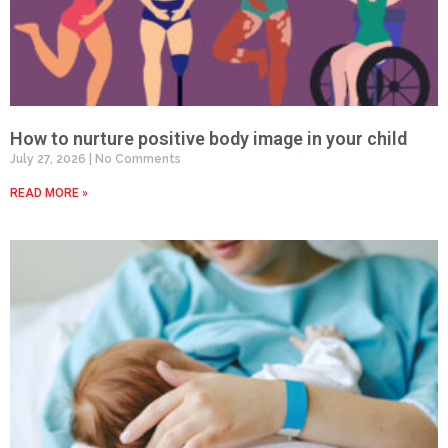
How to nurture positive body image in your child
July 27, 2026
No Comments
READ MORE »