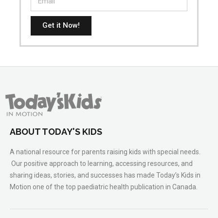
Get it Now!
ABOUT TODAY'S KIDS
A national resource for parents raising kids with special needs.
Our positive approach to learning, accessing resources, and
sharing ideas, stories, and successes has made Today’s Kids in
Motion one of the top paediatric health publication in Canada.