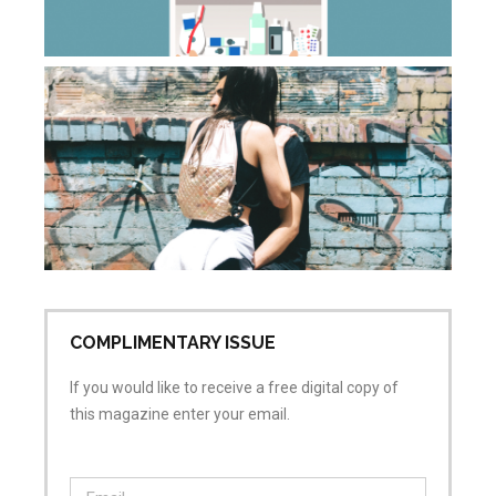
Apr
20
Co
Wh
do
sa
wh
is
ai
Apr
No
COMPLIMENTARY ISSUE
If you would like to receive a free digital copy of
this magazine enter your email.