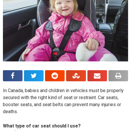
In Canada, babies and children in vehicles must be properly
secured with the right kind of seat or restraint. Car seats,
booster seats, and seat belts can prevent many injuries or
deaths.
What type of car seat should I use?