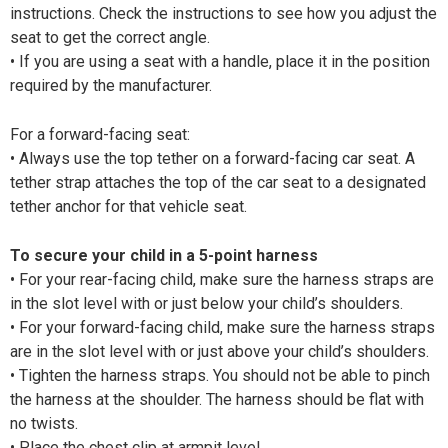
instructions. Check the instructions to see how you adjust the
seat to get the correct angle.
• If you are using a seat with a handle, place it in the position
required by the manufacturer.
For a forward-facing seat:
• Always use the top tether on a forward-facing car seat. A
tether strap attaches the top of the car seat to a designated
tether anchor for that vehicle seat.
To secure your child in a 5-point harness
• For your rear-facing child, make sure the harness straps are
in the slot level with or just below your child’s shoulders.
• For your forward-facing child, make sure the harness straps
are in the slot level with or just above your child’s shoulders.
• Tighten the harness straps. You should not be able to pinch
the harness at the shoulder. The harness should be flat with
no twists.
• Place the chest clip at armpit level.