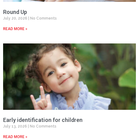
Round Up
July 20, 2026
No Comments
READ MORE »
Early identification for children
July 13, 2026
No Comments
READ MORE »