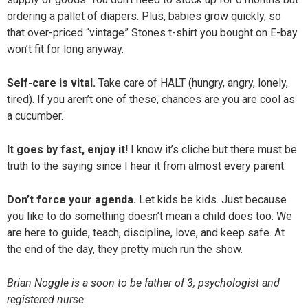
ordering a pallet of diapers. Plus, babies grow quickly, so
that over-priced “vintage” Stones t-shirt you bought on E-bay
won’t fit for long anyway.
Self-care is vital.
Take care of HALT (hungry, angry, lonely,
tired). If you aren’t one of these, chances are you are cool as
a cucumber.
It goes by fast, enjoy it!
I know it’s cliche but there must be
truth to the saying since I hear it from almost every parent.
Don’t force your agenda.
Let kids be kids. Just because
you like to do something doesn’t mean a child does too. We
are here to guide, teach, discipline, love, and keep safe. At
the end of the day, they pretty much run the show.
Brian Noggle is a soon to be father of 3, psychologist and
registered nurse.