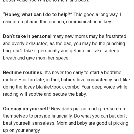
“Honey, what can I do to help?”
This goes a long way. I
cannot emphasis this enough, communication is key!
Don’t take it personal
many new moms may be frustrated
and overly exhausted, as the dad, you may be the punching
bag, don’t take it personally and get into an Take a deep
breath and give mom her space.
Bedtime routines.
It’s never too early to start a bedtime
routine – or too late, in fact, babies love consistency so I like
doing the lovey blanket/book combo. Your deep voice while
reading will soothe and secure the baby.
Go easy on yourself!
New dads put so much pressure on
themselves to provide financially. Do what you can but don’t
beat yourself senseless. Mom and baby are good at picking
up on your energy.