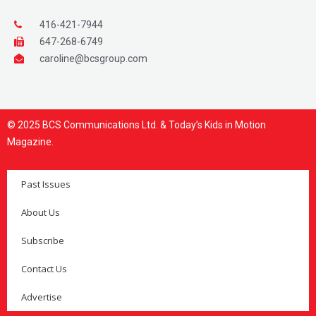
416-421-7944
647-268-6749
caroline@bcsgroup.com
© 2025 BCS Communications Ltd. & Today’s Kids in Motion
Magazine.
Past Issues
About Us
Subscribe
Contact Us
Advertise