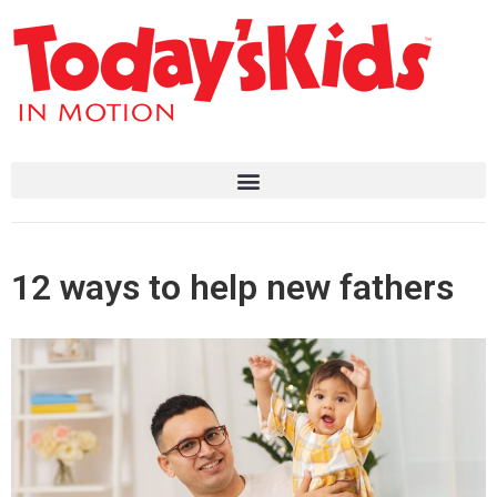
12 ways to help new fathers