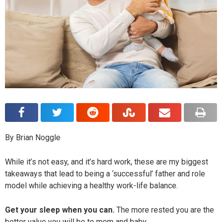
By Brian Noggle
While it’s not easy, and it’s hard work, these are my biggest
takeaways that lead to being a ‘successful’ father and role
model while achieving a healthy work-life balance.
Get your sleep when you can.
The more rested you are the
better value you will be to mom and baby.