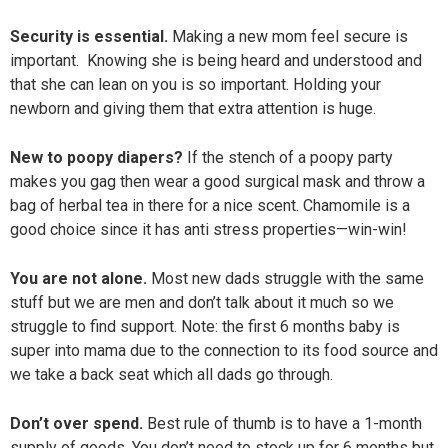
Security is essential.
Making a new mom feel secure is
important. Knowing she is being heard and understood and
that she can lean on you is so important. Holding your
newborn and giving them that extra attention is huge.
New to poopy diapers?
If the stench of a poopy party
makes you gag then wear a good surgical mask and throw a
bag of herbal tea in there for a nice scent. Chamomile is a
good choice since it has anti stress properties—win-win!
You are not alone.
Most new dads struggle with the same
stuff but we are men and don’t talk about it much so we
struggle to find support. Note: the first 6 months baby is
super into mama due to the connection to its food source and
we take a back seat which all dads go through.
Don’t over spend.
Best rule of thumb is to have a 1-month
supply of goods. You don’t need to stock up for 6 months but