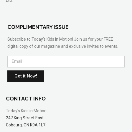
Ltd.
COMPLIMENTARY ISSUE
Subscribe to Today’s Kids in Motion! Join us for your FREE
digital copy of our magazine and exclusive invites to events.
Get it Now!
CONTACT INFO
Today’s Kids in Motion
247 King Street East
Cobourg, ON K9A 1L7