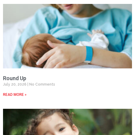
Round Up
July 20, 2026
No Comments
READ MORE »