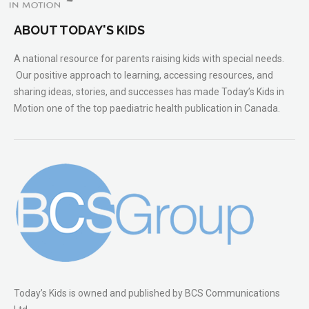
ABOUT TODAY'S KIDS
A national resource for parents raising kids with special needs.
Our positive approach to learning, accessing resources, and
sharing ideas, stories, and successes has made Today’s Kids in
Motion one of the top paediatric health publication in Canada.
Today’s Kids is owned and published by BCS Communications