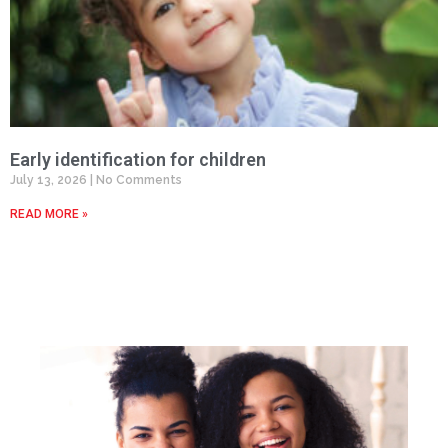
Early identification for children
July 13, 2026
No Comments
READ MORE »