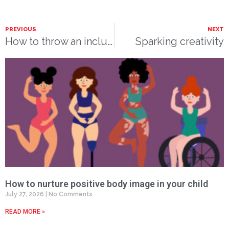
PREVIOUS
NEXT
How to throw an inclusive birthday party
Sparking creativity
How to nurture positive body image in your child
July 27, 2026
No Comments
READ MORE »