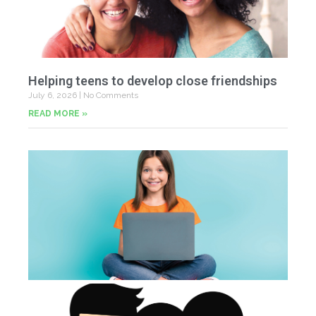
Helping teens to develop close friendships
July 6, 2026
No Comments
READ MORE »
U
Fr
Jun
20
Co
Tu
th