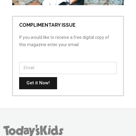
No
COMPLIMENTARY ISSUE
If you would like to receive a free digital copy of
this magazine enter your email.
Get it Now!