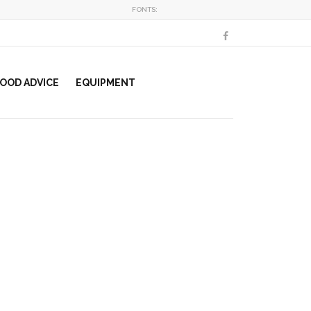
FONTS:
OOD ADVICE
EQUIPMENT