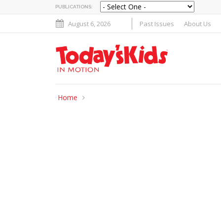
PUBLICATIONS:
August 6, 2026
Past Issues
About Us
Home