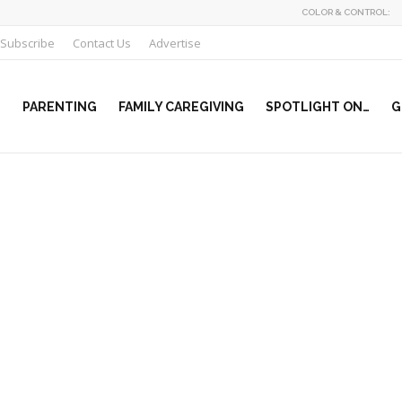
COLOR & CONTROL:
Subscribe
Contact Us
Advertise
PARENTING
FAMILY CAREGIVING
SPOTLIGHT ON…
G