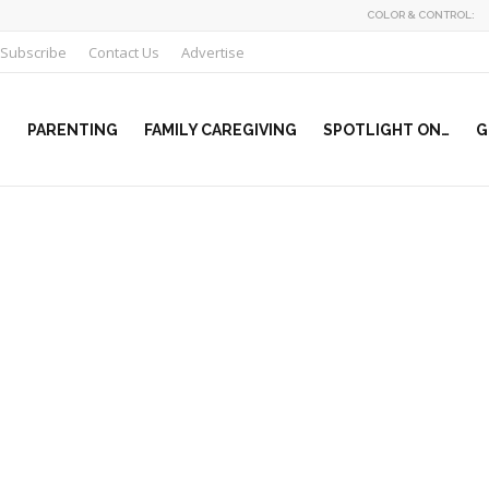
COLOR & CONTROL:
Subscribe
Contact Us
Advertise
PARENTING
FAMILY CAREGIVING
SPOTLIGHT ON…
G