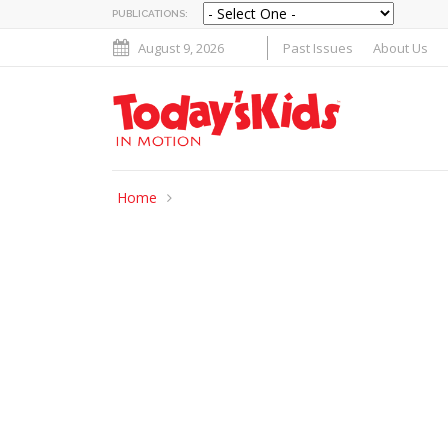
PUBLICATIONS:
August 9, 2026
Past Issues
About Us
Home