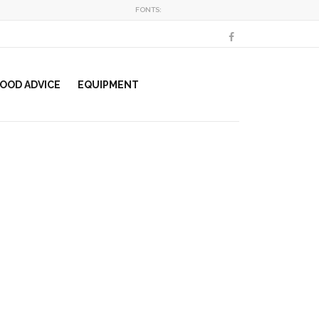
FONTS:
OOD ADVICE
EQUIPMENT