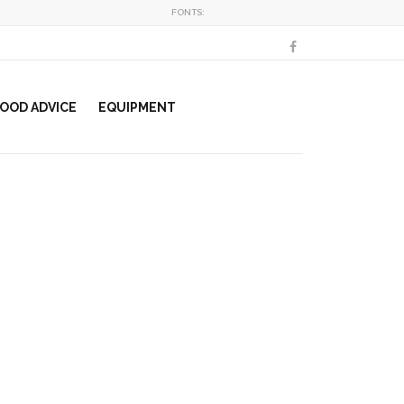
FONTS:
OOD ADVICE
EQUIPMENT