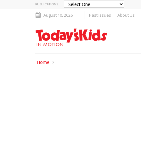
PUBLICATIONS:
August 10, 2026
Past Issues
About Us
Home