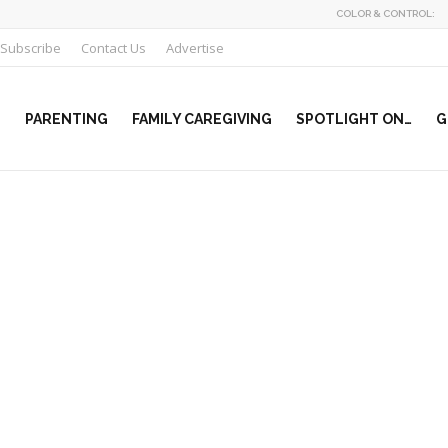
COLOR & CONTROL:
Subscribe
Contact Us
Advertise
PARENTING
FAMILY CAREGIVING
SPOTLIGHT ON…
G