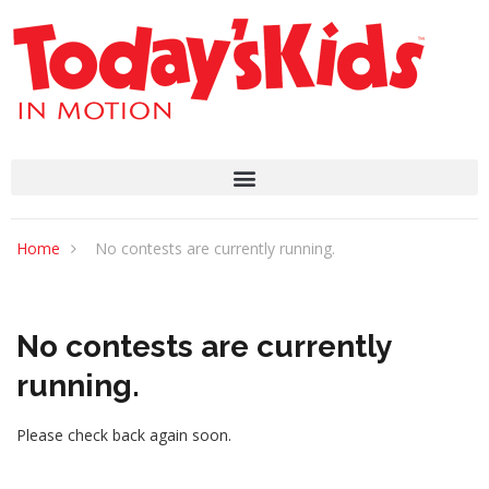
Home
No contests are currently running.
No contests are currently
running.
Please check back again soon.