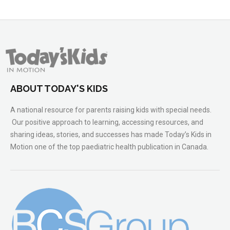
ABOUT TODAY'S KIDS
A national resource for parents raising kids with special needs.
Our positive approach to learning, accessing resources, and
sharing ideas, stories, and successes has made Today’s Kids in
Motion one of the top paediatric health publication in Canada.