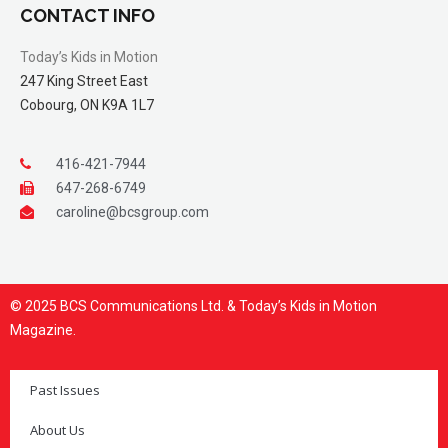
CONTACT INFO
Today’s Kids in Motion
247 King Street East
Cobourg, ON K9A 1L7
416-421-7944
647-268-6749
caroline@bcsgroup.com
© 2025 BCS Communications Ltd. & Today’s Kids in Motion
Magazine.
Past Issues
About Us