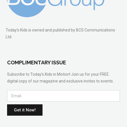
Today’s Kids is owned and published by BCS Communications
Ltd.
COMPLIMENTARY ISSUE
Subscribe to Today’s Kids in Motion! Join us for your FREE
digital copy of our magazine and exclusive invites to events.
Get it Now!