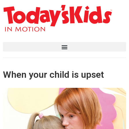
When your child is upset