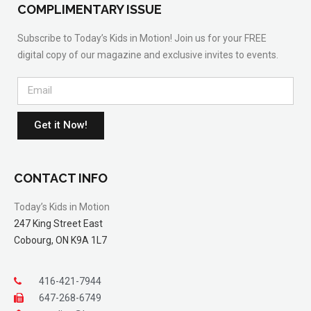
COMPLIMENTARY ISSUE
Subscribe to Today’s Kids in Motion! Join us for your FREE
digital copy of our magazine and exclusive invites to events.
Get it Now!
CONTACT INFO
Today’s Kids in Motion
247 King Street East
Cobourg, ON K9A 1L7
416-421-7944
647-268-6749