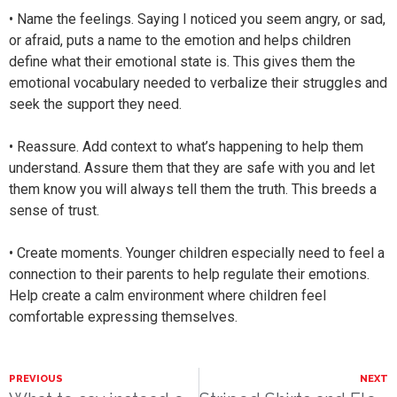
• Name the feelings. Saying I noticed you seem angry, or sad,
or afraid, puts a name to the emotion and helps children
define what their emotional state is. This gives them the
emotional vocabulary needed to verbalize their struggles and
seek the support they need.
• Reassure. Add context to what’s happening to help them
understand. Assure them that they are safe with you and let
them know you will always tell them the truth. This breeds a
sense of trust.
• Create moments. Younger children especially need to feel a
connection to their parents to help regulate their emotions.
Help create a calm environment where children feel
comfortable expressing themselves.
PREVIOUS
NEXT