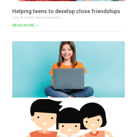
Helping teens to develop close friendships
July 6, 2026
No Comments
READ MORE »
U
Fr
Jun
20
Co
Tu
th
p
Jun
20
Co