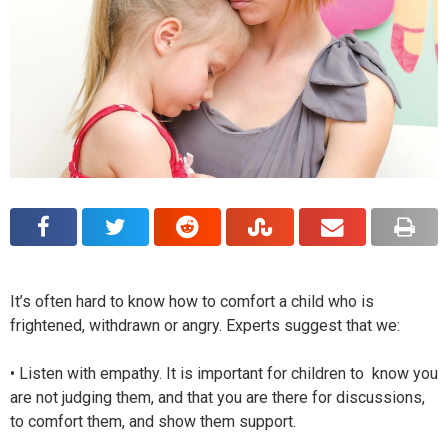
It’s often hard to know how to comfort a child who is
frightened, withdrawn or angry. Experts suggest that we:
• Listen with empathy. It is important for children to know you
are not judging them, and that you are there for discussions,
to comfort them, and show them support.