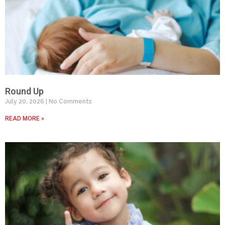
Round Up
July 20, 2026
No Comments
READ MORE »