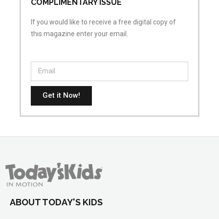
COMPLIMENTARY ISSUE
If you would like to receive a free digital copy of
this magazine enter your email.
Get it Now!
ABOUT TODAY'S KIDS