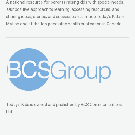
A national resource for parents raising kids with special needs.
Our positive approach to learning, accessing resources, and
sharing ideas, stories, and successes has made Today’s Kids in
Motion one of the top paediatric health publication in Canada.
Today’s Kids is owned and published by BCS Communications
Ltd.