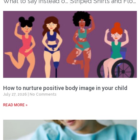
What to say instead of ‘be careful’
Striped Shirts and Flowered Pants: A Story About Alzheimer’s Disease
How to nurture positive body image in your child
July 27, 2026
No Comments
READ MORE »