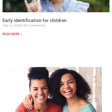
Early identification for children
July 13, 2026
No Comments
READ MORE »