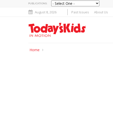
PUBLICATIONS:
August 8, 2026
Past Issues
About Us
Home