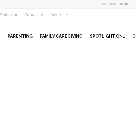
COLOR & CONTROL:
Subscribe
Contact Us
Advertise
PARENTING
FAMILY CAREGIVING
SPOTLIGHT ON…
G