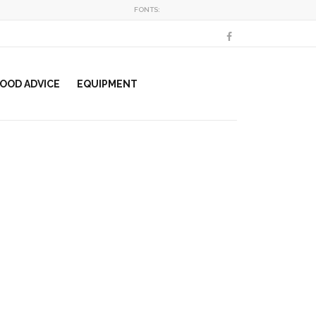
FONTS:
OOD ADVICE
EQUIPMENT