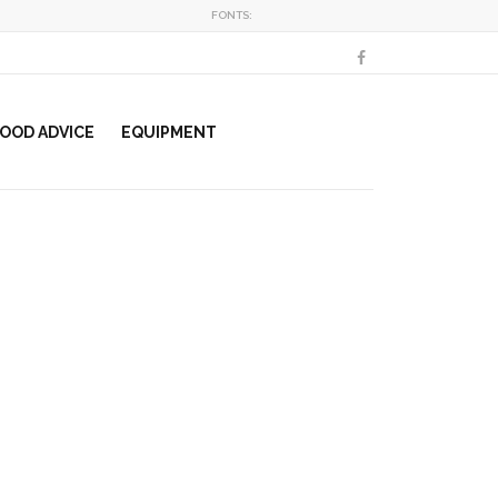
FONTS:
OOD ADVICE
EQUIPMENT