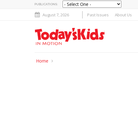
PUBLICATIONS:
August 7, 2026
Past Issues
About Us
Home