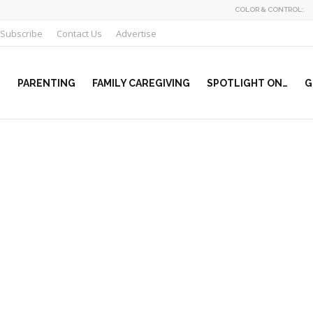
COLOR & CONTROL:
Subscribe
Contact Us
Advertise
PARENTING
FAMILY CAREGIVING
SPOTLIGHT ON…
G