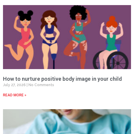
How to nurture positive body image in your child
July 27, 2026
No Comments
READ MORE »