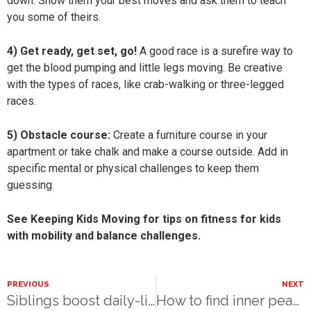
down. Show them your best moves and ask them to teach
you some of theirs.
4) Get ready, get set, go!
A good race is a surefire way to
get the blood pumping and little legs moving. Be creative
with the types of races, like crab-walking or three-legged
races.
5) Obstacle course:
Create a furniture course in your
apartment or take chalk and make a course outside. Add in
specific mental or physical challenges to keep them
guessing.
See Keeping Kids Moving for tips on fitness for kids
with mobility and balance challenges.
PREVIOUS
NEXT
Siblings boost daily-living skills
How to find inner peace during stressful times.