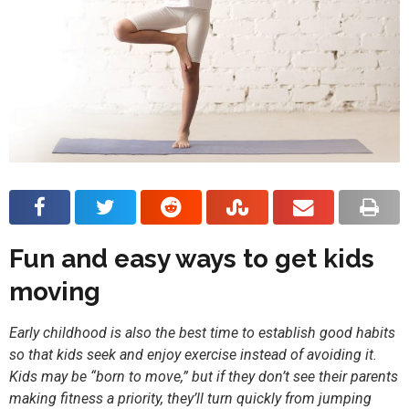
Fun and easy ways to get kids
moving
Early childhood is also the best time to establish good habits
so that kids seek and enjoy exercise instead of avoiding it.
Kids may be “born to move,” but if they don’t see their parents
making fitness a priority, they’ll turn quickly from jumping