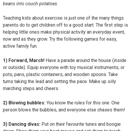
beans into couch potatoes.
Teaching kids about exercise is just one of the many things
parents do to get children off to a good start. The first step is
helping little ones make physical activity an everyday event,
now and as they grow. Try the following games for easy,
active family fun.
1) Forward, March!
Have a parade around the house (inside
or outside). Equip everyone with toy musical instruments, or
pots, pans, plastic containers, and wooden spoons. Take
turns taking the lead and setting the pace. Make up silly
marching steps and cheers.
2) Blowing bubbles:
You know the rules for this one. One
person blows the bubbles, and everyone else chases them!
3) Dancing divas:
Put on their favourite tunes and boogie