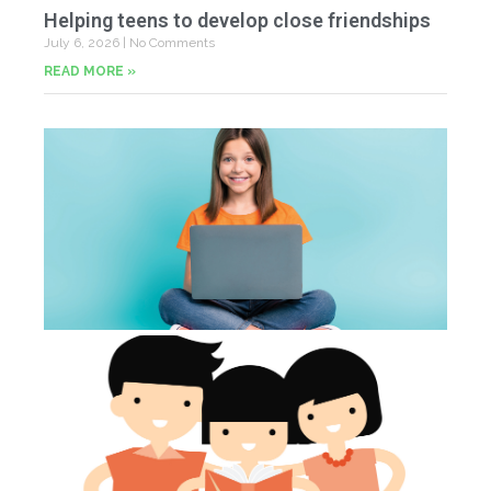
Helping teens to develop close friendships
July 6, 2026
No Comments
READ MORE »
U
Fr
Jun
20
Co
Tu
th
p
Jun
20
Co