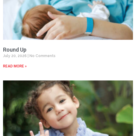
Round Up
July 20, 2026
No Comments
READ MORE »