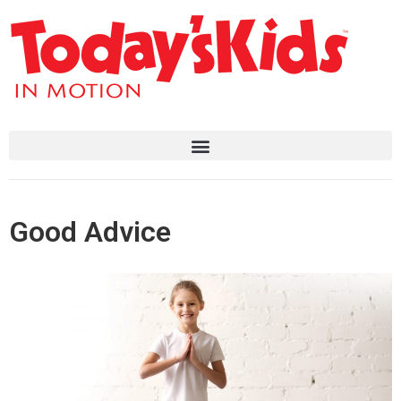
Good Advice