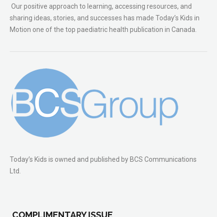
Our positive approach to learning, accessing resources, and
sharing ideas, stories, and successes has made Today’s Kids in
Motion one of the top paediatric health publication in Canada.
Today’s Kids is owned and published by BCS Communications
Ltd.
COMPLIMENTARY ISSUE