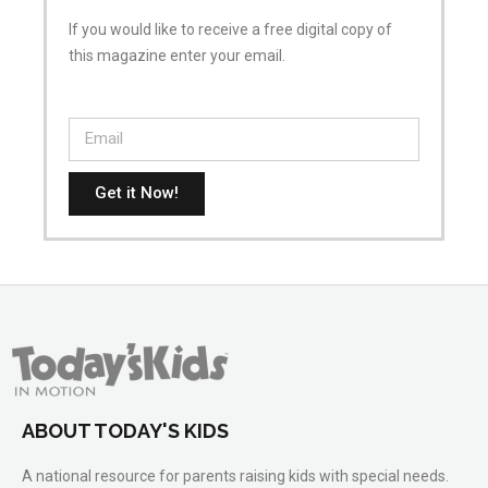
If you would like to receive a free digital copy of
this magazine enter your email.
Get it Now!
ABOUT TODAY'S KIDS
A national resource for parents raising kids with special needs.