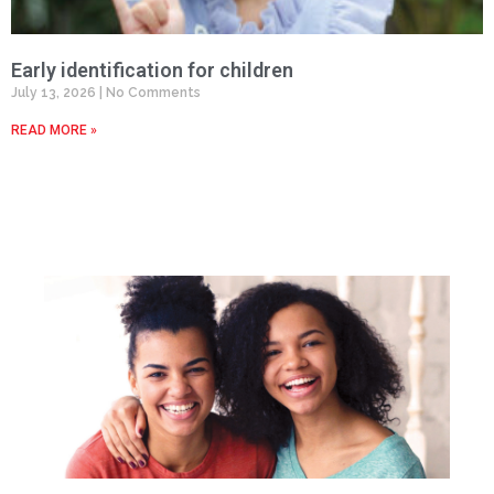
Early identification for children
July 13, 2026
No Comments
READ MORE »