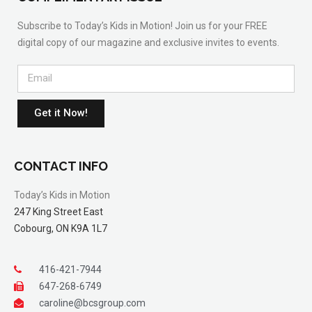
Subscribe to Today’s Kids in Motion! Join us for your FREE
digital copy of our magazine and exclusive invites to events.
Get it Now!
CONTACT INFO
Today’s Kids in Motion
247 King Street East
Cobourg, ON K9A 1L7
416-421-7944
647-268-6749
caroline@bcsgroup.com