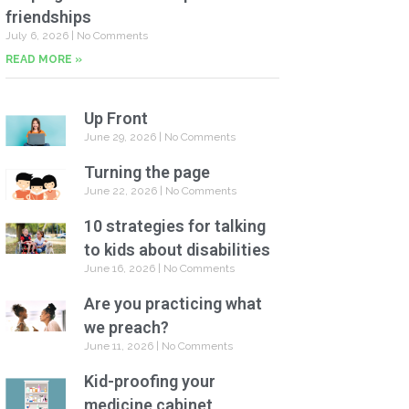
friendships
July 6, 2026
No Comments
READ MORE »
Up Front
June 29, 2026
No Comments
Turning the page
June 22, 2026
No Comments
10 strategies for talking
to kids about disabilities
June 16, 2026
No Comments
Are you practicing what
we preach?
June 11, 2026
No Comments
Kid-proofing your
medicine cabinet