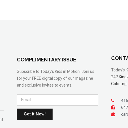
CONTA
COMPLIMENTARY ISSUE
Today’s K
Subscribe to Today’s Kids in Motion! Join us
247 King 
for your FREE digital copy of our magazine
Cobourg,
and exclusive invites to events.
416
647
Get it Now!
car
ed