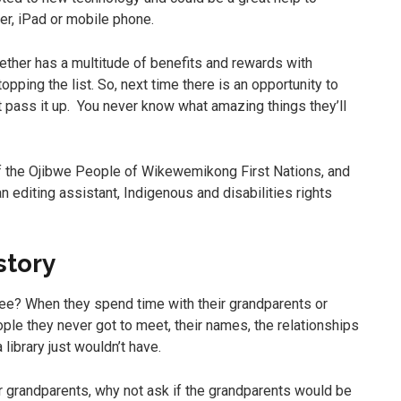
er, iPad or mobile phone.
gether has a multitude of benefits and rewards with
opping the list. So, next time there is an opportunity to
t pass it up. You never know what amazing things they’ll
of the Ojibwe People of Wikewemikong First Nations, and
 editing assistant, Indigenous and disabilities rights
story
ee? When they spend time with their grandparents or
ople they never got to meet, their names, the relationships
library just wouldn’t have.
eir grandparents, why not ask if the grandparents would be