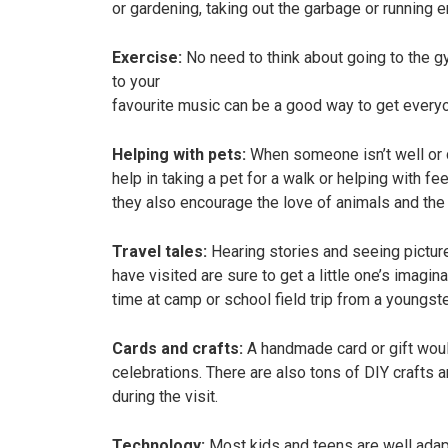
or gardening, taking out the garbage or running e
Exercise:
No need to think about going to the gym
to your
favourite music can be a good way to get every
Helping with pets:
When someone isn’t well or d
help in taking a pet for a walk or helping with 
they also encourage the love of animals and the 
Travel tales:
Hearing stories and seeing pictur
have visited are sure to get a little one’s imagin
time at camp or school field trip from a youngst
Cards and crafts:
A handmade card or gift woul
celebrations. There are also tons of DIY crafts a
during the visit.
Technology:
Most kids and teens are well adap