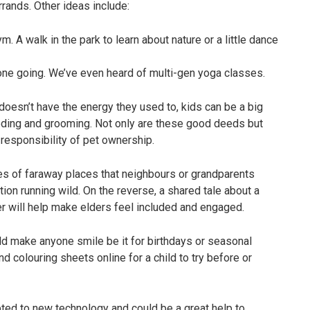
rrands. Other ideas include:
. A walk in the park to learn about nature or a little dance
one going. We’ve even heard of multi-gen yoga classes.
oesn’t have the energy they used to, kids can be a big
feeding and grooming. Not only are these good deeds but
responsibility of pet ownership.
es of faraway places that neighbours or grandparents
ation running wild. On the reverse, a shared tale about a
er will help make elders feel included and engaged.
d make anyone smile be it for birthdays or seasonal
nd colouring sheets online for a child to try before or
ted to new technology and could be a great help to