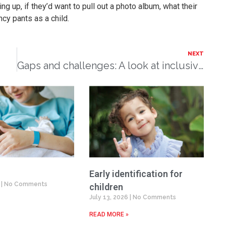
g up, if they’d want to pull out a photo album, what their
cy pants as a child.
NEXT
Gaps and challenges: A look at inclusive education
Early identification for
6
No Comments
children
July 13, 2026
No Comments
READ MORE »