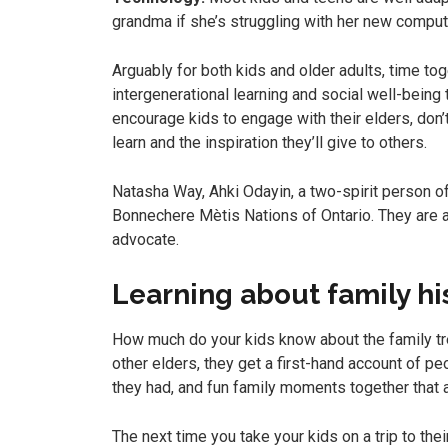
grandma if she’s struggling with her new comput
Arguably for both kids and older adults, time to
intergenerational learning and social well-being t
encourage kids to engage with their elders, don’
learn and the inspiration they’ll give to others.
Natasha Way, Ahki Odayin, a two-spirit person 
Bonnechere Mètis Nations of Ontario. They are an
advocate.
Learning about family hi
How much do your kids know about the family tr
other elders, they get a first-hand account of pe
they had, and fun family moments together that a 
The next time you take your kids on a trip to th