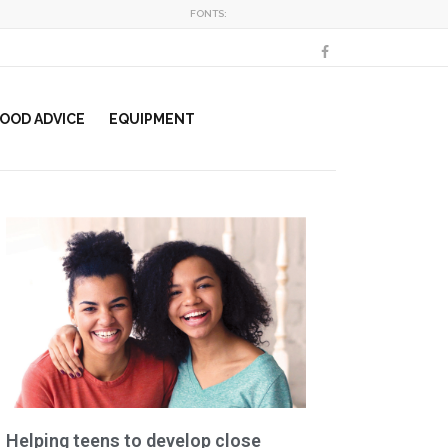
FONTS:
OOD ADVICE
EQUIPMENT
Helping teens to develop close