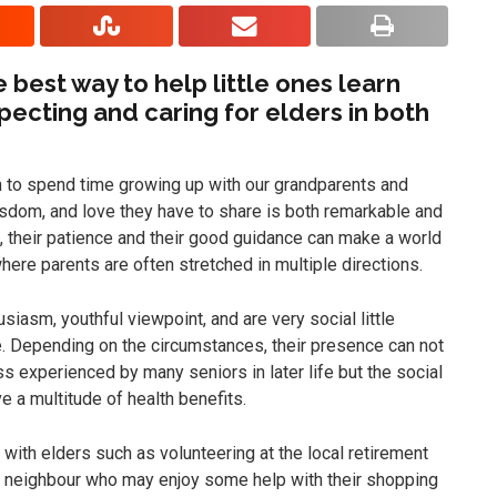
 best way to help little ones learn
pecting and caring for elders in both
 to spend time growing up with our grandparents and
wisdom, and love they have to share is both remarkable and
, their patience and their good guidance can make a world
here parents are often stretched in multiple directions.
siasm, youthful viewpoint, and are very social little
 Depending on the circumstances, their presence can not
s experienced by many seniors in later life but the social
e a multitude of health benefits.
 with elders such as volunteering at the local retirement
a neighbour who may enjoy some help with their shopping