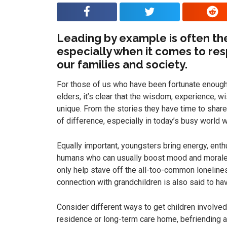
Leading by example is often the
especially when it comes to res
our families and society.
For those of us who have been fortunate enough
elders, it’s clear that the wisdom, experience, 
unique. From the stories they have time to share
of difference, especially in today’s busy world w
Equally important, youngsters bring energy, enthu
humans who can usually boost mood and morale.
only help stave off the all-too-common lonelines
connection with grandchildren is also said to hav
Consider different ways to get children involved
residence or long-term care home, befriending 