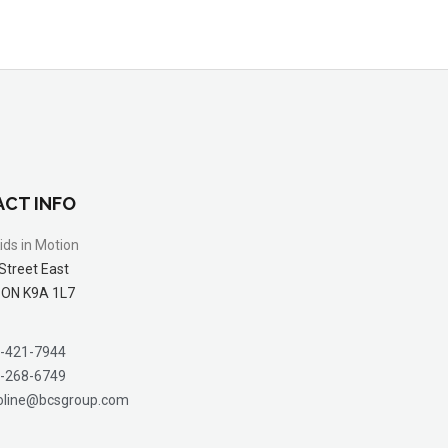
CT INFO
ids in Motion
Street East
 ON K9A 1L7
-421-7944
-268-6749
oline@bcsgroup.com