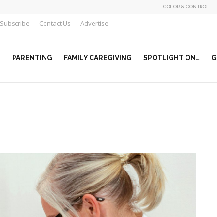
COLOR & CONTROL:
Subscribe
Contact Us
Advertise
PARENTING
FAMILY CAREGIVING
SPOTLIGHT ON…
G