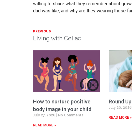
willing to share what they remember about growin
dad was like, and why are they wearing those fan
PREVIOUS
Living with Celiac
How to nurture positive
Round Up
July 20, 202
body image in your child
July 27, 2026
No Comments
READ MORE »
READ MORE »