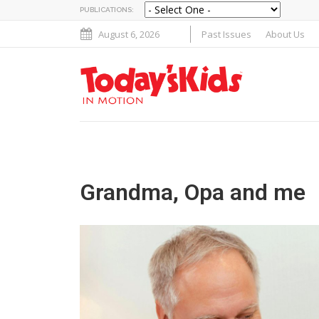
PUBLICATIONS:
August 6, 2026
Past Issues
About Us
Grandma, Opa and me