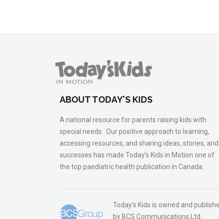
ABOUT TODAY'S KIDS
A national resource for parents raising kids with
special needs. Our positive approach to learning,
accessing resources, and sharing ideas, stories, and
successes has made Today’s Kids in Motion one of
the top paediatric health publication in Canada.
Today’s Kids is owned and publish
by BCS Communications Ltd.