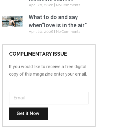
April 20, 2026
No Comments
What to do and say
when“love is in the air”
April 20, 2026
No Comments
COMPLIMENTARY ISSUE
If you would like to receive a free digital
copy of this magazine enter your email.
Get it Now!