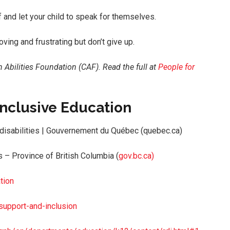
 and let your child to speak for themselves.
oving and frustrating but don’t give up.
n Abilities Foundation (CAF).
Read the full at
People for
 Inclusive Education
 disabilities | Gouvernement du Québec (quebec.ca)
 – Province of British Columbia (
g
ov.bc.ca)
tion
support-and-inclusion