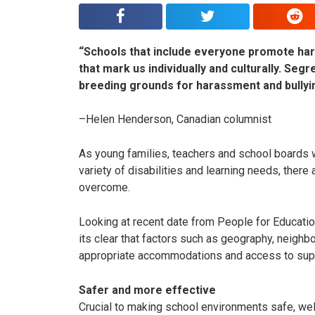
“Schools that include everyone promote har
that mark us individually and culturally. Segr
breeding grounds for harassment and bullyi
–Helen Henderson, Canadian columnist
As young families, teachers and school boards w
variety of disabilities and learning needs, there 
overcome.
Looking at recent date from People for Education
its clear that factors such as geography, neighb
appropriate accommodations and access to sup
Safer and more effective
Crucial to making school environments safe, welc