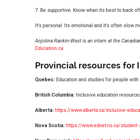
7. Be supportive. Know when its best to back off
It’s personal. Its emotional and it’s often slow m
Anjolina Rankin-West is an intern at the Canadia
Education.ca
Provincial resources for
Quebec:
Education and studies for people with
British Columbia:
Inclusive education resources
Alberta:
https://www.alberta.ca/inclusive-educa
Nova Scotia:
https://www.ednet.ns.ca/student-