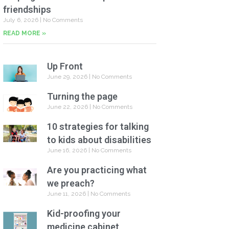
friendships
July 6, 2026
No Comments
READ MORE »
Up Front
June 29, 2026
No Comments
Turning the page
June 22, 2026
No Comments
10 strategies for talking
to kids about disabilities
June 16, 2026
No Comments
Are you practicing what
we preach?
June 11, 2026
No Comments
Kid-proofing your
medicine cabinet