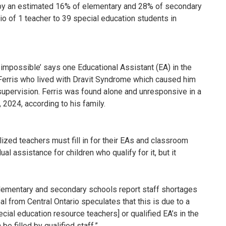
 by an estimated 16% of elementary and 28% of secondary
tio of 1 teacher to 39 special education students in
 impossible’ says one Educational Assistant (EA) in the
 Ferris who lived with Dravit Syndrome which caused him
upervision. Ferris was found alone and unresponsive in a
2024, according to his family.
ized teachers must fill in for their EAs and classroom
l assistance for children who qualify for it, but it
elementary and secondary schools report staff shortages
l from Central Ontario speculates that this is due to a
cial education resource teachers] or qualified EA’s in the
be filled by qualified staff.”