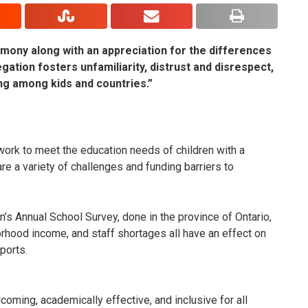
mony along with an appreciation for the differences
egation fosters unfamiliarity, distrust and disrespect,
ng among kids and countries.”
ork to meet the education needs of children with a
are a variety of challenges and funding barriers to
’s Annual School Survey, done in the province of Ontario,
orhood income, and staff shortages all have an effect on
ports.
oming, academically effective, and inclusive for all