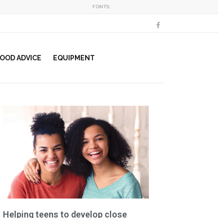
FONTS:
OOD ADVICE
EQUIPMENT
Helping teens to develop close