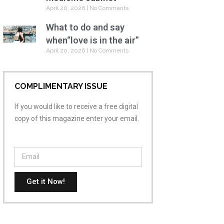
April 20, 2026
No Comments
What to do and say
when“love is in the air”
April 20, 2026
No Comments
COMPLIMENTARY ISSUE
If you would like to receive a free digital
copy of this magazine enter your email.
Get it Now!