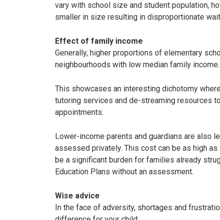
vary with school size and student population, 
smaller in size resulting in disproportionate wa
Effect of family income
Generally, higher proportions of elementary sch
neighbourhoods with low median family income
This showcases an interesting dichotomy where
tutoring services and de-streaming resources t
appointments.
Lower-income parents and guardians are also less
assessed privately. This cost can be as high a
be a significant burden for families already stru
Education Plans without an assessment.
Wise advice
In the face of adversity, shortages and frustrati
difference for your child: