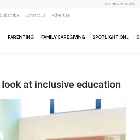
COLOR & CONTROL:
Subscribe
Contact Us
Advertise
PARENTING
FAMILY CAREGIVING
SPOTLIGHT ON…
G
look at inclusive education