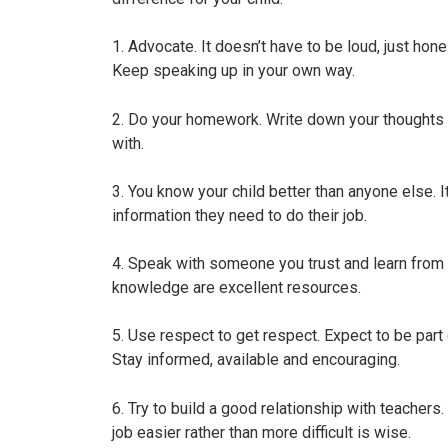
1. Advocate. It doesn’t have to be loud, just hon
Keep speaking up in your own way.
2. Do your homework. Write down your thoughts 
with.
3. You know your child better than anyone else. I
information they need to do their job.
4. Speak with someone you trust and learn from 
knowledge are excellent resources.
5. Use respect to get respect. Expect to be part o
Stay informed, available and encouraging.
6. Try to build a good relationship with teachers. 
job easier rather than more difficult is wise.