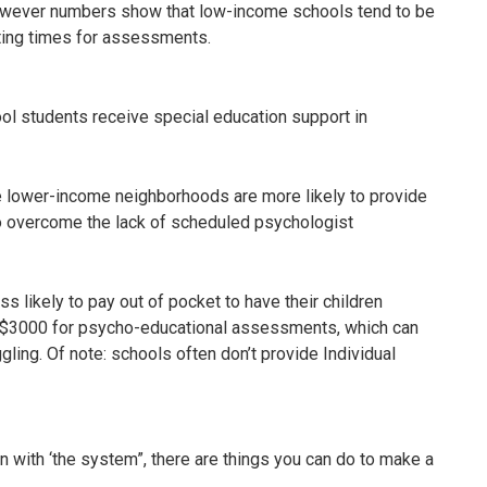
however numbers show that low-income schools tend to be
iting times for assessments.
ool students receive special education support in
.
 lower-income neighborhoods are more likely to provide
o overcome the lack of scheduled psychologist
 likely to pay out of pocket to have their children
s $3000 for psycho-educational assessments, which can
ggling. Of note: schools often don’t provide Individual
on with ‘the system”, there are things you can do to make a