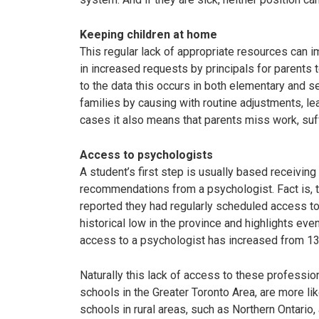
Keeping children at home
This regular lack of appropriate resources can im
in increased requests by principals for parents t
to the data this occurs in both elementary and s
families by causing with routine adjustments, le
cases it also means that parents miss work, suff
Access to psychologists
A student’s first step is usually based receivi
recommendations from a psychologist. Fact is, 
reported they had regularly scheduled access to
historical low in the province and highlights ev
access to a psychologist has increased from 1
Naturally this lack of access to these professio
schools in the Greater Toronto Area, are more li
schools in rural areas, such as Northern Ontario, a