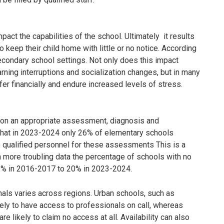
pact the capabilities of the school. Ultimately it results
o keep their child home with little or no notice. According
econdary school settings. Not only does this impact
arning interruptions and socialization changes, but in many
er financially and endure increased levels of stress.
ng on an appropriate assessment, diagnosis and
that in 2023-2024 only 26% of elementary schools
 qualified personnel for these assessments This is a
en more troubling data the percentage of schools with no
3% in 2016-2017 to 20% in 2023-2024.
nals varies across regions. Urban schools, such as
kely to have access to professionals on call, whereas
re likely to claim no access at all. Availability can also