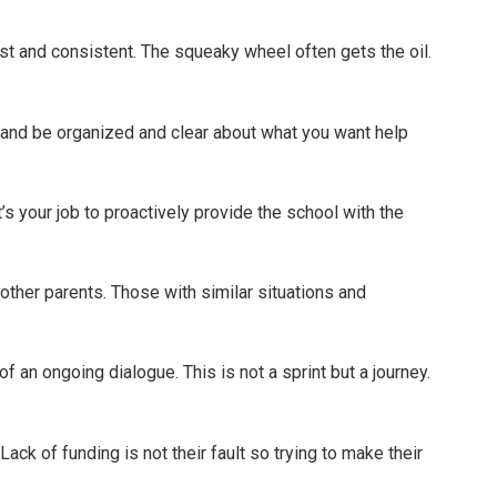
est and consistent. The squeaky wheel often gets the oil.
and be organized and clear about what you want help
t’s your job to proactively provide the school with the
other parents. Those with similar situations and
f an ongoing dialogue. This is not a sprint but a journey.
Lack of funding is not their fault so trying to make their