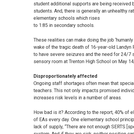
student additional supports are being received
students. And, there is generally an unhealthy ra
elementary schools which rises
to 1:85 in secondary schools.
These realities can make doing the job ‘humanly
wake of the tragic death of 16-year-old Landyn
to have severe seizures and the need for 24/7 s
sensory room at Trenton High School on May 14, 
Disproportionately affected
Ongoing staff shortages often mean that special
teachers. This not only impacts promised individua
increases risk levels in a number of areas.
How bad is it? According to the report, 40% of 
of EAs every day. One elementary school principa
lack of supply, “There are not enough SERTS [spe
system. And if they are sick, neither position can 