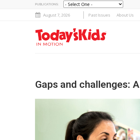
PUBLICATIONS:
August 7, 2026
Past Issues
About Us
Gaps and challenges: A 