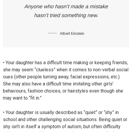
Anyone who hasn’t made a mistake
hasn’t tried something new.
Albert Einstein
• Your daughter has a difficult time making or keeping friends;
she may seem “clueless” when it comes to non-verbal social
cues (other people turning away, facial expressions, etc.).
She may also have a difficult time imitating other girls’
behaviours, fashion choices, or hairstyles even though she
may want to “fit in.”
• Your daughter is usually described as “quiet” or “shy” in
school and other challenging social situations. Being quiet or
shy isn’t in itself a symptom of autism, but often difficulty