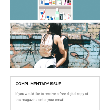
ca
Apr
20
Co
Wh
do
sa
wh
is
ai
Apr
No
COMPLIMENTARY ISSUE
If you would like to receive a free digital copy of
this magazine enter your email.