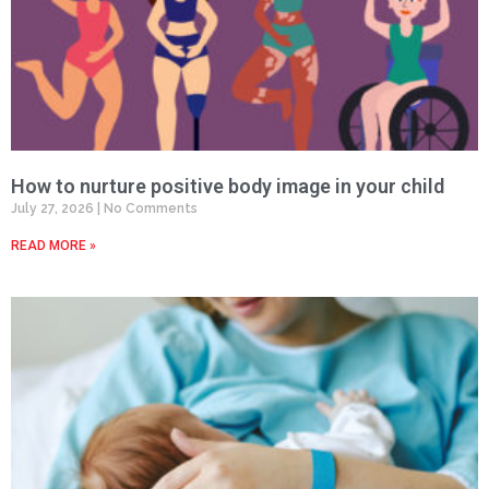
How to nurture positive body image in your child
July 27, 2026
No Comments
READ MORE »