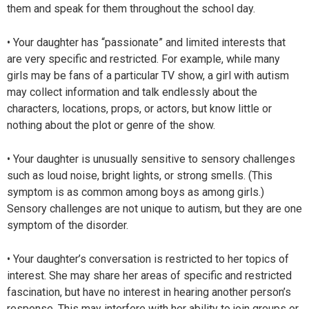
them and speak for them throughout the school day.
• Your daughter has “passionate” and limited interests that
are very specific and restricted. For example, while many
girls may be fans of a particular TV show, a girl with autism
may collect information and talk endlessly about the
characters, locations, props, or actors, but know little or
nothing about the plot or genre of the show.
• Your daughter is unusually sensitive to sensory challenges
such as loud noise, bright lights, or strong smells. (This
symptom is as common among boys as among girls.)
Sensory challenges are not unique to autism, but they are one
symptom of the disorder.
• Your daughter’s conversation is restricted to her topics of
interest. She may share her areas of specific and restricted
fascination, but have no interest in hearing another person’s
response. This may interfere with her ability to join groups or