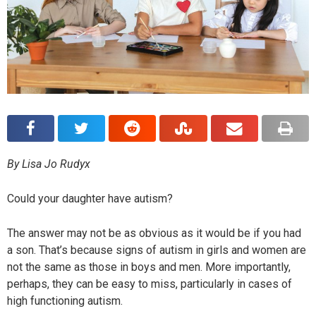
By Lisa Jo Rudyx
Could your daughter have autism?
The answer may not be as obvious as it would be if you had
a son. That’s because signs of autism in girls and women are
not the same as those in boys and men. More importantly,
perhaps, they can be easy to miss, particularly in cases of
high functioning autism.