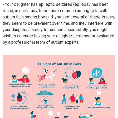
• Your daughter has epileptic seizures (epilepsy has been
found, in one study, to be more common among girls with
autism than among boys). If you see several of these issues,
they seem to be prevalent over time, and they interfere with
your daughter’s ability to function successfully, you might
wish to consider having your daughter screened or evaluated
by a professional team of autism experts.