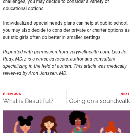
challenges, you may decide to consider a variety of
educational options.
Individualized special needs plans can help at public school;
you may also decide to consider private or charter options as
autistic girls often do better in smaller settings.
Reprinted with permission from verywellhealth.com. Lisa Jo
Rudy, MDiv, is a writer, advocate, author and consultant
specializing in the field of autism. This article was medically
reviewed by Aron Janssen, MD.
PREVIOUS
NEXT
What is Beautiful?
Going on a soundwalk