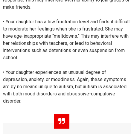
make friends.
• Your daughter has a low frustration level and finds it difficult
to moderate her feelings when she is frustrated. She may
have age-inappropriate “meltdowns.” This may interfere with
her relationships with teachers, or lead to behavioral
interventions such as detentions or even suspension from
school.
• Your daughter experiences an unusual degree of
depression, anxiety, or moodiness. Again, these symptoms
are by no means unique to autism, but autism is associated
with both mood disorders and obsessive-compulsive
disorder.