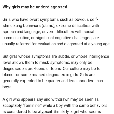
Why girls may be underdiagnosed
Girls who have overt symptoms such as obvious self-
stimulating behaviors (stims), extreme difficulties with
speech and language, severe difficulties with social
communication, or significant cognitive challenges, are
usually referred for evaluation and diagnosed at a young age.
But girls whose symptoms are subtle, or whose intelligence
level allows them to mask symptoms, may only be
diagnosed as pre-teens or teens. Our culture may be to
blame for some missed diagnoses in girls. Girls are
generally expected to be quieter and less assertive than
boys.
A girl who appears shy and withdrawn may be seen as
acceptably “feminine,” while a boy with the same behaviors
is considered to be atypical. Similarly, a girl who seems