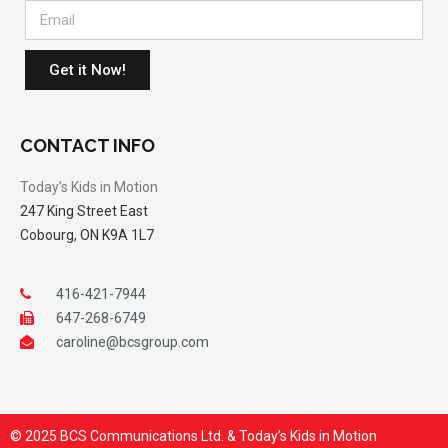
Get it Now!
CONTACT INFO
Today’s Kids in Motion
247 King Street East
Cobourg, ON K9A 1L7
416-421-7944
647-268-6749
caroline@bcsgroup.com
© 2025 BCS Communications Ltd. & Today’s Kids in Motion