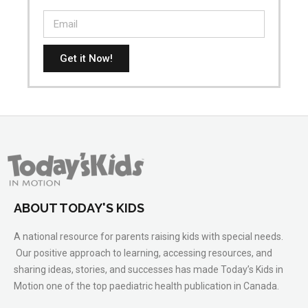
Get it Now!
ABOUT TODAY'S KIDS
A national resource for parents raising kids with special needs.
Our positive approach to learning, accessing resources, and
sharing ideas, stories, and successes has made Today’s Kids in
Motion one of the top paediatric health publication in Canada.