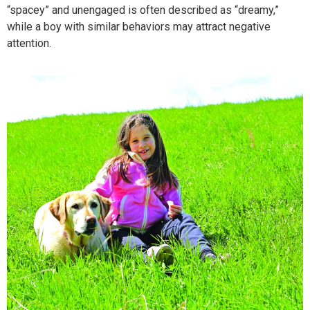
“spacey” and unengaged is often described as “dreamy,”
while a boy with similar behaviors may attract negative
attention.