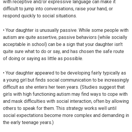
with receptive and/or expressive language can make it
difficult to jump into conversations, raise your hand, or
respond quickly to social situations.
• Your daughter is unusually passive. While some people with
autism are quite assertive, passive behaviors (while socially
acceptable in school) can be a sign that your daughter isn’t
quite sure what to do or say, and has chosen the safe route
of doing or saying as little as possible.
• Your daughter appeared to be developing fairly typically as
a young girl but finds social communication to be increasingly
difficult as she enters her teen years. (Studies suggest that
girls with high functioning autism may find ways to cope with
and mask difficulties with social interaction, often by allowing
others to speak for them. This strategy works well until
social expectations become more complex and demanding in
the early teenage years.)