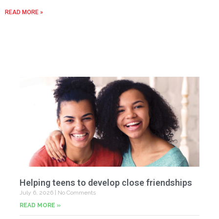
READ MORE »
Helping teens to develop close friendships
July 6, 2026
No Comments
READ MORE »