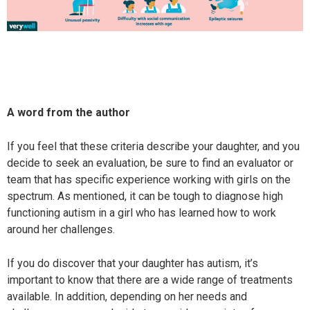
A word from the author
If you feel that these criteria describe your daughter, and you
decide to seek an evaluation, be sure to find an evaluator or
team that has specific experience working with girls on the
spectrum. As mentioned, it can be tough to diagnose high
functioning autism in a girl who has learned how to work
around her challenges.
If you do discover that your daughter has autism, it’s
important to know that there are a wide range of treatments
available. In addition, depending on her needs and