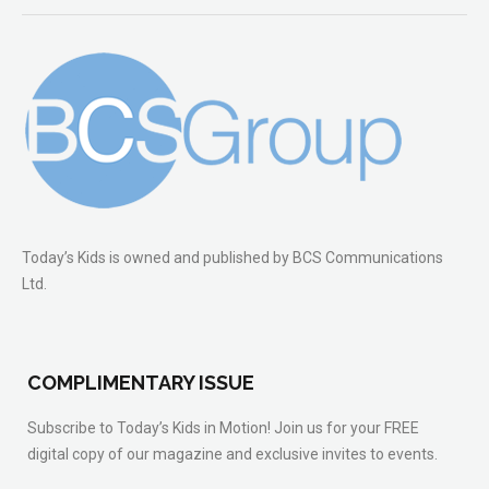
Today’s Kids is owned and published by BCS Communications
Ltd.
COMPLIMENTARY ISSUE
Subscribe to Today’s Kids in Motion! Join us for your FREE
digital copy of our magazine and exclusive invites to events.