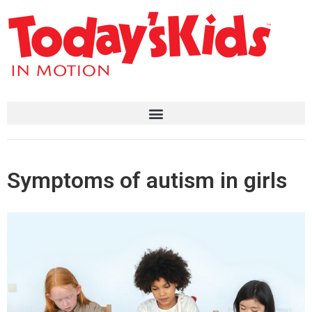
Symptoms of autism in girls