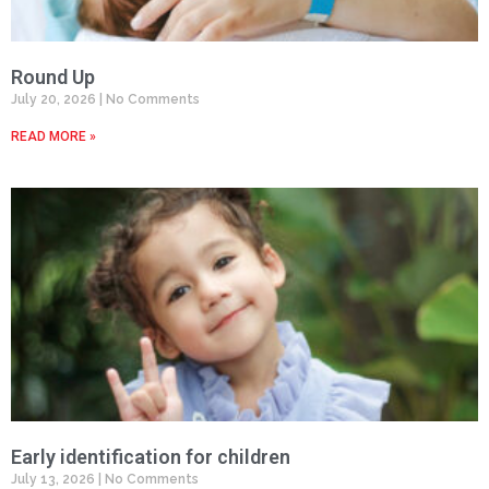
Round Up
July 20, 2026
No Comments
READ MORE »
Early identification for children
July 13, 2026
No Comments