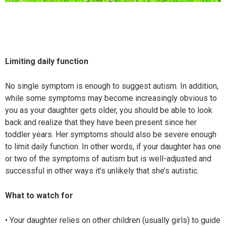
Limiting daily function
No single symptom is enough to suggest autism. In addition,
while some symptoms may become increasingly obvious to
you as your daughter gets older, you should be able to look
back and realize that they have been present since her
toddler years. Her symptoms should also be severe enough
to limit daily function. In other words, if your daughter has one
or two of the symptoms of autism but is well-adjusted and
successful in other ways it’s unlikely that she’s autistic.
What to watch for
• Your daughter relies on other children (usually girls) to guide