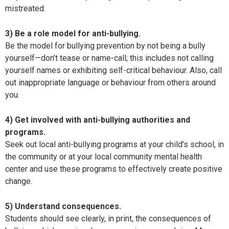
mistreated.
3) Be a role model for anti-bullying.
Be the model for bullying prevention by not being a bully
yourself—don’t tease or name-call; this includes not calling
yourself names or exhibiting self-critical behaviour. Also, call
out inappropriate language or behaviour from others around
you.
4) Get involved with anti-bullying authorities and
programs.
Seek out local anti-bullying programs at your child’s school, in
the community or at your local community mental health
center and use these programs to effectively create positive
change.
5) Understand consequences.
Students should see clearly, in print, the consequences of