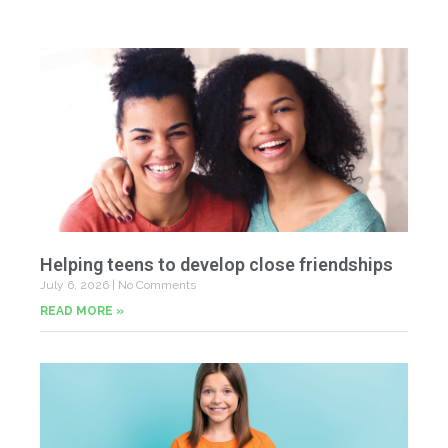
Helping teens to develop close friendships
July 6, 2026
No Comments
READ MORE »
U
Fr
Jun
20