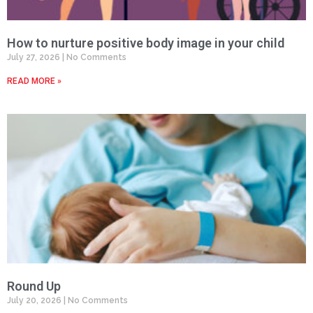
How to nurture positive body image in your child
July 27, 2026
No Comments
READ MORE »
Round Up
July 20, 2026
No Comments