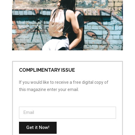
do
sa
wh
is
ai
Apr
No
COMPLIMENTARY ISSUE
If you would like to receive a free digital copy of
this magazine enter your email.
Get it Now!