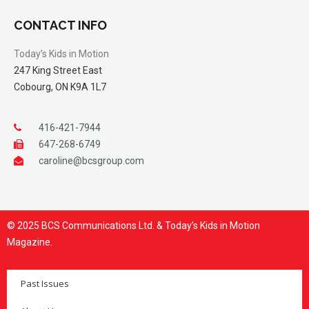
CONTACT INFO
Today’s Kids in Motion
247 King Street East
Cobourg, ON K9A 1L7
416-421-7944
647-268-6749
caroline@bcsgroup.com
© 2025 BCS Communications Ltd. & Today’s Kids in Motion
Magazine.
Past Issues