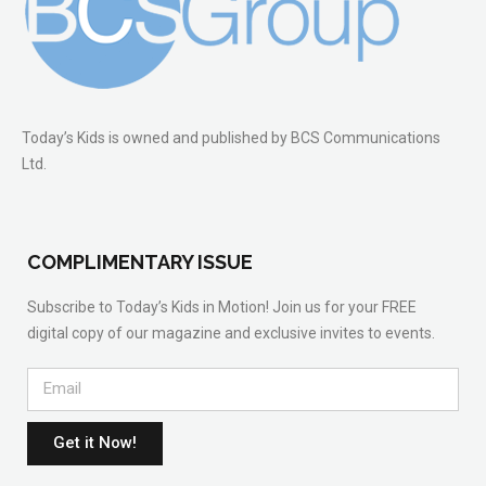
Today’s Kids is owned and published by BCS Communications
Ltd.
COMPLIMENTARY ISSUE
Subscribe to Today’s Kids in Motion! Join us for your FREE
digital copy of our magazine and exclusive invites to events.
Get it Now!