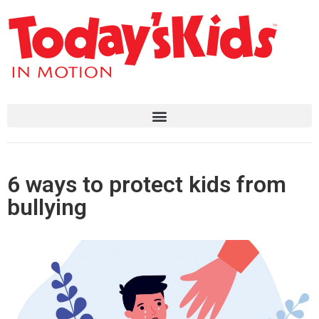
6 ways to protect kids from
bullying