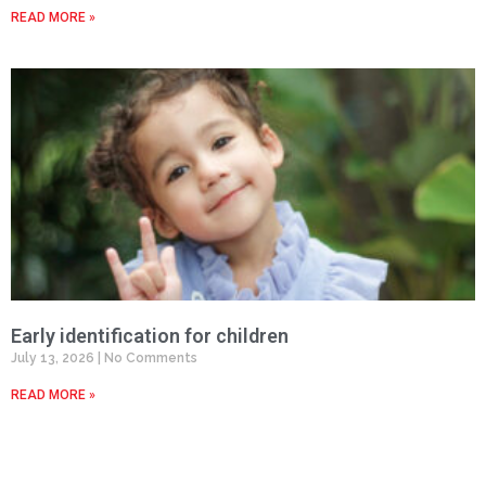
READ MORE »
Early identification for children
July 13, 2026
No Comments
READ MORE »