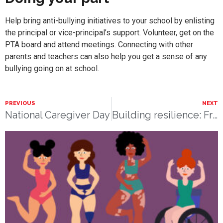
Help bring anti-bullying initiatives to your school by enlisting
the principal or vice-principal’s support. Volunteer, get on the
PTA board and attend meetings. Connecting with other
parents and teachers can also help you get a sense of any
bullying going on at school.
PREVIOUS
NEXT
National Caregiver Day
Building resilience: From anaphylaxis to ice cream