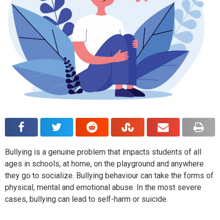
Bullying is a genuine problem that impacts students of all
ages in schools, at home, on the playground and anywhere
they go to socialize. Bullying behaviour can take the forms of
physical, mental and emotional abuse. In the most severe
cases, bullying can lead to self-harm or suicide.