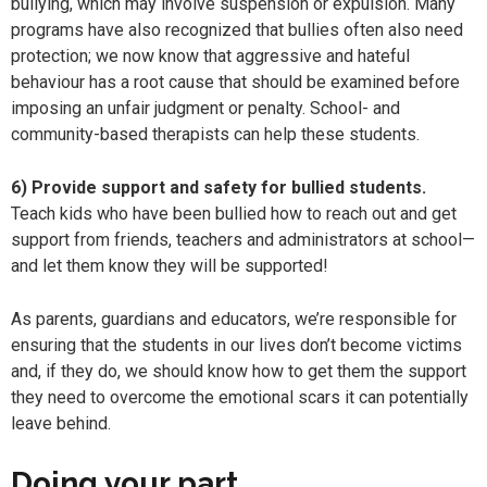
bullying, which may involve suspension or expulsion. Many
programs have also recognized that bullies often also need
protection; we now know that aggressive and hateful
behaviour has a root cause that should be examined before
imposing an unfair judgment or penalty. School- and
community-based therapists can help these students.
6) Provide support and safety for bullied students.
Teach kids who have been bullied how to reach out and get
support from friends, teachers and administrators at school—
and let them know they will be supported!
As parents, guardians and educators, we’re responsible for
ensuring that the students in our lives don’t become victims
and, if they do, we should know how to get them the support
they need to overcome the emotional scars it can potentially
leave behind.
Doing your part