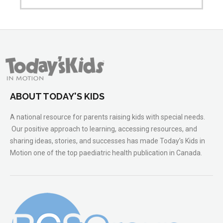
ABOUT TODAY'S KIDS
A national resource for parents raising kids with special needs.
Our positive approach to learning, accessing resources, and
sharing ideas, stories, and successes has made Today’s Kids in
Motion one of the top paediatric health publication in Canada.