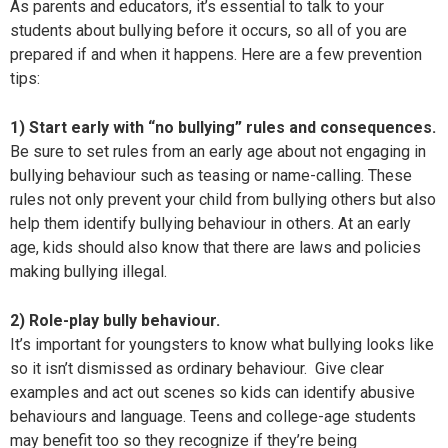
As parents and educators, it’s essential to talk to your
students about bullying before it occurs, so all of you are
prepared if and when it happens. Here are a few prevention
tips:
1) Start early with “no bullying” rules and consequences.
Be sure to set rules from an early age about not engaging in
bullying behaviour such as teasing or name-calling. These
rules not only prevent your child from bullying others but also
help them identify bullying behaviour in others. At an early
age, kids should also know that there are laws and policies
making bullying illegal.
2) Role-play bully behaviour.
It’s important for youngsters to know what bullying looks like
so it isn’t dismissed as ordinary behaviour. Give clear
examples and act out scenes so kids can identify abusive
behaviours and language. Teens and college-age students
may benefit too so they recognize if they’re being