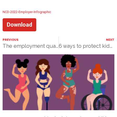
NCD-2022-Employer-Infographic
Download
PREVIOUS
NEXT
The employment quality of persons with disabilities: findings from a national survey
6 ways to protect kids from bullying