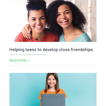
Helping teens to develop close friendships
July 6, 2026
No Comments
READ MORE »
U
Fr
Jun
20
Co