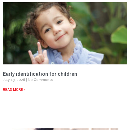
Early identification for children
July 13, 2026
No Comments
READ MORE »