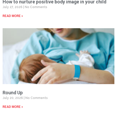
How to nurture positive body image in your child
July 27, 2026
No Comments
READ MORE »
Round Up
July 20, 2026
No Comments
READ MORE »