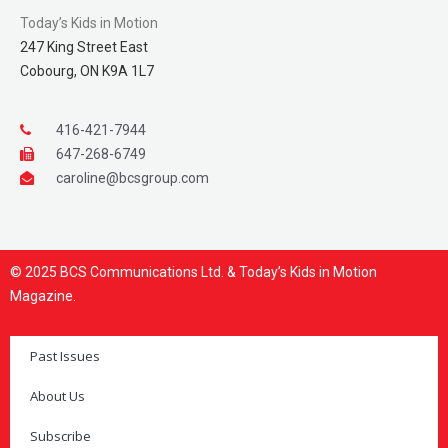
Today’s Kids in Motion
247 King Street East
Cobourg, ON K9A 1L7
416-421-7944
647-268-6749
caroline@bcsgroup.com
© 2025 BCS Communications Ltd. & Today’s Kids in Motion
Magazine.
Past Issues
About Us
Subscribe