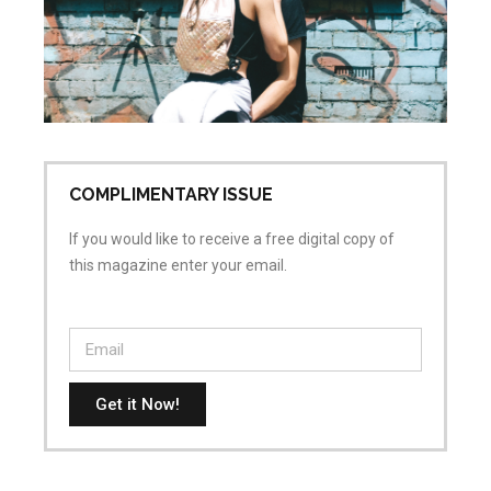
wh
is
ai
Apr
No
COMPLIMENTARY ISSUE
If you would like to receive a free digital copy of
this magazine enter your email.
Get it Now!