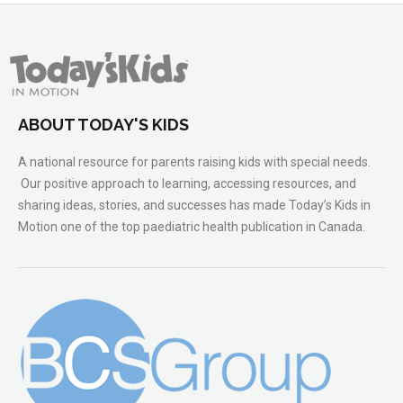
ABOUT TODAY'S KIDS
A national resource for parents raising kids with special needs.
Our positive approach to learning, accessing resources, and
sharing ideas, stories, and successes has made Today’s Kids in
Motion one of the top paediatric health publication in Canada.