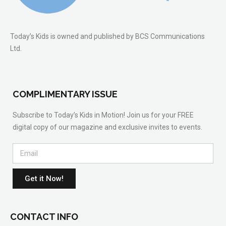
Today’s Kids is owned and published by BCS Communications
Ltd.
COMPLIMENTARY ISSUE
Subscribe to Today’s Kids in Motion! Join us for your FREE
digital copy of our magazine and exclusive invites to events.
Get it Now!
CONTACT INFO