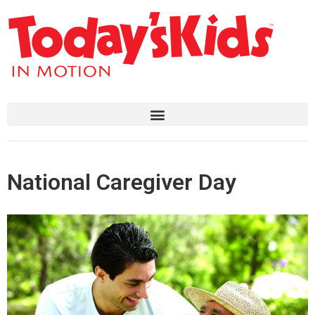
National Caregiver Day