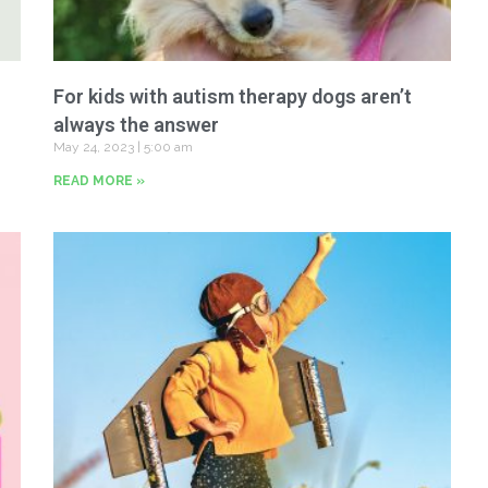
For kids with autism therapy dogs aren’t
always the answer
May 24, 2023
5:00 am
READ MORE »