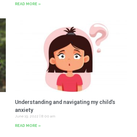
READ MORE »
Understanding and navigating my child’s
anxiety
June 19, 2022
8:00 am
READ MORE »