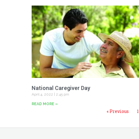
National Caregiver Day
April 4, 2022
2:45 pm
READ MORE »
« Previous
1