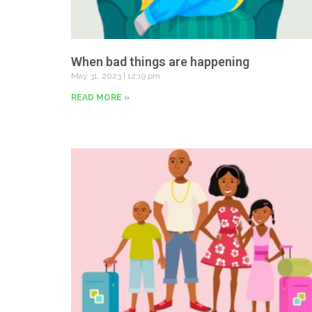
When bad things are happening
May 31, 2023
12:19 pm
READ MORE »