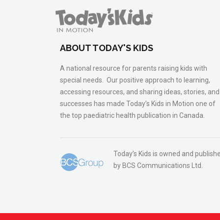
ABOUT TODAY'S KIDS
A national resource for parents raising kids with
special needs. Our positive approach to learning,
accessing resources, and sharing ideas, stories, and
successes has made Today’s Kids in Motion one of
the top paediatric health publication in Canada.
Today’s Kids is owned and publish
by BCS Communications Ltd.