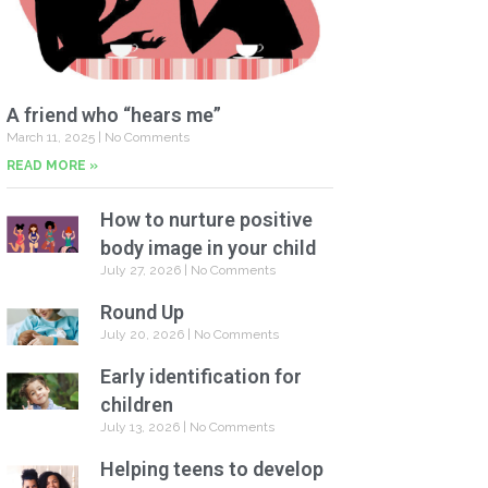
A friend who “hears me”
March 11, 2025
No Comments
READ MORE »
How to nurture positive
body image in your child
July 27, 2026
No Comments
Round Up
July 20, 2026
No Comments
Early identification for
children
July 13, 2026
No Comments
Helping teens to develop