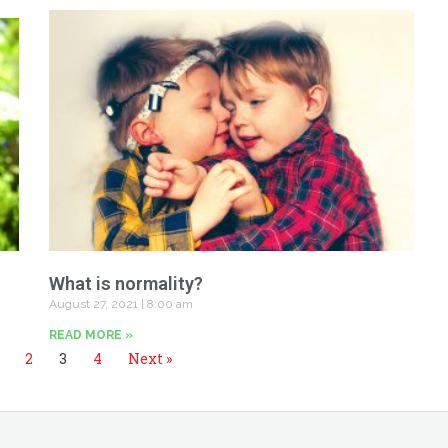
What is normality?
August 27, 2021
8:00 am
READ MORE »
2
3
4
Next »