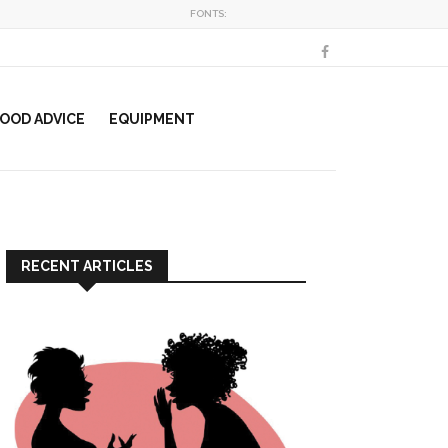
FONTS:
OOD ADVICE
EQUIPMENT
RECENT ARTICLES