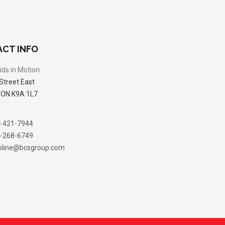
CT INFO
ids in Motion
Street East
 ON K9A 1L7
-421-7944
-268-6749
oline@bcsgroup.com