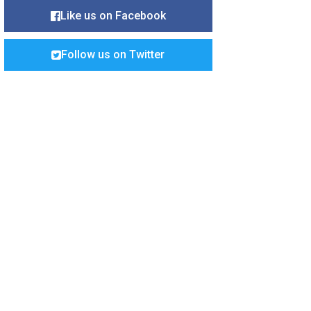
Like us on Facebook
Follow us on Twitter