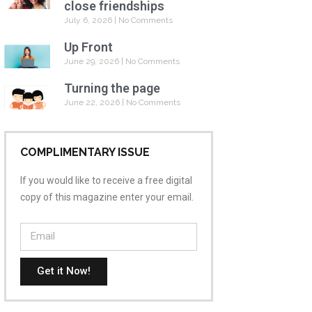
close friendships
July 6, 2026
No Comments
Up Front
June 29, 2026
No Comments
Turning the page
June 22, 2026
No Comments
COMPLIMENTARY ISSUE
If you would like to receive a free digital
copy of this magazine enter your email.
Get it Now!