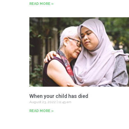
READ MORE »
When your child has died
August 23, 2022
11:45 am
READ MORE »