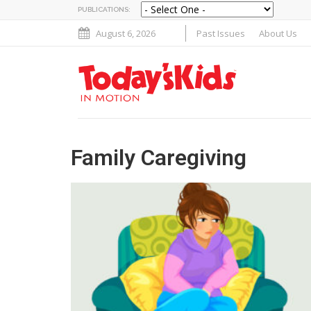
PUBLICATIONS:
August 6, 2026
Past Issues
About Us
Family Caregiving