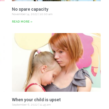
No spare capacity
November 14, 2022
10:00 am
READ MORE »
When your child is upset
September 6, 2022
11:45 am