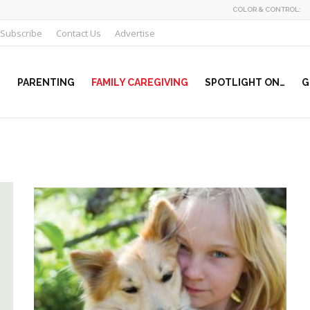
COLOR & CONTROL:
Subscribe
Contact Us
Advertise
PARENTING
FAMILY CAREGIVING
SPOTLIGHT ON…
G