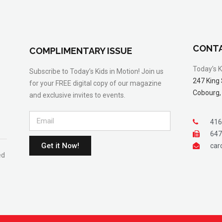
CONTA
COMPLIMENTARY ISSUE
Today’s K
Subscribe to Today’s Kids in Motion! Join us
247 King 
for your FREE digital copy of our magazine
Cobourg,
and exclusive invites to events.
416
647
Get it Now!
car
ed