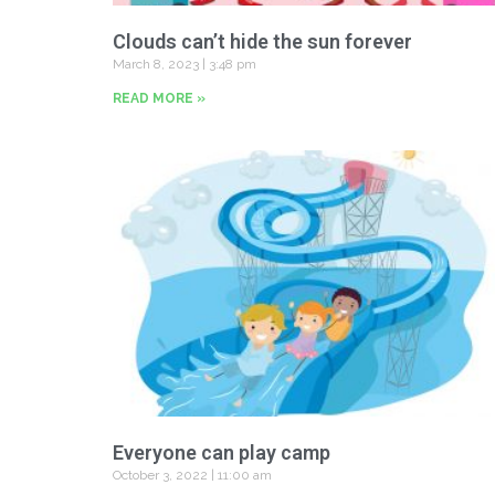
Clouds can’t hide the sun forever
March 8, 2023
3:48 pm
READ MORE »
Everyone can play camp
October 3, 2022
11:00 am