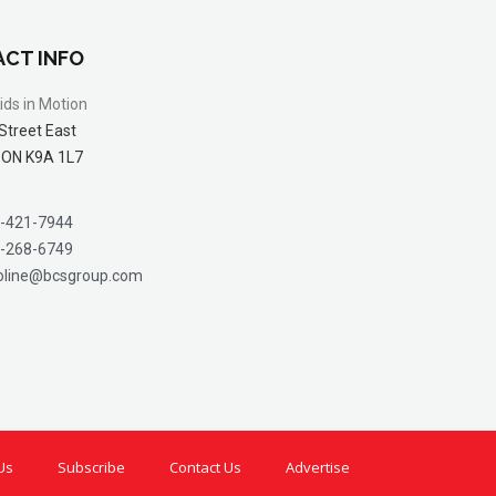
CT INFO
ids in Motion
Street East
 ON K9A 1L7
-421-7944
-268-6749
oline@bcsgroup.com
Us
Subscribe
Contact Us
Advertise