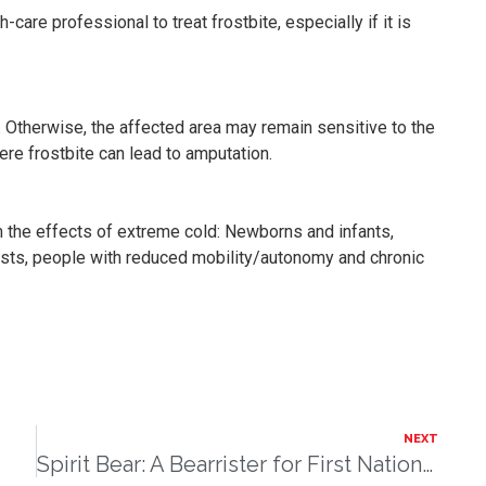
-care professional to treat frostbite, especially if it is
. Otherwise, the affected area may remain sensitive to the
re frostbite can lead to amputation.
m the effects of extreme cold: Newborns and infants,
asts, people with reduced mobility/autonomy and chronic
NEXT
Spirit Bear: A Bearrister for First Nations Children