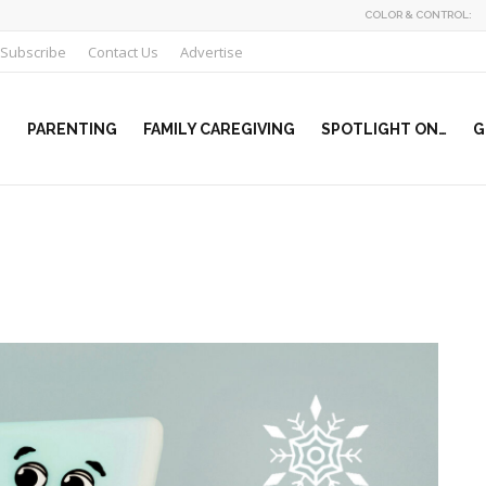
COLOR & CONTROL:
Subscribe
Contact Us
Advertise
PARENTING
FAMILY CAREGIVING
SPOTLIGHT ON…
G