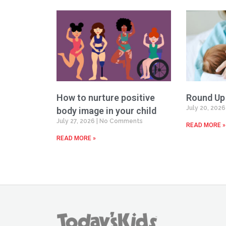
How to nurture positive
Round Up
July 20, 202
body image in your child
July 27, 2026
No Comments
READ MORE »
READ MORE »