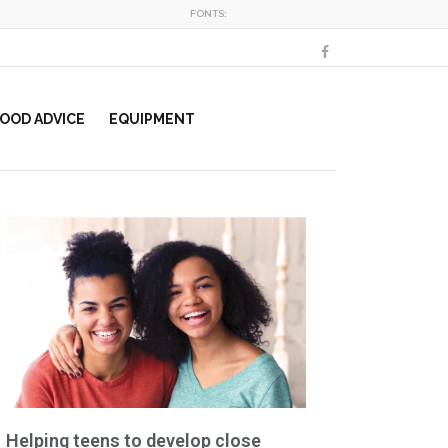
FONTS:
OOD ADVICE
EQUIPMENT
Helping teens to develop close