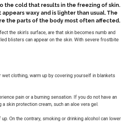
o the cold that results in the freezing of skin.
t appears waxy and is lighter than usual. The
are the parts of the body most often affected.
ffect the skin’s surface, are that skin becomes numb and
illed blisters can appear on the skin. With severe frostbite
 wet clothing, warm up by covering yourself in blankets
ience pain or a burning sensation. If you do not have an
a skin protection cream, such an aloe vera gel.
 up. On the contrary, smoking or drinking alcohol can lower