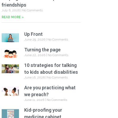
friendships
July 6, 2026
No Comments
READ MORE »
Up Front
June 29, 2026
No Comments
Turning the page
June 22, 2026
No Comments
10 strategies for talking
to kids about disabilities
June 16, 2026
No Comments
Are you practicing what
we preach?
June 11, 2026
No Comments
Kid-proofing your
medicine cabinet