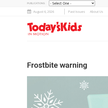
PUBLICATIONS:
August 6, 2026
Past Issues
About Us
Frostbite warning