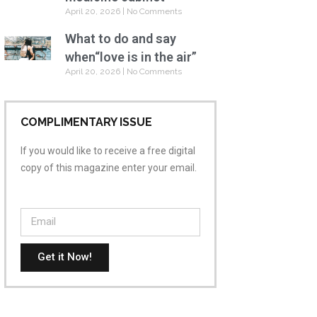
April 20, 2026
No Comments
What to do and say
when“love is in the air”
April 20, 2026
No Comments
COMPLIMENTARY ISSUE
If you would like to receive a free digital
copy of this magazine enter your email.
Get it Now!