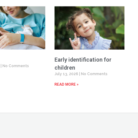
Early identification for
6
No Comments
children
July 13, 2026
No Comments
READ MORE »