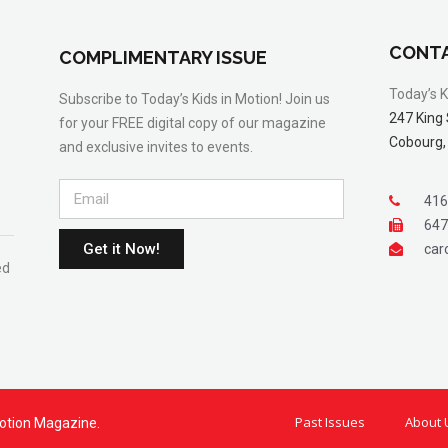
CONTA
COMPLIMENTARY ISSUE
Today’s K
Subscribe to Today’s Kids in Motion! Join us
247 King 
for your FREE digital copy of our magazine
Cobourg,
and exclusive invites to events.
416
647
Get it Now!
car
ed
Past Issues
About 
otion Magazine.