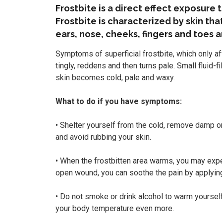
Frostbite is a direct effect exposure t
Frostbite is characterized by skin tha
ears, nose, cheeks, fingers and toes 
Symptoms of superficial frostbite, which only a
tingly, reddens and then turns pale. Small fluid-f
skin becomes cold, pale and waxy.
What to do if you have symptoms:
• Shelter yourself from the cold, remove damp or
and avoid rubbing your skin.
• When the frostbitten area warms, you may exper
open wound, you can soothe the pain by applying 
• Do not smoke or drink alcohol to warm yourself
your body temperature even more.