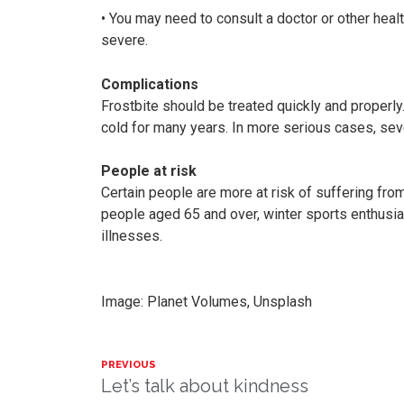
• You may need to consult a doctor or other health
severe.
Complications
Frostbite should be treated quickly and properly
cold for many years. In more serious cases, seve
People at risk
Certain people are more at risk of suffering fro
people aged 65 and over, winter sports enthusi
illnesses.
Image: Planet Volumes, Unsplash
PREVIOUS
Let’s talk about kindness