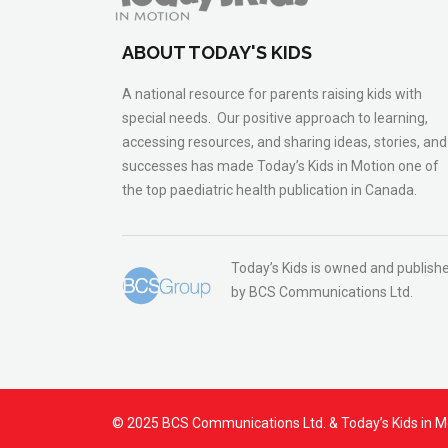
ABOUT TODAY'S KIDS
A national resource for parents raising kids with
special needs. Our positive approach to learning,
accessing resources, and sharing ideas, stories, and
successes has made Today’s Kids in Motion one of
the top paediatric health publication in Canada.
Today’s Kids is owned and publish
by BCS Communications Ltd.
© 2025 BCS Communications Ltd. & Today’s Kids in M