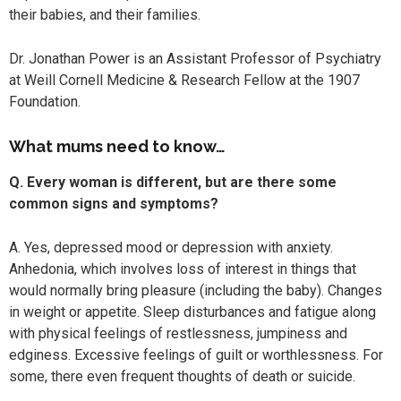
their babies, and their families.
Dr. Jonathan Power is an Assistant Professor of Psychiatry
at Weill Cornell Medicine & Research Fellow at the 1907
Foundation.
What mums need to know…
Q. Every woman is different, but are there some
common signs and symptoms?
A. Yes, depressed mood or depression with anxiety.
Anhedonia, which involves loss of interest in things that
would normally bring pleasure (including the baby). Changes
in weight or appetite. Sleep disturbances and fatigue along
with physical feelings of restlessness, jumpiness and
edginess. Excessive feelings of guilt or worthlessness. For
some, there even frequent thoughts of death or suicide.