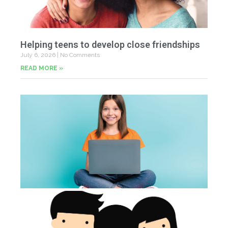
Helping teens to develop close friendships
July 6, 2026
No Comments
READ MORE »
U
Fr
Jun
20
Co
Tu
th
p