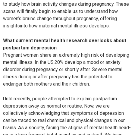
to study how brain activity changes during pregnancy. These
scans will finally begin to enable us to understand how
women’s brains change throughout pregnancy, offering
insightsinto how maternal mental illness develops.
What current mental health research overlooks about
postpartum depression
Pregnant women share an extremely high risk of developing
mental illness. In the US,20% develop a mood or anxiety
disorder during pregnancy or shortly after. Severe mental
illness during or after pregnancy has the potential to
endanger both mothers and their children.
Until recently, people attempted to explain postpartum
depression away as normal or routine. Now, we are
collectively acknowledging that symptoms of depression
can be traced to real chemical and physical changes in our
brains. As a society, facing the stigma of mental health head-
on is a leap forward, but it is not an end in itself. We have