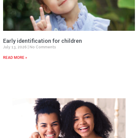
Early identification for children
July 13, 2026
No Comments
READ MORE »