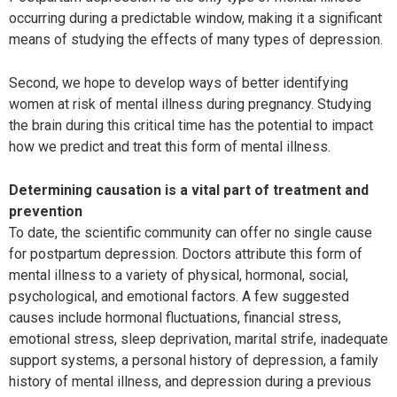
occurring during a predictable window, making it a significant
means of studying the effects of many types of depression.
Second, we hope to develop ways of better identifying
women at risk of mental illness during pregnancy. Studying
the brain during this critical time has the potential to impact
how we predict and treat this form of mental illness.
Determining causation is a vital part of treatment and
prevention
To date, the scientific community can offer no single cause
for postpartum depression. Doctors attribute this form of
mental illness to a variety of physical, hormonal, social,
psychological, and emotional factors. A few suggested
causes include hormonal fluctuations, financial stress,
emotional stress, sleep deprivation, marital strife, inadequate
support systems, a personal history of depression, a family
history of mental illness, and depression during a previous