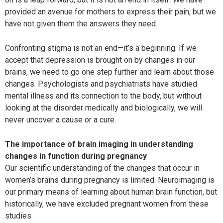
provided an avenue for mothers to express their pain, but we
have not given them the answers they need.
Confronting stigma is not an end—it’s a beginning. If we
accept that depression is brought on by changes in our
brains, we need to go one step further and learn about those
changes. Psychologists and psychiatrists have studied
mental illness and its connection to the body, but without
looking at the disorder medically and biologically, we will
never uncover a cause or a cure.
The importance of brain imaging in understanding
changes in function during pregnancy
Our scientific understanding of the changes that occur in
women’s brains during pregnancy is limited. Neuroimaging is
our primary means of learning about human brain function, but
historically, we have excluded pregnant women from these
studies.