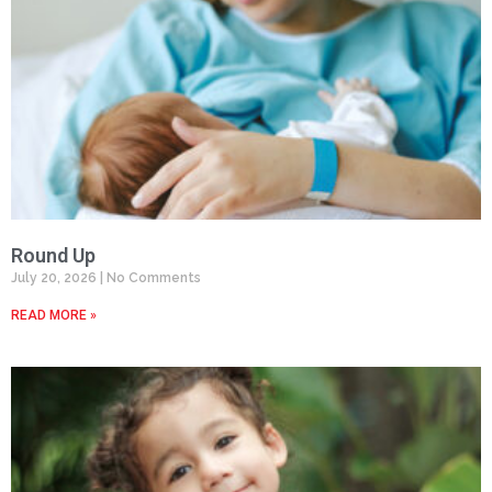
Round Up
July 20, 2026
No Comments
READ MORE »