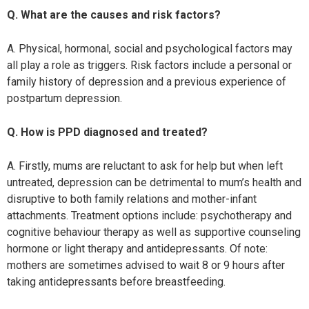
Q. What are the causes and risk factors?
A. Physical, hormonal, social and psychological factors may
all play a role as triggers. Risk factors include a personal or
family history of depression and a previous experience of
postpartum depression.
Q. How is PPD diagnosed and treated?
A. Firstly, mums are reluctant to ask for help but when left
untreated, depression can be detrimental to mum’s health and
disruptive to both family relations and mother-infant
attachments. Treatment options include: psychotherapy and
cognitive behaviour therapy as well as supportive counseling
hormone or light therapy and antidepressants. Of note:
mothers are sometimes advised to wait 8 or 9 hours after
taking antidepressants before breastfeeding.