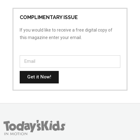
COMPLIMENTARY ISSUE
If you would like to receive a free digital copy of
this magazine enter your email.
Get it Now!