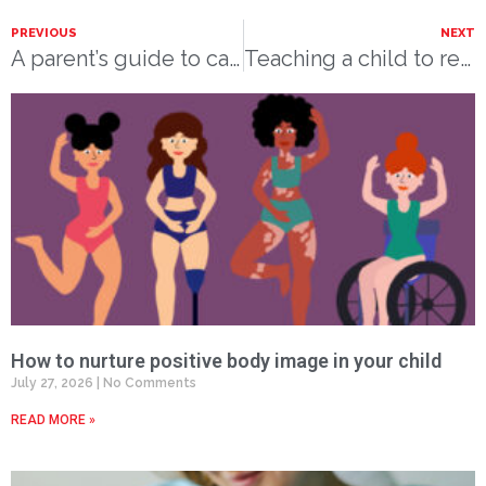
PREVIOUS
NEXT
A parent’s guide to car seat safety
Teaching a child to read
How to nurture positive body image in your child
July 27, 2026
No Comments
READ MORE »