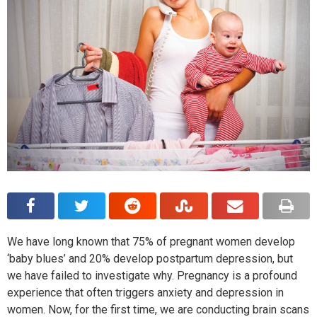
We have long known that 75% of pregnant women develop
‘baby blues’ and 20% develop postpartum depression, but
we have failed to investigate why. Pregnancy is a profound
experience that often triggers anxiety and depression in
women. Now, for the first time, we are conducting brain scans