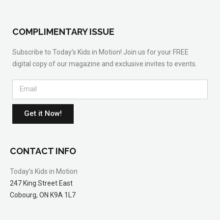
COMPLIMENTARY ISSUE
Subscribe to Today’s Kids in Motion! Join us for your FREE
digital copy of our magazine and exclusive invites to events.
Get it Now!
CONTACT INFO
Today’s Kids in Motion
247 King Street East
Cobourg, ON K9A 1L7