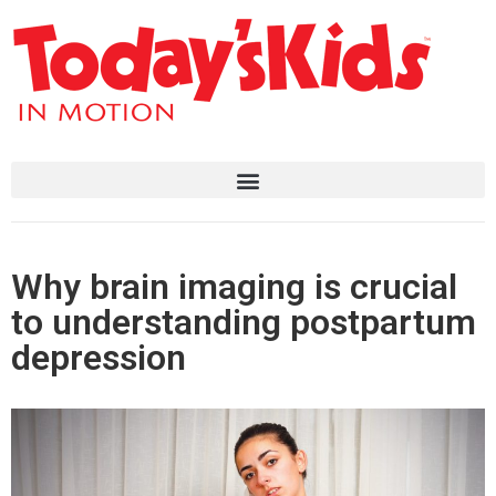
Why brain imaging is crucial
to understanding postpartum
depression