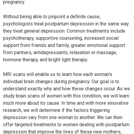
pregnancy.
Without being able to pinpoint a definite cause,
psychologists treat postpartum depression in the same way
they treat general depression. Common treatments include
psychotherapy, supportive counseling, increased social
support from friends and family, greater emotional support
from partners, antidepressants, relaxation or massage,
hormone therapy, and bright light therapy.
MRI scans will enable us to learn how each woman’s
individual brain changes during pregnancy. Our goal is to
understand exactly why and how these changes occur. As we
study brain scans of women with this condition, we will learn
much more about its cause. In time and with more innovative
research, we will determine if the factors triggering
depression vary from one woman to another. We can then
offer targeted treatments to women dealing with postpartum
depression that improve the lives of these new mothers,