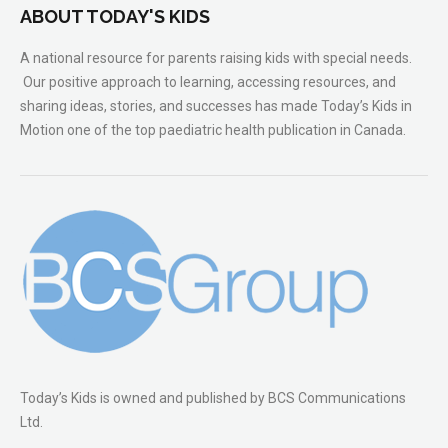
ABOUT TODAY'S KIDS
A national resource for parents raising kids with special needs.
Our positive approach to learning, accessing resources, and
sharing ideas, stories, and successes has made Today’s Kids in
Motion one of the top paediatric health publication in Canada.
Today’s Kids is owned and published by BCS Communications
Ltd.