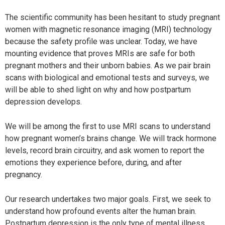
The scientific community has been hesitant to study pregnant
women with magnetic resonance imaging (MRI) technology
because the safety profile was unclear. Today, we have
mounting evidence that proves MRIs are safe for both
pregnant mothers and their unborn babies. As we pair brain
scans with biological and emotional tests and surveys, we
will be able to shed light on why and how postpartum
depression develops.
We will be among the first to use MRI scans to understand
how pregnant women’s brains change. We will track hormone
levels, record brain circuitry, and ask women to report the
emotions they experience before, during, and after
pregnancy.
Our research undertakes two major goals. First, we seek to
understand how profound events alter the human brain.
Postpartum depression is the only type of mental illness