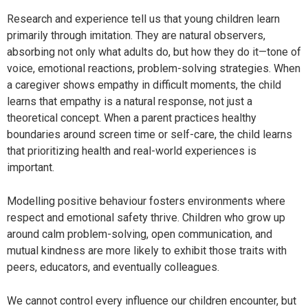
Research and experience tell us that young children learn
primarily through imitation. They are natural observers,
absorbing not only what adults do, but how they do it—tone of
voice, emotional reactions, problem-solving strategies. When
a caregiver shows empathy in difficult moments, the child
learns that empathy is a natural response, not just a
theoretical concept. When a parent practices healthy
boundaries around screen time or self-care, the child learns
that prioritizing health and real-world experiences is
important.
Modelling positive behaviour fosters environments where
respect and emotional safety thrive. Children who grow up
around calm problem-solving, open communication, and
mutual kindness are more likely to exhibit those traits with
peers, educators, and eventually colleagues.
We cannot control every influence our children encounter, but