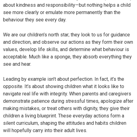
about kindness and responsibility—but nothing helps a child
see more clearly or emulate more permanently than the
behaviour they see every day.
We are our children’s north star; they look to us for guidance
and direction, and observe our actions as they form their own
values, develop life skills, and determine what behaviour is
acceptable. Much like a sponge, they absorb everything they
see and hear.
Leading by example isn’t about perfection. In fact, it’s the
opposite. It’s about showing children what it looks like to
navigate real life with integrity. When parents and caregivers
demonstrate patience during stressful times, apologize after
making mistakes, or treat others with dignity, they give their
children a living blueprint. These everyday actions form a
silent curriculum, shaping the attitudes and habits children
will hopefully carry into their adult lives.