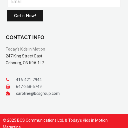
Get it Now!
CONTACT INFO
Today’s Kids in Motion
247 King Street East
Cobourg, ON K9A 1L7
416-421-7944
647-268-6749
caroline@bcsgroup.com
© 2025 BCS Communications Ltd. & Today’s Kids in Motion
Magazine.