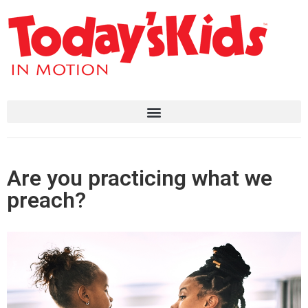
Are you practicing what we
preach?