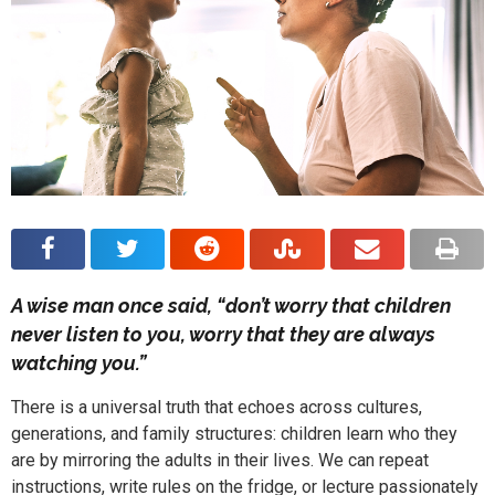
A wise man once said, “don’t worry that children
never listen to you, worry that they are always
watching you.”
There is a universal truth that echoes across cultures,
generations, and family structures: children learn who they
are by mirroring the adults in their lives. We can repeat
instructions, write rules on the fridge, or lecture passionately