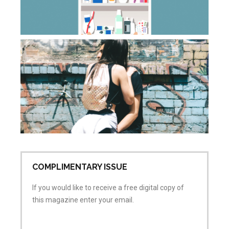
ca
Apr
20
Co
Wh
do
sa
wh
is
ai
Apr
No
COMPLIMENTARY ISSUE
If you would like to receive a free digital copy of
this magazine enter your email.