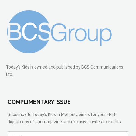
Today’s Kids is owned and published by BCS Communications
Ltd.
COMPLIMENTARY ISSUE
Subscribe to Today’s Kids in Motion! Join us for your FREE
digital copy of our magazine and exclusive invites to events.