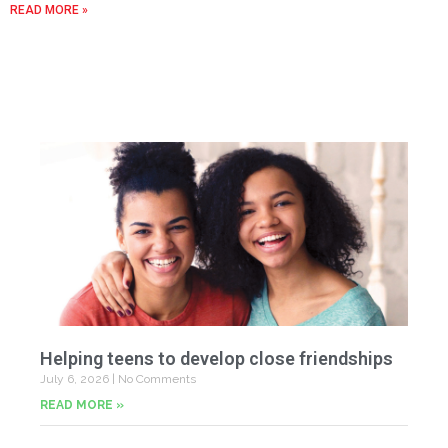
READ MORE »
Helping teens to develop close friendships
July 6, 2026
No Comments
READ MORE »