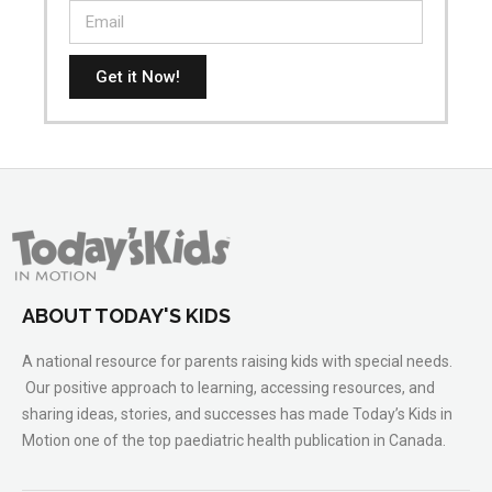
Get it Now!
ABOUT TODAY'S KIDS
A national resource for parents raising kids with special needs.
Our positive approach to learning, accessing resources, and
sharing ideas, stories, and successes has made Today’s Kids in
Motion one of the top paediatric health publication in Canada.