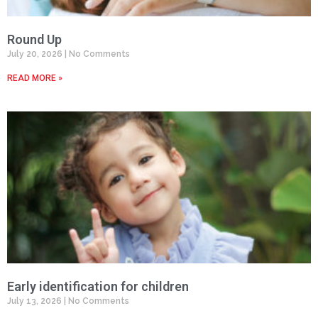
Round Up
July 20, 2026
No Comments
READ MORE »
Early identification for children
July 13, 2026
No Comments