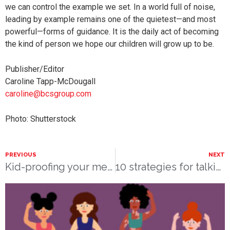
we can control the example we set. In a world full of noise,
leading by example remains one of the quietest—and most
powerful—forms of guidance. It is the daily act of becoming
the kind of person we hope our children will grow up to be.
Publisher/Editor
Caroline Tapp-McDougall
caroline@bcsgroup.com
Photo: Shutterstock
PREVIOUS
NEXT
Kid-proofing your medicine cabinet
10 strategies for talking to kids about disabilities