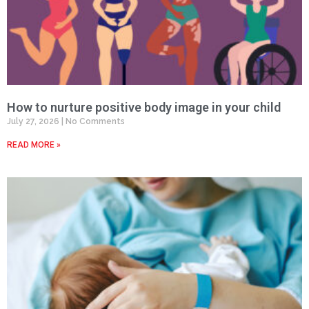
How to nurture positive body image in your child
July 27, 2026
No Comments
READ MORE »