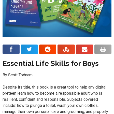
Essential Life Skills for Boys
By Scott Todnam
Despite its title, this book is a great tool to help any digital
preteen learn how to become a responsible adult who is
resilient, confident and responsible. Subjects covered
include: how to plunge a toilet, wash your own clothes,
manage their own personal care and grooming, and properly