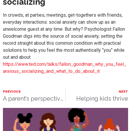
socializing
In crowds, at parties, meetings, get-togethers with friends,
everyday interactions: social anxiety can show up as an
unwelcome guest at any time. But why? Psychologist Fallon
Goodman digs into the source of social anxiety, setting the
record straight about this common condition with practical
solutions to help you feel the most authentically “you” while
out and about.
https://www.ted.com/talks/fallon_goodman_why_you_feel_
anxious_socializing_and_what_to_do_about_it
PREVIOUS
NEXT
A parent’s perspective: Massage therapy for children
Helping kids thrive