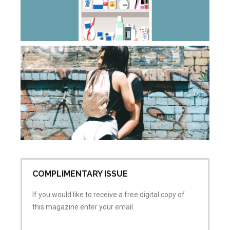
ca
Apr
20
Co
Wh
do
sa
wh
is
ai
Apr
No
COMPLIMENTARY ISSUE
If you would like to receive a free digital copy of
this magazine enter your email.