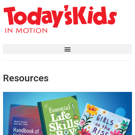
Resources