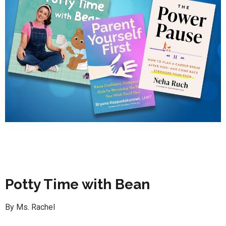
Potty Time with Bean
By Ms. Rachel