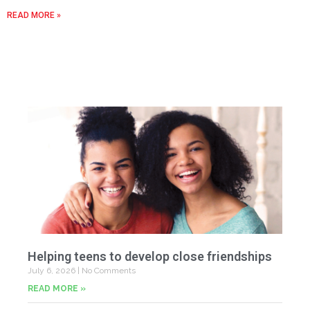
READ MORE »
Helping teens to develop close friendships
July 6, 2026
No Comments
READ MORE »