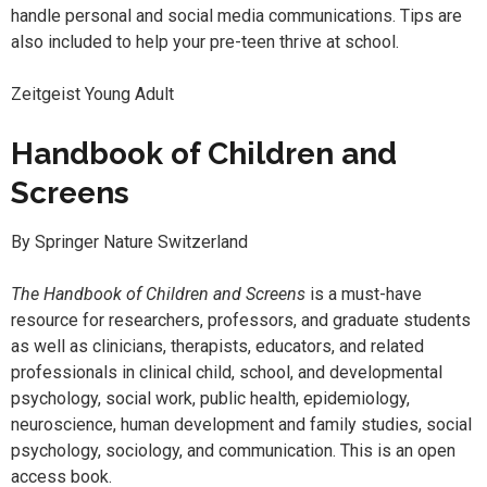
handle personal and social media communications. Tips are
also included to help your pre-teen thrive at school.
Zeitgeist Young Adult
Handbook of Children and
Screens
By Springer Nature Switzerland
The Handbook of Children and Screens
is a must-have
resource for researchers, professors, and graduate students
as well as clinicians, therapists, educators, and related
professionals in clinical child, school, and developmental
psychology, social work, public health, epidemiology,
neuroscience, human development and family studies, social
psychology, sociology, and communication. This is an open
access book.