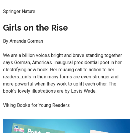
Springer Nature
Girls on the Rise
By Amanda Gorman
We are a billion voices bright and brave standing together
says Gorman, America’s inaugural presidential poet in her
electrifying new book. Her rousing call to action to her
readers…girls in their many forms are even stronger and
more powerful when they work to uplift each other. The
book’s lovely illustrations are by Lovis Wade.
Viking Books for Young Readers