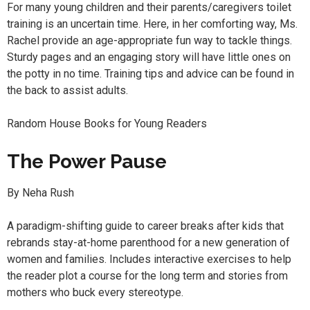
For many young children and their parents/caregivers toilet
training is an uncertain time. Here, in her comforting way, Ms.
Rachel provide an age-appropriate fun way to tackle things.
Sturdy pages and an engaging story will have little ones on
the potty in no time. Training tips and advice can be found in
the back to assist adults.
Random House Books for Young Readers
The Power Pause
By Neha Rush
A paradigm-shifting guide to career breaks after kids that
rebrands stay-at-home parenthood for a new generation of
women and families. Includes interactive exercises to help
the reader plot a course for the long term and stories from
mothers who buck every stereotype.