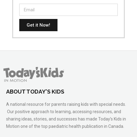
Get it Now!
ABOUT TODAY'S KIDS
A national resource for parents raising kids with special needs.
Our positive approach to learning, accessing resources, and
sharing ideas, stories, and successes has made Today’s Kids in
Motion one of the top paediatric health publication in Canada.