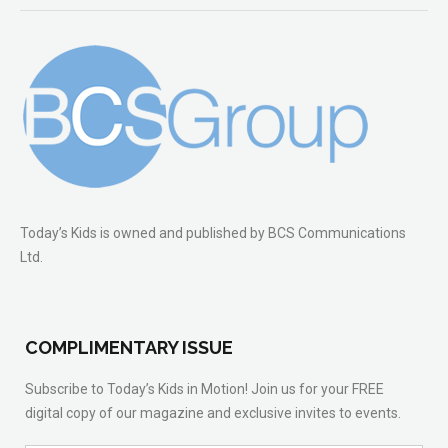
Today’s Kids is owned and published by BCS Communications
Ltd.
COMPLIMENTARY ISSUE
Subscribe to Today’s Kids in Motion! Join us for your FREE
digital copy of our magazine and exclusive invites to events.