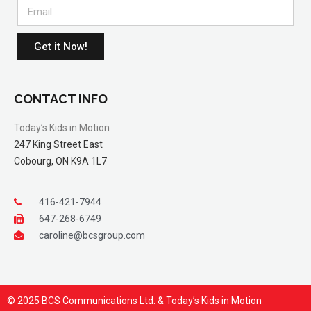
Get it Now!
CONTACT INFO
Today’s Kids in Motion
247 King Street East
Cobourg, ON K9A 1L7
416-421-7944
647-268-6749
caroline@bcsgroup.com
© 2025 BCS Communications Ltd. & Today’s Kids in Motion