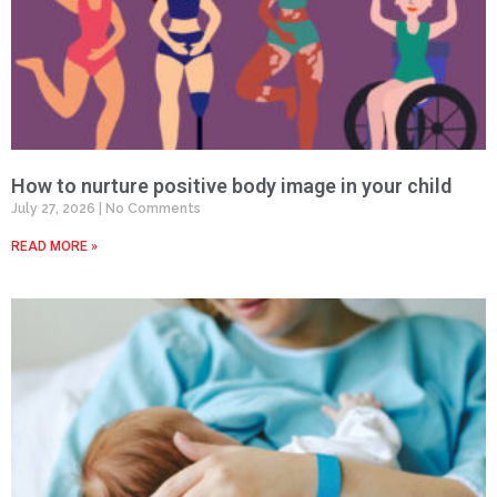
How to nurture positive body image in your child
July 27, 2026
No Comments
READ MORE »