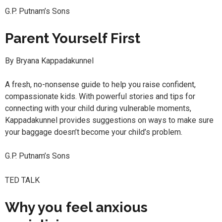
G.P. Putnam’s Sons
Parent Yourself First
By Bryana Kappadakunnel
A fresh, no-nonsense guide to help you raise confident,
compassionate kids. With powerful stories and tips for
connecting with your child during vulnerable moments,
Kappadakunnel provides suggestions on ways to make sure
your baggage doesn’t become your child’s problem.
G.P. Putnam’s Sons
TED TALK
Why you feel anxious