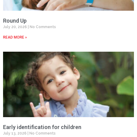
Round Up
July 20, 2026
No Comments
READ MORE »
Early identification for children
July 13, 2026
No Comments