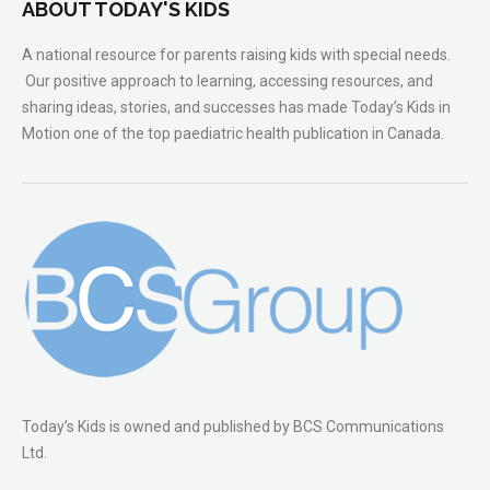
ABOUT TODAY'S KIDS
A national resource for parents raising kids with special needs.
Our positive approach to learning, accessing resources, and
sharing ideas, stories, and successes has made Today’s Kids in
Motion one of the top paediatric health publication in Canada.
Today’s Kids is owned and published by BCS Communications
Ltd.