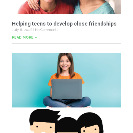
Helping teens to develop close friendships
July 6, 2026
No Comments
READ MORE »
U
Fr
Jun
20
Co
Tu
th
p