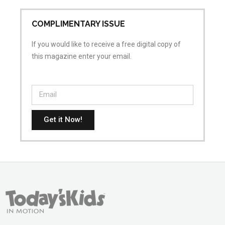
COMPLIMENTARY ISSUE
If you would like to receive a free digital copy of
this magazine enter your email.
Get it Now!