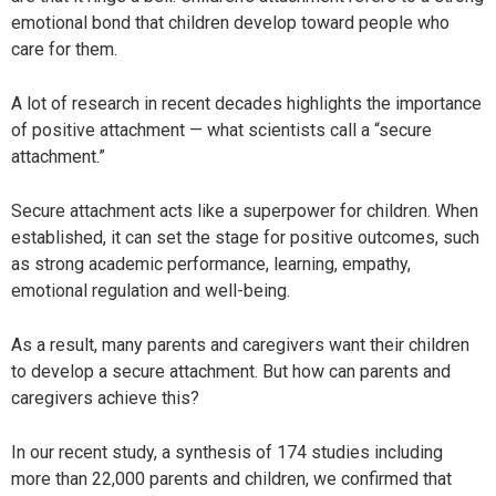
emotional bond that children develop toward people who
care for them.
A lot of research in recent decades highlights the importance
of positive attachment — what scientists call a “secure
attachment.”
Secure attachment acts like a superpower for children. When
established, it can set the stage for positive outcomes, such
as strong academic performance, learning, empathy,
emotional regulation and well-being.
As a result, many parents and caregivers want their children
to develop a secure attachment. But how can parents and
caregivers achieve this?
In our recent study, a synthesis of 174 studies including
more than 22,000 parents and children, we confirmed that