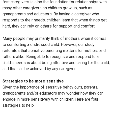
first caregivers is also the foundation for relationships with
many other caregivers as children grow up, such as
grandparents and educators. By having a caregiver who
responds to their needs, children learn that when things get
hard, they can rely on others for support and comfort.
Many people may primarily think of mothers when it comes
to comforting a distressed child. However, our study
reiterates that sensitive parenting matters for mothers and
fathers alike. Being able to recognize and respond to a
child’s needs is about being attentive and caring for the child,
and this can be achieved by any caregiver.
Strategies to be more sensitive
Given the importance of sensitive behaviours, parents,
grandparents and/or educators may wonder how they can
engage in more sensitively with children. Here are four
strategies to help.