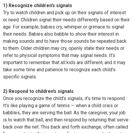
1) Recognize children’s signals
Try to watch children and pick up on their signals of interest
or need. Children signal their needs differently based on their
age. For example, babies cry, whimper or grimace to signal
their needs. Babies also babble to show their interest in
making sounds and to have those sounds be repeated back
to them. Older children may cry, openly state their needs or
refer to physical symptoms that may signal needs. It’s
important to remember that all kids are different, and it may
take some time and patience to recognize each child’s
specific signals.
2) Respond to children’s signals
Once you recognize the child’s signals, it’s time to respond.
It’s like playing a game of tennis — when a child cries or
babbles, they are serving the ball. As the caregiver, your job
is to watch that ball, and then respond by returning that serve
back over the net. This back and forth exchange, often called