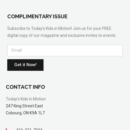
COMPLIMENTARY ISSUE
Subscribe to Today’s Kids in Motion! Join us for your FREE
digital copy of our magazine and exclusive invites to events.
Get it Now!
CONTACT INFO
Today’s Kids in Motion
247 King Street East
Cobourg, ON K9A 1L7
416-421-7944