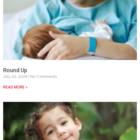
Round Up
July 20, 2026
No Comments
READ MORE »