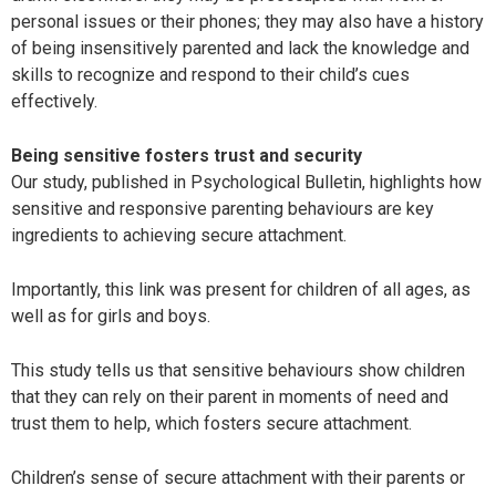
personal issues or their phones; they may also have a history
of being insensitively parented and lack the knowledge and
skills to recognize and respond to their child’s cues
effectively.
Being sensitive fosters trust and security
Our study, published in Psychological Bulletin, highlights how
sensitive and responsive parenting behaviours are key
ingredients to achieving secure attachment.
Importantly, this link was present for children of all ages, as
well as for girls and boys.
This study tells us that sensitive behaviours show children
that they can rely on their parent in moments of need and
trust them to help, which fosters secure attachment.
Children’s sense of secure attachment with their parents or