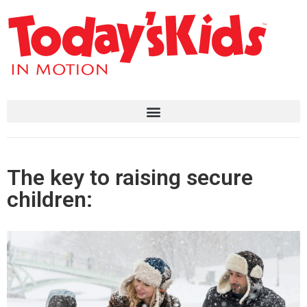
The key to raising secure
children: