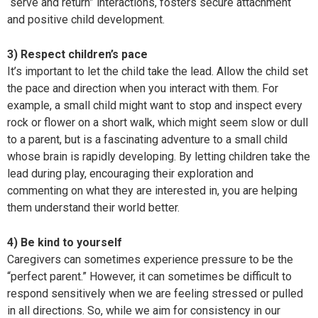
“serve and return” interactions, fosters secure attachment
and positive child development.
3) Respect children’s pace
It’s important to let the child take the lead. Allow the child set
the pace and direction when you interact with them. For
example, a small child might want to stop and inspect every
rock or flower on a short walk, which might seem slow or dull
to a parent, but is a fascinating adventure to a small child
whose brain is rapidly developing. By letting children take the
lead during play, encouraging their exploration and
commenting on what they are interested in, you are helping
them understand their world better.
4) Be kind to yourself
Caregivers can sometimes experience pressure to be the
“perfect parent.” However, it can sometimes be difficult to
respond sensitively when we are feeling stressed or pulled
in all directions. So, while we aim for consistency in our