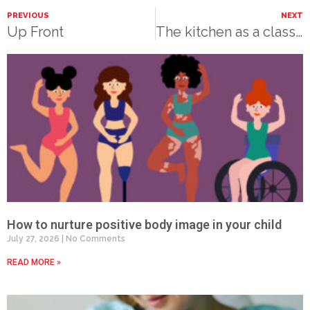
PREVIOUS
NEXT
Up Front
The kitchen as a classroom
How to nurture positive body image in your child
July 27, 2026
No Comments
READ MORE »