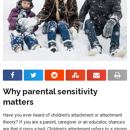
Why parental sensitivity
matters
Have you ever heard of children’s attachment or attachment
theory? If you are a parent, caregiver or an educator, chances
are that it rings a bell. Children’s attachment refers to a strong