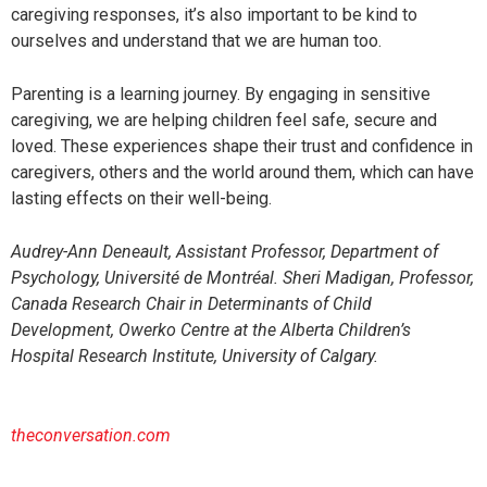
caregiving responses, it’s also important to be kind to
ourselves and understand that we are human too.
Parenting is a learning journey. By engaging in sensitive
caregiving, we are helping children feel safe, secure and
loved. These experiences shape their trust and confidence in
caregivers, others and the world around them, which can have
lasting effects on their well-being.
Audrey-Ann Deneault, Assistant Professor, Department of
Psychology, Université de Montréal. Sheri Madigan, Professor,
Canada Research Chair in Determinants of Child
Development, Owerko Centre at the Alberta Children’s
Hospital Research Institute, University of Calgary.
theconversation.com