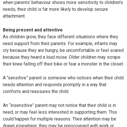
when parents’ behaviour shows more sensitivity to children’s
needs, their child is far more likely to develop secure
attachment.
Being present and attentive
As children grow, they face different situations where they
need support from their parents. For example, infants may
cry because they are hungry, be uncomfortable or feel scared
because they heard a loud noise. Older children may scrape
their knee falling off their bike or fear a monster in the closet.
A “sensitive” parent is someone who notices when their child
needs attention and responds promptly in a way that
comforts and reassures the child.
An “insensitive” parent may not notice that their child is in
need, or may feel less interested in supporting them. This
could happen for multiple reasons. Their attention may be
drawn elsewhere: they may be preoccupied with work or