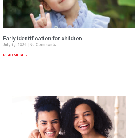
Early identification for children
July 13, 2026
No Comments
READ MORE »