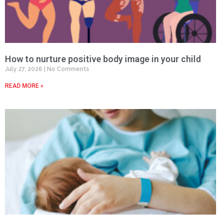
How to nurture positive body image in your child
July 27, 2026
No Comments
READ MORE »