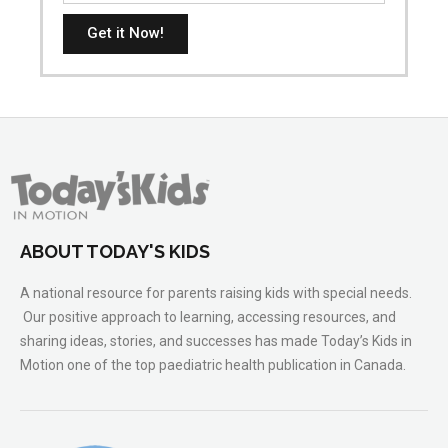
Get it Now!
ABOUT TODAY'S KIDS
A national resource for parents raising kids with special needs.
Our positive approach to learning, accessing resources, and
sharing ideas, stories, and successes has made Today’s Kids in
Motion one of the top paediatric health publication in Canada.