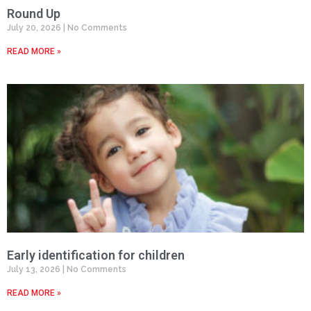
Round Up
July 20, 2026
No Comments
READ MORE »
Early identification for children
July 13, 2026
No Comments
READ MORE »