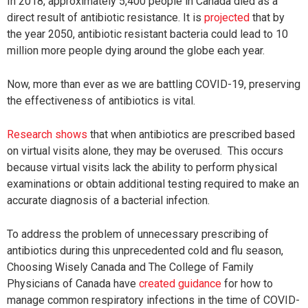
In 2018, approximately 5,400 people in Canada died as a
direct result of antibiotic resistance. It is
projected
that by
the year 2050, antibiotic resistant bacteria could lead to 10
million more people dying around the globe each year.
Now, more than ever as we are battling COVID-19, preserving
the effectiveness of antibiotics is vital.
Research shows
that when antibiotics are prescribed based
on virtual visits alone, they may be overused. This occurs
because virtual visits lack the ability to perform physical
examinations or obtain additional testing required to make an
accurate diagnosis of a bacterial infection.
To address the problem of unnecessary prescribing of
antibiotics during this unprecedented cold and flu season,
Choosing Wisely Canada and The College of Family
Physicians of Canada have
created guidance
for how to
manage common respiratory infections in the time of COVID-