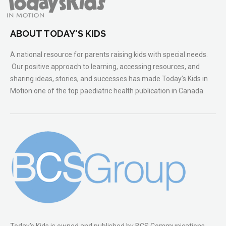
ABOUT TODAY'S KIDS
A national resource for parents raising kids with special needs.
Our positive approach to learning, accessing resources, and
sharing ideas, stories, and successes has made Today’s Kids in
Motion one of the top paediatric health publication in Canada.