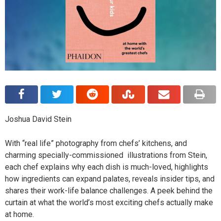
Joshua David Stein
With “real life” photography from chefs’ kitchens, and
charming specially-commissioned illustrations from Stein,
each chef explains why each dish is much-loved, highlights
how ingredients can expand palates, reveals insider tips, and
shares their work-life balance challenges. A peek behind the
curtain at what the world’s most exciting chefs actually make
at home.