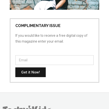
Apr
No
COMPLIMENTARY ISSUE
If you would like to receive a free digital copy of
this magazine enter your email.
Get it Now!