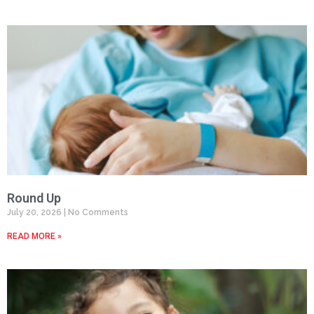
Round Up
July 20, 2026
No Comments
READ MORE »