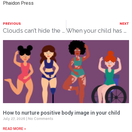
Phaidon Press
PREVIOUS
NEXT
Clouds can’t hide the sun forever
When your child has died
How to nurture positive body image in your child
July 27, 2026
No Comments
READ MORE »