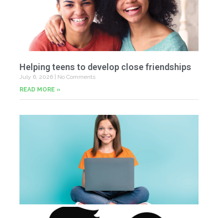
Helping teens to develop close friendships
July 6, 2026
No Comments
READ MORE »
U
Fr
Jun
20
Co
Tu