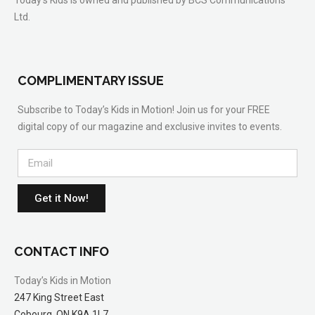
Today’s Kids is owned and published by BCS Communications
Ltd.
COMPLIMENTARY ISSUE
Subscribe to Today’s Kids in Motion! Join us for your FREE
digital copy of our magazine and exclusive invites to events.
Get it Now!
CONTACT INFO
Today’s Kids in Motion
247 King Street East
Cobourg, ON K9A 1L7