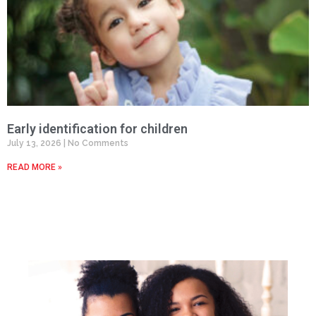
Early identification for children
July 13, 2026
No Comments
READ MORE »