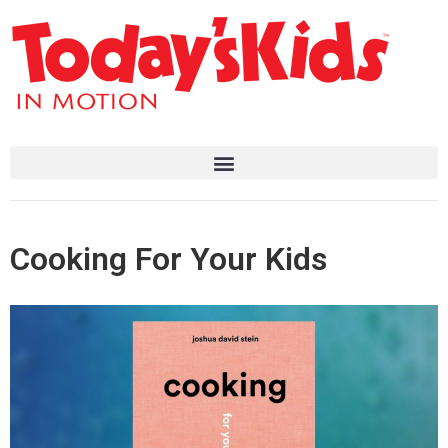
Cooking For Your Kids