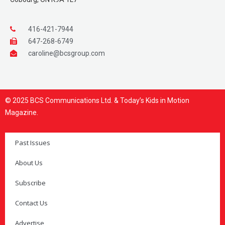
416-421-7944
647-268-6749
caroline@bcsgroup.com
© 2025 BCS Communications Ltd. & Today’s Kids in Motion
Magazine.
Past Issues
About Us
Subscribe
Contact Us
Advertise