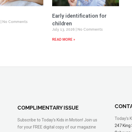
Early identification for
6
No Comments
children
July 13, 2026
No Comments
READ MORE »
CONTA
COMPLIMENTARY ISSUE
Today’s K
Subscribe to Today’s Kids in Motion! Join us
247 King 
for your FREE digital copy of our magazine