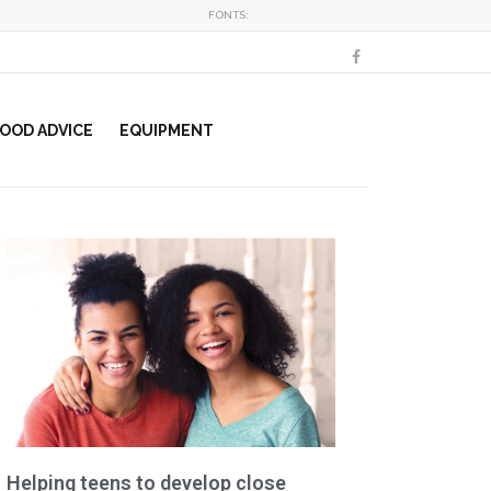
FONTS:
OOD ADVICE
EQUIPMENT
Helping teens to develop close