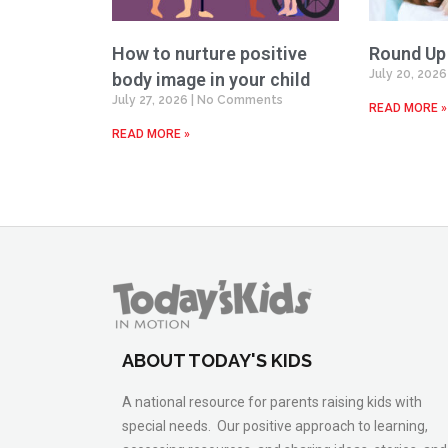
How to nurture positive
Round Up
July 20, 202
body image in your child
July 27, 2026
No Comments
READ MORE »
READ MORE »
ABOUT TODAY'S KIDS
A national resource for parents raising kids with
special needs. Our positive approach to learning,