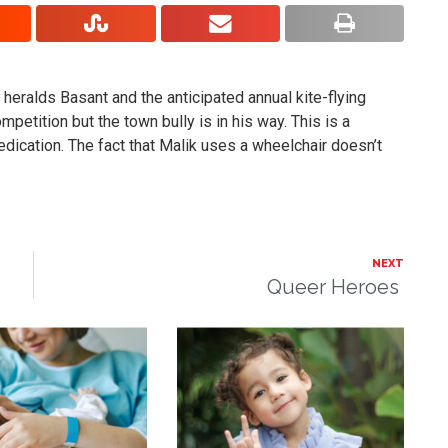
o heralds Basant and the anticipated annual kite-flying
petition but the town bully is in his way. This is a
dedication. The fact that Malik uses a wheelchair doesn’t
NEXT
Queer Heroes