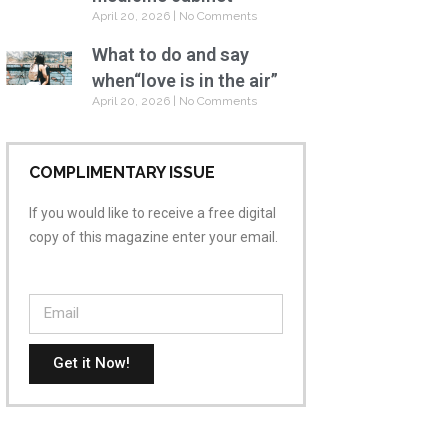
April 20, 2026
No Comments
What to do and say
when“love is in the air”
April 20, 2026
No Comments
COMPLIMENTARY ISSUE
If you would like to receive a free digital
copy of this magazine enter your email.
Get it Now!