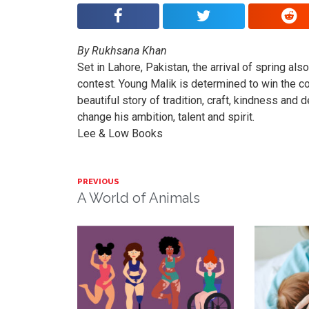
By Rukhsana Khan
Set in Lahore, Pakistan, the arrival of spring als
contest. Young Malik is determined to win the com
beautiful story of tradition, craft, kindness and 
change his ambition, talent and spirit.
Lee & Low Books
PREVIOUS
A World of Animals