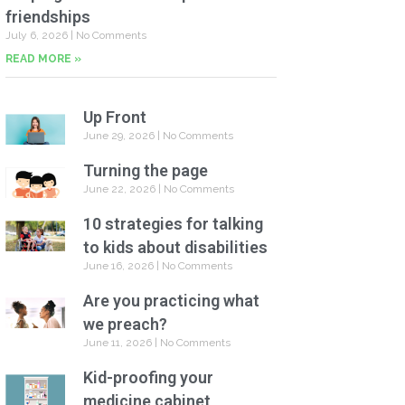
friendships
July 6, 2026
No Comments
READ MORE »
Up Front
June 29, 2026
No Comments
Turning the page
June 22, 2026
No Comments
10 strategies for talking
to kids about disabilities
June 16, 2026
No Comments
Are you practicing what
we preach?
June 11, 2026
No Comments
Kid-proofing your
medicine cabinet