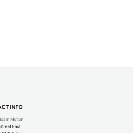
CT INFO
ids in Motion
Street East