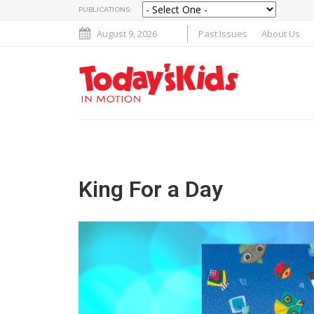
PUBLICATIONS:
August 9, 2026
Past Issues
About Us
King For a Day