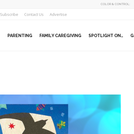
COLOR & CONTROL:
Subscribe
Contact Us
Advertise
PARENTING
FAMILY CAREGIVING
SPOTLIGHT ON…
G