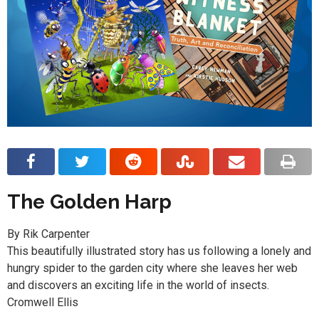
The Golden Harp
By Rik Carpenter
This beautifully illustrated story has us following a lonely and
hungry spider to the garden city where she leaves her web
and discovers an exciting life in the world of insects.
Cromwell Ellis