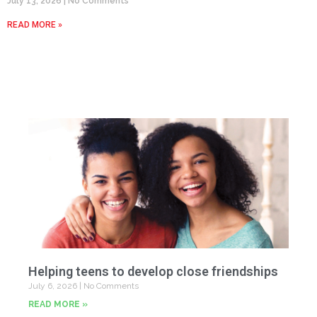
July 13, 2026
No Comments
READ MORE »
Helping teens to develop close friendships
July 6, 2026
No Comments
READ MORE »