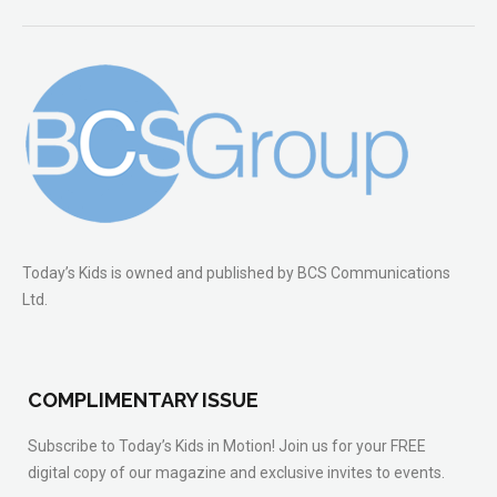
Today’s Kids is owned and published by BCS Communications
Ltd.
COMPLIMENTARY ISSUE
Subscribe to Today’s Kids in Motion! Join us for your FREE
digital copy of our magazine and exclusive invites to events.