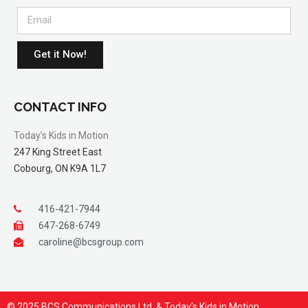
Get it Now!
CONTACT INFO
Today’s Kids in Motion
247 King Street East
Cobourg, ON K9A 1L7
416-421-7944
647-268-6749
caroline@bcsgroup.com
© 2025 BCS Communications Ltd. & Today’s Kids in Motion