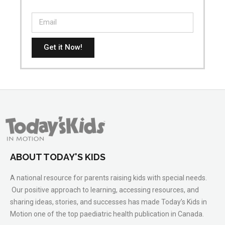
Get it Now!
ABOUT TODAY'S KIDS
A national resource for parents raising kids with special needs.
Our positive approach to learning, accessing resources, and
sharing ideas, stories, and successes has made Today’s Kids in
Motion one of the top paediatric health publication in Canada.