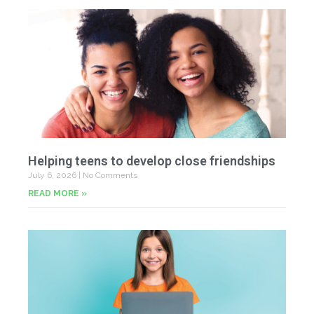
Helping teens to develop close friendships
July 6, 2026
No Comments
READ MORE »
U
Fr
Jun
20
Co