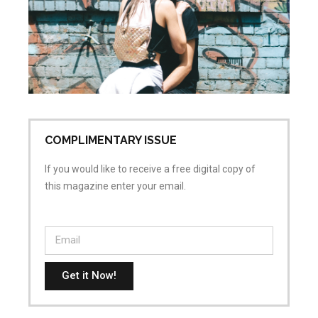
sa
wh
is
ai
Apr
No
COMPLIMENTARY ISSUE
If you would like to receive a free digital copy of
this magazine enter your email.
Get it Now!