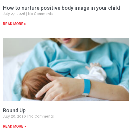
How to nurture positive body image in your child
July 27, 2026
No Comments
READ MORE »
Round Up
July 20, 2026
No Comments
READ MORE »