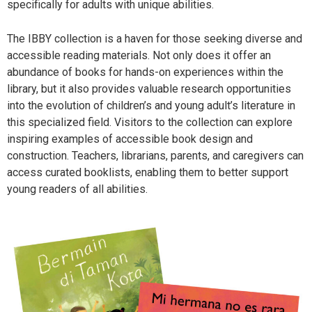
specifically for adults with unique abilities.
The IBBY collection is a haven for those seeking diverse and
accessible reading materials. Not only does it offer an
abundance of books for hands-on experiences within the
library, but it also provides valuable research opportunities
into the evolution of children’s and young adult’s literature in
this specialized field. Visitors to the collection can explore
inspiring examples of accessible book design and
construction. Teachers, librarians, parents, and caregivers can
access curated booklists, enabling them to better support
young readers of all abilities.