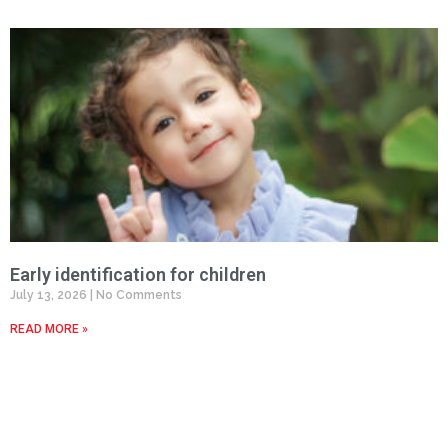
Early identification for children
July 13, 2026
No Comments
READ MORE »