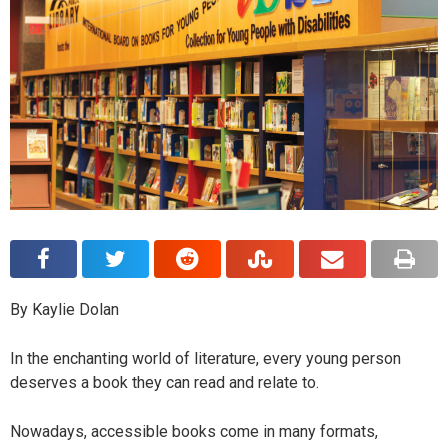
By Kaylie Dolan
In the enchanting world of literature, every young person
deserves a book they can read and relate to.
Nowadays, accessible books come in many formats,