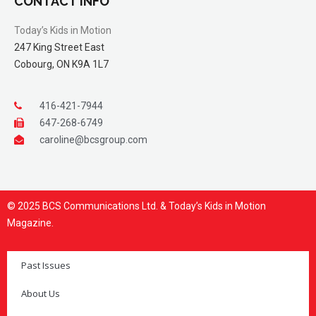
CONTACT INFO
Today’s Kids in Motion
247 King Street East
Cobourg, ON K9A 1L7
416-421-7944
647-268-6749
caroline@bcsgroup.com
© 2025 BCS Communications Ltd. & Today’s Kids in Motion
Magazine.
Past Issues
About Us