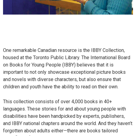
One remarkable Canadian resource is the IBBY Collection,
housed at the Toronto Public Library. The International Board
on Books for Young People (IBBY) believes that it is
important to not only showcase exceptional picture books
and novels with diverse characters, but also ensure that
children and youth have the ability to read on their own.
This collection consists of over 4,000 books in 40+
languages. These stories for and about young people with
disabilities have been handpicked by experts, publishers,
and IBBY national chapters around the world. And they haven’t
forgotten about adults either—there are books tailored