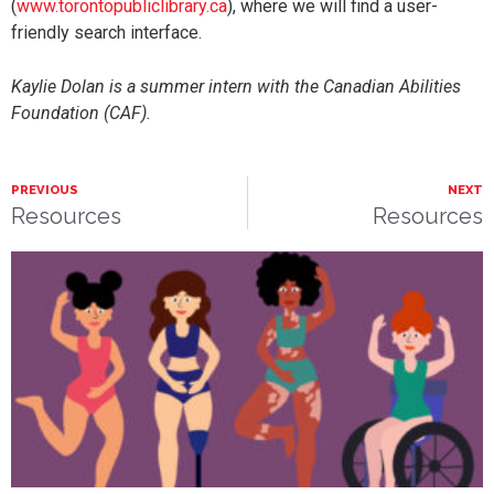
(
www.torontopubliclibrary.ca
), where we will find a user-
friendly search interface.
Kaylie Dolan is a summer intern with the Canadian Abilities
Foundation (CAF).
PREVIOUS
NEXT
Resources
Resources