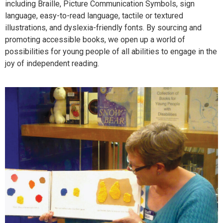
including Braille, Picture Communication Symbols, sign
language, easy-to-read language, tactile or textured
illustrations, and dyslexia-friendly fonts. By sourcing and
promoting accessible books, we open up a world of
possibilities for young people of all abilities to engage in the
joy of independent reading.