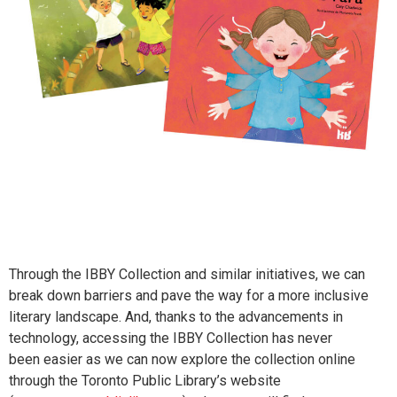
Through the IBBY Collection and similar initiatives, we can
break down barriers and pave the way for a more inclusive
literary landscape. And, thanks to the advancements in
technology, accessing the IBBY Collection has never
been easier as we can now explore the collection online
through the Toronto Public Library’s website