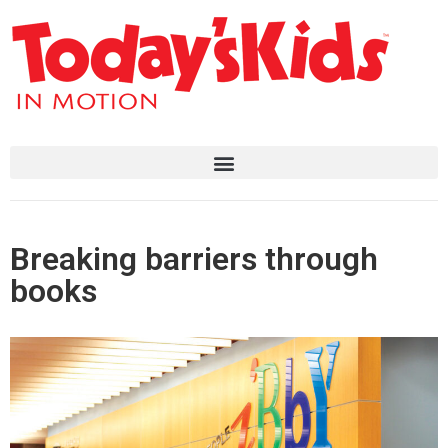
Breaking barriers through
books