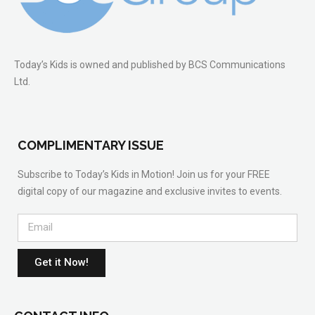
Today’s Kids is owned and published by BCS Communications
Ltd.
COMPLIMENTARY ISSUE
Subscribe to Today’s Kids in Motion! Join us for your FREE
digital copy of our magazine and exclusive invites to events.
Get it Now!