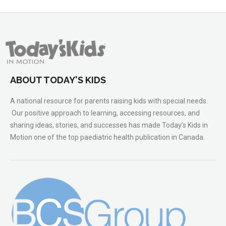
ABOUT TODAY'S KIDS
A national resource for parents raising kids with special needs.
Our positive approach to learning, accessing resources, and
sharing ideas, stories, and successes has made Today’s Kids in
Motion one of the top paediatric health publication in Canada.