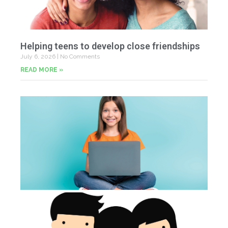
Helping teens to develop close friendships
July 6, 2026
No Comments
READ MORE »
U
Fr
Jun
20
Co
Tu
th
p