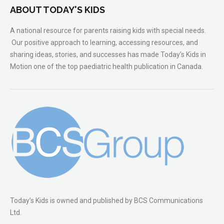
ABOUT TODAY'S KIDS
A national resource for parents raising kids with special needs.
Our positive approach to learning, accessing resources, and
sharing ideas, stories, and successes has made Today’s Kids in
Motion one of the top paediatric health publication in Canada.
Today’s Kids is owned and published by BCS Communications
Ltd.