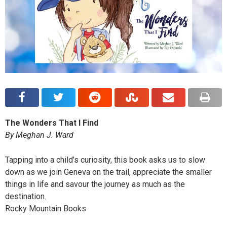
The Wonders That I Find
By Meghan J. Ward
Tapping into a child’s curiosity, this book asks us to slow
down as we join Geneva on the trail, appreciate the smaller
things in life and savour the journey as much as the
destination.
Rocky Mountain Books