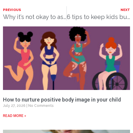
PREVIOUS
NEXT
Why it’s not okay to ask
6 tips to keep kids busy and mentally healthy this summer
How to nurture positive body image in your child
July 27, 2026
No Comments
READ MORE »