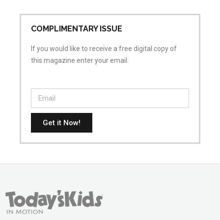
COMPLIMENTARY ISSUE
If you would like to receive a free digital copy of
this magazine enter your email.
Get it Now!