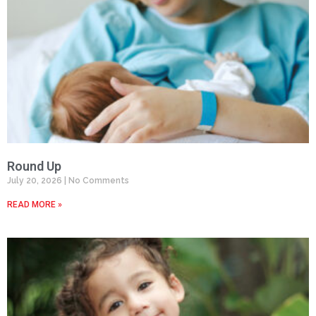
Round Up
July 20, 2026
No Comments
READ MORE »