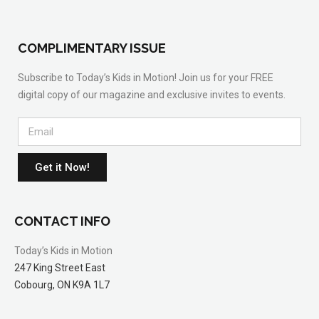
COMPLIMENTARY ISSUE
Subscribe to Today’s Kids in Motion! Join us for your FREE
digital copy of our magazine and exclusive invites to events.
Get it Now!
CONTACT INFO
Today’s Kids in Motion
247 King Street East
Cobourg, ON K9A 1L7