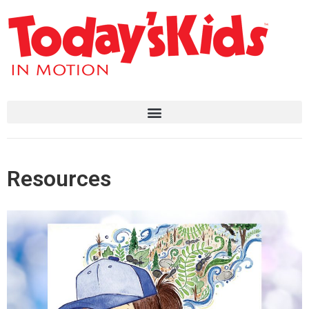
Resources