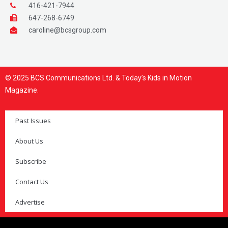
416-421-7944
647-268-6749
caroline@bcsgroup.com
© 2025 BCS Communications Ltd. & Today’s Kids in Motion
Magazine.
Past Issues
About Us
Subscribe
Contact Us
Advertise