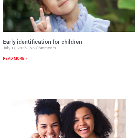
Early identification for children
July 13, 2026
No Comments
READ MORE »