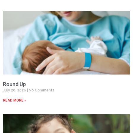
Round Up
July 20, 2026
No Comments
READ MORE »