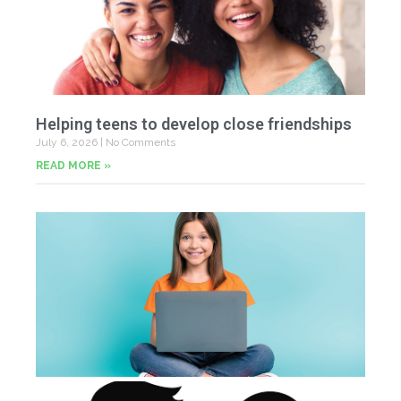
Helping teens to develop close friendships
July 6, 2026
No Comments
READ MORE »
U
Fr
Jun
20
Co
Tu