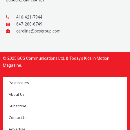
Cobourg, ON K9A 1L7
416-421-7944
647-268-6749
caroline@bcsgroup.com
© 2025 BCS Communications Ltd. & Today’s Kids in Motion
Magazine.
Past Issues
About Us
Subscribe
Contact Us
Advertise