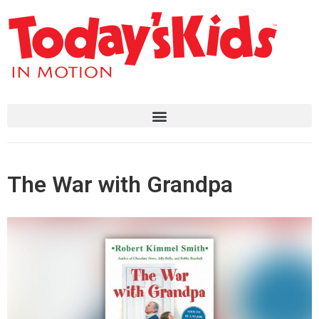
The War with Grandpa