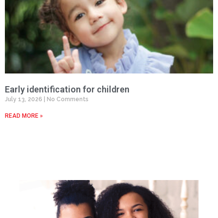
Early identification for children
July 13, 2026
No Comments
READ MORE »