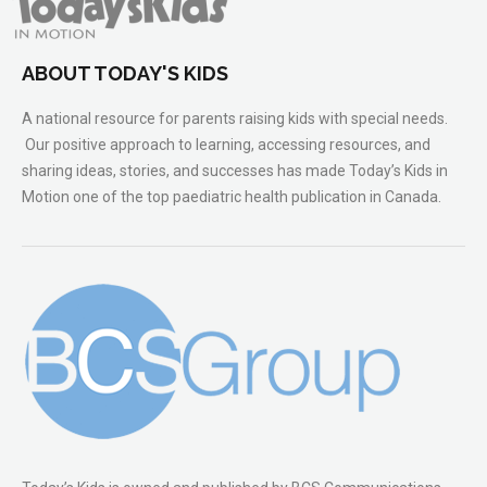
ABOUT TODAY'S KIDS
A national resource for parents raising kids with special needs.
Our positive approach to learning, accessing resources, and
sharing ideas, stories, and successes has made Today’s Kids in
Motion one of the top paediatric health publication in Canada.