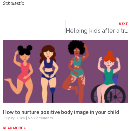
Scholastic
NEXT
Helping kids after a traumatic experience
How to nurture positive body image in your child
July 27, 2026
No Comments
READ MORE »