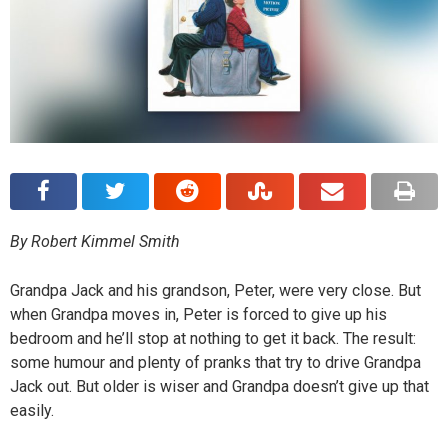
By Robert Kimmel Smith
Grandpa Jack and his grandson, Peter, were very close. But
when Grandpa moves in, Peter is forced to give up his
bedroom and he’ll stop at nothing to get it back. The result:
some humour and plenty of pranks that try to drive Grandpa
Jack out. But older is wiser and Grandpa doesn’t give up that
easily.