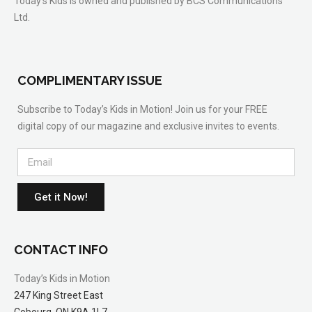
Today’s Kids is owned and published by BCS Communications
Ltd.
COMPLIMENTARY ISSUE
Subscribe to Today’s Kids in Motion! Join us for your FREE
digital copy of our magazine and exclusive invites to events.
Get it Now!
CONTACT INFO
Today’s Kids in Motion
247 King Street East