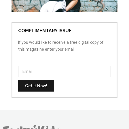
Apr
No
COMPLIMENTARY ISSUE
If you would like to receive a free digital copy of
this magazine enter your email.
Get it Now!