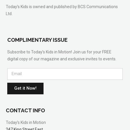
Today’s Kids is owned and published by BCS Communications
Ltd.
COMPLIMENTARY ISSUE
Subscribe to Today’s Kids in Motion! Join us for your FREE
digital copy of our magazine and exclusive invites to events.
Get it Now!
CONTACT INFO
Today’s Kids in Motion
247 King Street East