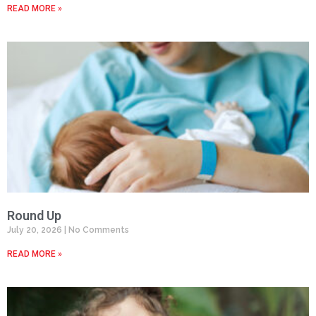
READ MORE »
Round Up
July 20, 2026
No Comments
READ MORE »