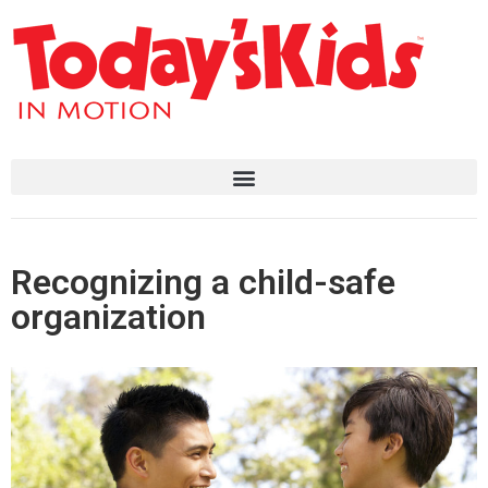
Recognizing a child-safe
organization