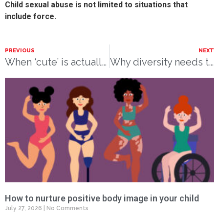
Child sexual abuse is not limited to situations that
include force.
PREVIOUS
NEXT
When ‘cute’ is actually harmful:
Why diversity needs to be at the heart of children’s books
How to nurture positive body image in your child
July 27, 2026
No Comments