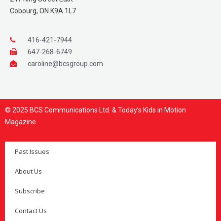
Cobourg, ON K9A 1L7
416-421-7944
647-268-6749
caroline@bcsgroup.com
© 2025 BCS Communications Ltd. & Today’s Kids in Motion
Magazine.
Past Issues
About Us
Subscribe
Contact Us