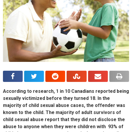
According to research, 1 in 10 Canadians reported being
sexually victimized before they turned 18. In the
majority of child sexual abuse cases, the offender was
known to the child. The majority of adult survivors of
child sexual abuse report that they did not disclose the
abuse to anyone when they were children with 93% of