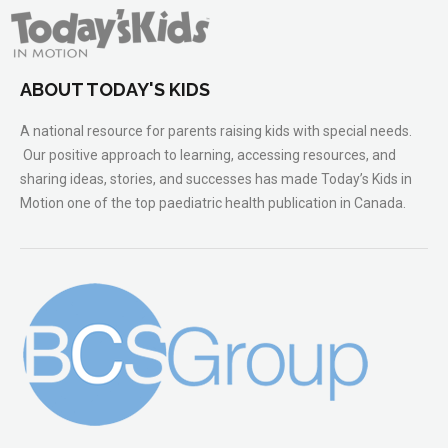
ABOUT TODAY'S KIDS
A national resource for parents raising kids with special needs.
Our positive approach to learning, accessing resources, and
sharing ideas, stories, and successes has made Today’s Kids in
Motion one of the top paediatric health publication in Canada.