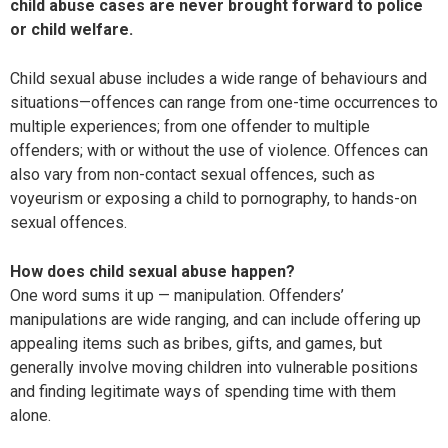
child abuse cases are never brought forward to police
or child welfare.
Child sexual abuse includes a wide range of behaviours and
situations—offences can range from one-time occurrences to
multiple experiences; from one offender to multiple
offenders; with or without the use of violence. Offences can
also vary from non-contact sexual offences, such as
voyeurism or exposing a child to pornography, to hands-on
sexual offences.
How does child sexual abuse happen?
One word sums it up — manipulation. Offenders’
manipulations are wide ranging, and can include offering up
appealing items such as bribes, gifts, and games, but
generally involve moving children into vulnerable positions
and finding legitimate ways of spending time with them
alone.