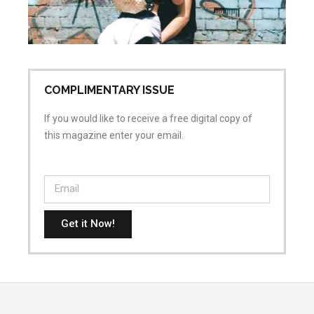
ai
Apr
No
COMPLIMENTARY ISSUE
If you would like to receive a free digital copy of
this magazine enter your email.
Get it Now!