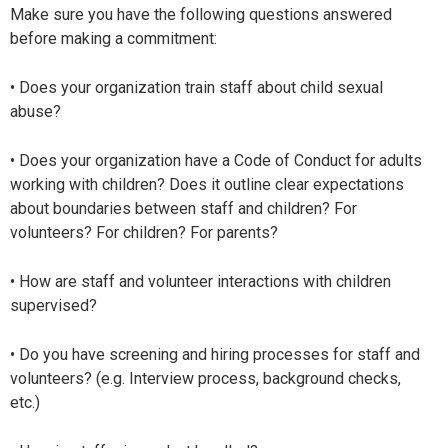
Make sure you have the following questions answered
before making a commitment:
• Does your organization train staff about child sexual
abuse?
• Does your organization have a Code of Conduct for adults
working with children? Does it outline clear expectations
about boundaries between staff and children? For
volunteers? For children? For parents?
• How are staff and volunteer interactions with children
supervised?
• Do you have screening and hiring processes for staff and
volunteers? (e.g. Interview process, background checks,
etc.)