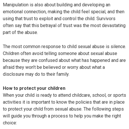
Manipulation is also about building and developing an
emotional connection, making the child feel special, and then
using that trust to exploit and control the child. Survivors
often say that this betrayal of trust was the most devastating
part of the abuse.
The most common response to child sexual abuse is silence.
Children often avoid telling someone about sexual abuse
because they are confused about what has happened and are
afraid they won’t be believed or worry about what a
disclosure may do to their family.
How to protect your children
When your child is ready to attend childcare, school, or sports
activities it is important to know the policies that are in place
to protect your child from sexual abuse. The following steps
will guide you through a process to help you make the right
choice: