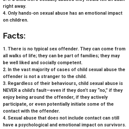
right away.
4. Only hands-on sexual abuse has an emotional impact
on children.
Facts:
1. There is no typical sex offender. They can come from
all walks of life; they can be part of families; they may
be well liked and socially competent.
2. In the vast majority of cases of child sexual abuse the
offender is not a stranger to the child.
3. Regardless of their behaviours, child sexual abuse is
NEVER a child’s fault—even if they don’t say “no,” if they
enjoy being around the offender, if they actively
participate, or even potentially initiate some of the
contact with the offender.
4. Sexual abuse that does not include contact can still
have a psychological and emotional impact on survivors.