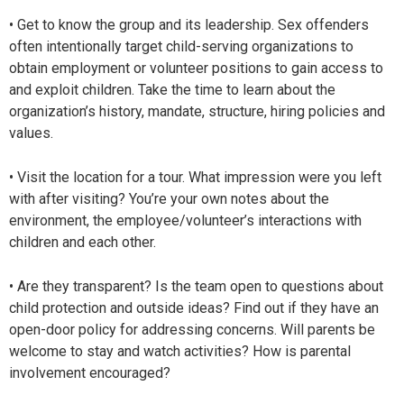
• Get to know the group and its leadership. Sex offenders
often intentionally target child-serving organizations to
obtain employment or volunteer positions to gain access to
and exploit children. Take the time to learn about the
organization’s history, mandate, structure, hiring policies and
values.
• Visit the location for a tour. What impression were you left
with after visiting? You’re your own notes about the
environment, the employee/volunteer’s interactions with
children and each other.
• Are they transparent? Is the team open to questions about
child protection and outside ideas? Find out if they have an
open-door policy for addressing concerns. Will parents be
welcome to stay and watch activities? How is parental
involvement encouraged?