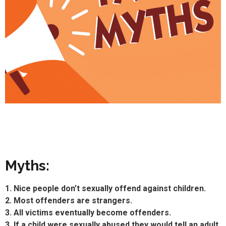
Myths:
1. Nice people don’t sexually offend against children.
2. Most offenders are strangers.
3. All victims eventually become offenders.
3. If a child were sexually abused they would tell an adult