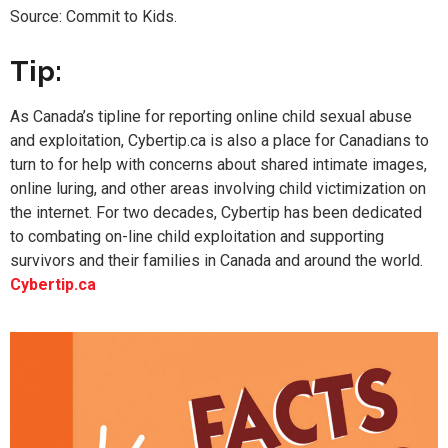
Source: Commit to Kids.
Tip:
As Canada’s tipline for reporting online child sexual abuse
and exploitation, Cybertip.ca is also a place for Canadians to
turn to for help with concerns about shared intimate images,
online luring, and other areas involving child victimization on
the internet. For two decades, Cybertip has been dedicated
to combating on-line child exploitation and supporting
survivors and their families in Canada and around the world.
Cybertip.ca