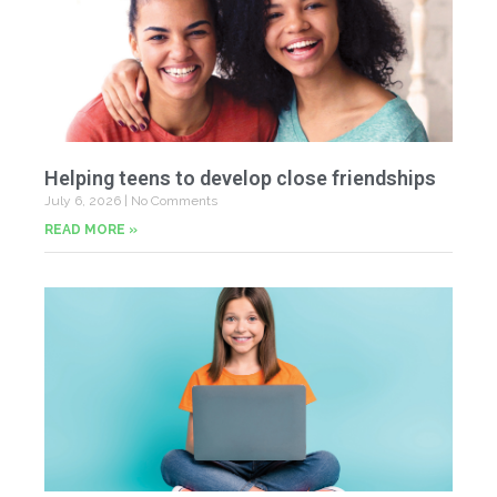
Helping teens to develop close friendships
July 6, 2026
No Comments
READ MORE »
U
Fr
Jun
20
Co