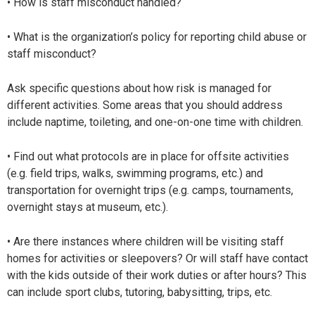
• How is staff misconduct handled?
• What is the organization’s policy for reporting child abuse or
staff misconduct?
Ask specific questions about how risk is managed for
different activities. Some areas that you should address
include naptime, toileting, and one-on-one time with children.
• Find out what protocols are in place for offsite activities
(e.g. field trips, walks, swimming programs, etc.) and
transportation for overnight trips (e.g. camps, tournaments,
overnight stays at museum, etc.).
• Are there instances where children will be visiting staff
homes for activities or sleepovers? Or will staff have contact
with the kids outside of their work duties or after hours? This
can include sport clubs, tutoring, babysitting, trips, etc.