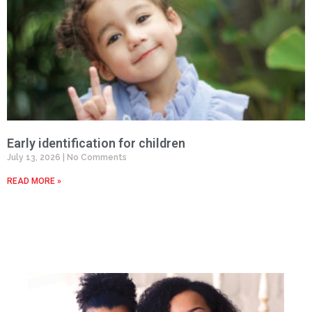
Early identification for children
July 13, 2026
No Comments
READ MORE »