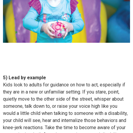
5) Lead by example
Kids look to adults for guidance on how to act, especially if
they are in a new or unfamiliar setting. If you stare, point,
quietly move to the other side of the street, whisper about
someone, talk down to, or raise your voice high like you
would a little child when talking to someone with a disability,
your child will see, hear and internalize those behaviors and
knee-jerk reactions. Take the time to become aware of your