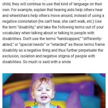
child, they will continue to use that kind of language on their
own. For example, explain that hearing aids help others hear
and wheelchairs help others move around, instead of using a
negative connotation (he can’t hear, she can’t walk, etc.) Use
the term “disability,” and take the following terms out of your
vocabulary when talking about or talking to people with
disabilities. Don’t use the terms “handicapped,” “differently-
abled,” or “special needs” or “retarded” as these terms frame
disability as a negative thing and thus further perpetuate the
exclusion, isolation and negative stigma of people with
disabilities. So much is said with a smile