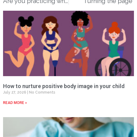
Are you practicing what we preach?
Turning the page
How to nurture positive body image in your child
July 27, 2026
No Comments
READ MORE »