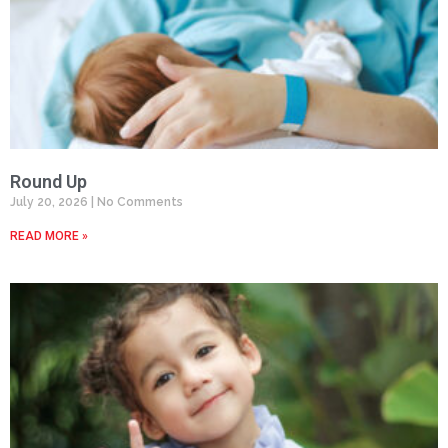
Round Up
July 20, 2026
No Comments
READ MORE »