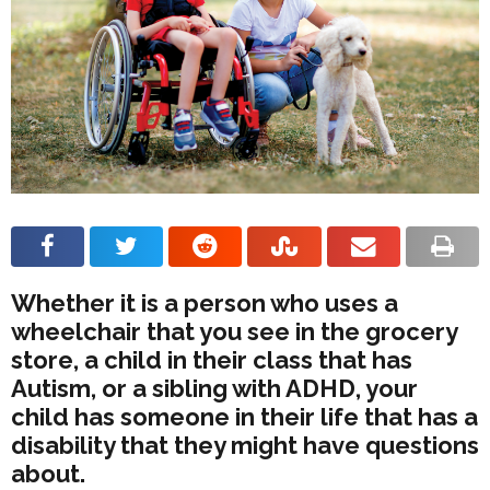
Whether it is a person who uses a
wheelchair that you see in the grocery
store, a child in their class that has
Autism, or a sibling with ADHD, your
child has someone in their life that has a
disability that they might have questions
about.