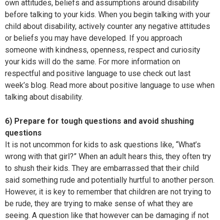
own attitudes, beliefs and assumptions around disability
before talking to your kids. When you begin talking with your
child about disability, actively counter any negative attitudes
or beliefs you may have developed. If you approach
someone with kindness, openness, respect and curiosity
your kids will do the same. For more information on
respectful and positive language to use check out last
week’s blog. Read more about positive language to use when
talking about disability.
6) Prepare for tough questions and avoid shushing
questions
It is not uncommon for kids to ask questions like, “What’s
wrong with that girl?” When an adult hears this, they often try
to shush their kids. They are embarrassed that their child
said something rude and potentially hurtful to another person.
However, it is key to remember that children are not trying to
be rude, they are trying to make sense of what they are
seeing. A question like that however can be damaging if not