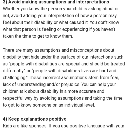
3) Avoid making assumptions and interpretations
Whether you know the person your child is asking about or
not, avoid adding your interpretation of how a person may
feel about their disability or what caused it. You don’t know
what that person is feeling or experiencing if you haven’t
taken the time to get to know them.
There are many assumptions and misconceptions about
disability that hide under the surface of our interactions such
as “people with disabilities are special and should be treated
differently” or “people with disabilities lives are hard and
challenging.” These incorrect assumptions stem from fear,
lack of understanding and/or prejudice. You can help your
children talk about disability in a more accurate and
respectful way by avoiding assumptions and taking the time
to get to know someone on an individual level.
4) Keep explanations positive
Kids are like sponges. If you use positive language with your