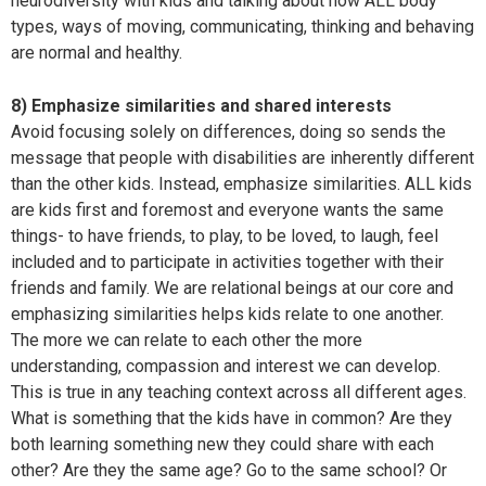
neurodiversity with kids and talking about how ALL body
types, ways of moving, communicating, thinking and behaving
are normal and healthy.
8) Emphasize similarities and shared interests
Avoid focusing solely on differences, doing so sends the
message that people with disabilities are inherently different
than the other kids. Instead, emphasize similarities. ALL kids
are kids first and foremost and everyone wants the same
things- to have friends, to play, to be loved, to laugh, feel
included and to participate in activities together with their
friends and family. We are relational beings at our core and
emphasizing similarities helps kids relate to one another.
The more we can relate to each other the more
understanding, compassion and interest we can develop.
This is true in any teaching context across all different ages.
What is something that the kids have in common? Are they
both learning something new they could share with each
other? Are they the same age? Go to the same school? Or