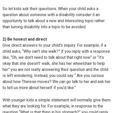
So let kids ask their questions. When your child asks a
question about someone with a disability consider it an
opportunity to talk about a new and interesting topic rather
than turning disability into a topic to be avoided.
2) Be honest and direct
Give direct answers to your child’s inquiry. For example, if a
child asks, “Why can’t she walk?” if you reply with a response
like, “Oh, we don’t need to talk about that right now” or “It’s
okay that she doesn’t’ walk, she has her wheelchair to help
her” you are not really answering their question and the child
is left wondering. Instead, you could say “ Are you curious
about how Therese moves? We can go talk to her and ask her
to tell us more about herself if you’d like.”
With younger kids a simple statement will normally give them
what they are looking for. For example, in response to the
question “What is that thing in his stomach?” you could reply,