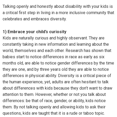
Talking openly and honestly about disability with your kids is
a critical first step in living in a more inclusive community that
celebrates and embraces diversity.
1) Embrace your child’s curiosity
Kids are naturally curious and highly observant. They are
constantly taking in new information and learning about the
world, themselves and each other. Research has shown that
babies start to notice differences in race as early as six
months old, are able to notice gender differences by the time
they are one, and by three years old they are able to notice
differences in physical ability. Diversity is a critical piece of
the human experience, yet, adults are often hesitant to talk
about differences with kids because they don’t want to draw
attention to them. However, whether or not you talk about
differences: be that of race, gender, or ability, kids notice
them. By not talking openly and allowing kids to ask their
questions, kids are taught that it is a rude or taboo topic.