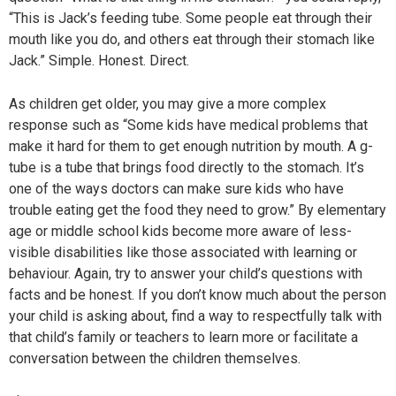
“This is Jack’s feeding tube. Some people eat through their
mouth like you do, and others eat through their stomach like
Jack.” Simple. Honest. Direct.
As children get older, you may give a more complex
response such as “Some kids have medical problems that
make it hard for them to get enough nutrition by mouth. A g-
tube is a tube that brings food directly to the stomach. It’s
one of the ways doctors can make sure kids who have
trouble eating get the food they need to grow.” By elementary
age or middle school kids become more aware of less-
visible disabilities like those associated with learning or
behaviour. Again, try to answer your child’s questions with
facts and be honest. If you don’t know much about the person
your child is asking about, find a way to respectfully talk with
that child’s family or teachers to learn more or facilitate a
conversation between the children themselves.