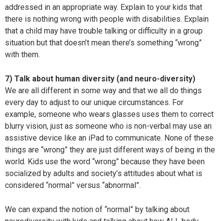
addressed in an appropriate way. Explain to your kids that
there is nothing wrong with people with disabilities. Explain
that a child may have trouble talking or difficulty in a group
situation but that doesn’t mean there’s something “wrong”
with them.
7) Talk about human diversity (and neuro-diversity)
We are all different in some way and that we all do things
every day to adjust to our unique circumstances. For
example, someone who wears glasses uses them to correct
blurry vision, just as someone who is non-verbal may use an
assistive device like an iPad to communicate. None of these
things are “wrong” they are just different ways of being in the
world. Kids use the word “wrong” because they have been
socialized by adults and society’s attitudes about what is
considered “normal” versus “abnormal”.
We can expand the notion of “normal” by talking about