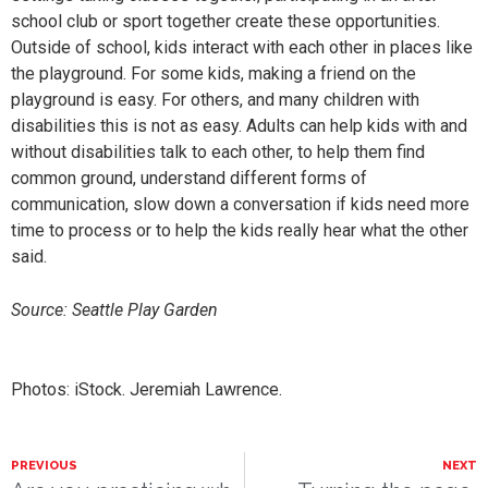
school club or sport together create these opportunities.
Outside of school, kids interact with each other in places like
the playground. For some kids, making a friend on the
playground is easy. For others, and many children with
disabilities this is not as easy. Adults can help kids with and
without disabilities talk to each other, to help them find
common ground, understand different forms of
communication, slow down a conversation if kids need more
time to process or to help the kids really hear what the other
said.
Source: Seattle Play Garden
Photos: iStock. Jeremiah Lawrence.
PREVIOUS
NEXT