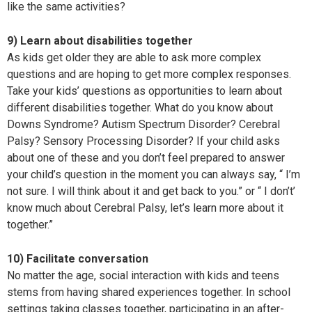
like the same activities?
9) Learn about disabilities together
As kids get older they are able to ask more complex
questions and are hoping to get more complex responses.
Take your kids’ questions as opportunities to learn about
different disabilities together. What do you know about
Downs Syndrome? Autism Spectrum Disorder? Cerebral
Palsy? Sensory Processing Disorder? If your child asks
about one of these and you don’t feel prepared to answer
your child’s question in the moment you can always say, “ I’m
not sure. I will think about it and get back to you.” or “ I don’t’
know much about Cerebral Palsy, let’s learn more about it
together.”
10) Facilitate conversation
No matter the age, social interaction with kids and teens
stems from having shared experiences together. In school
settings taking classes together, participating in an after-