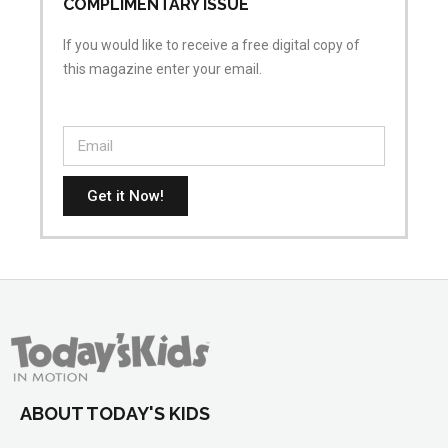
COMPLIMENTARY ISSUE
If you would like to receive a free digital copy of
this magazine enter your email.
Get it Now!
ABOUT TODAY'S KIDS