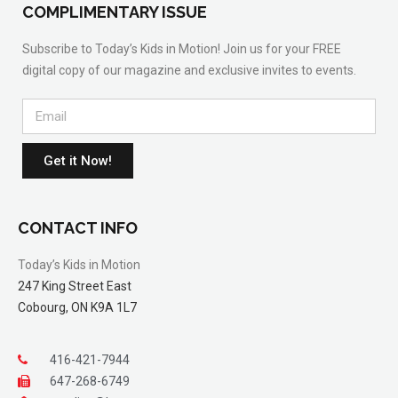
COMPLIMENTARY ISSUE
Subscribe to Today’s Kids in Motion! Join us for your FREE
digital copy of our magazine and exclusive invites to events.
Get it Now!
CONTACT INFO
Today’s Kids in Motion
247 King Street East
Cobourg, ON K9A 1L7
416-421-7944
647-268-6749