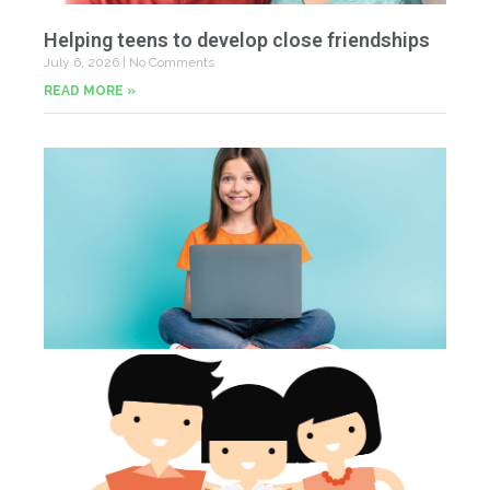
Helping teens to develop close friendships
July 6, 2026
No Comments
READ MORE »
U
Fr
Jun
20
Co
Tu
th
p
Jun
20
Co