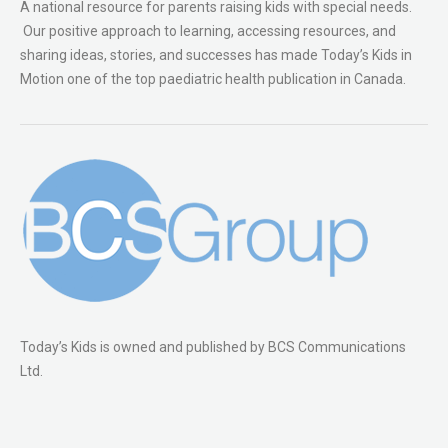
A national resource for parents raising kids with special needs.
Our positive approach to learning, accessing resources, and
sharing ideas, stories, and successes has made Today’s Kids in
Motion one of the top paediatric health publication in Canada.
Today’s Kids is owned and published by BCS Communications
Ltd.