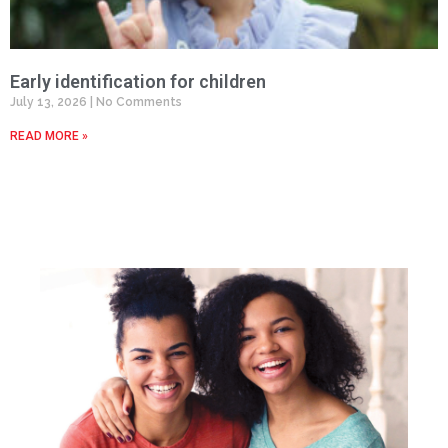
Early identification for children
July 13, 2026
No Comments
READ MORE »