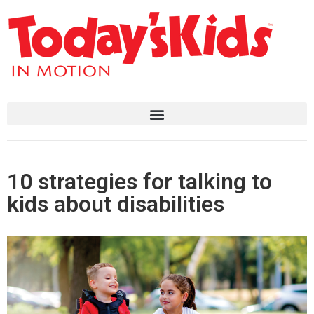
10 strategies for talking to
kids about disabilities