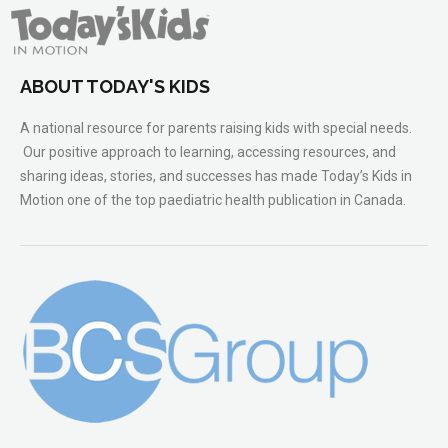
ABOUT TODAY'S KIDS
A national resource for parents raising kids with special needs.
Our positive approach to learning, accessing resources, and
sharing ideas, stories, and successes has made Today’s Kids in
Motion one of the top paediatric health publication in Canada.