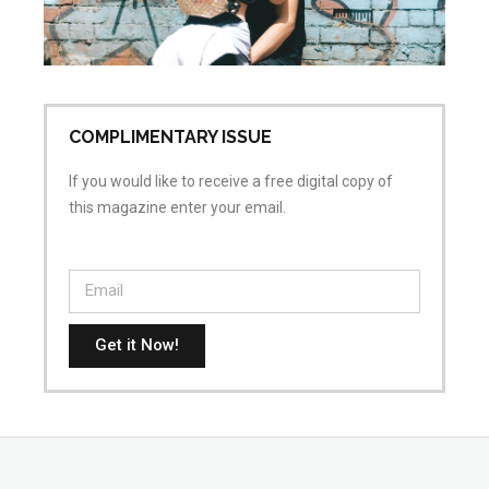
ai
Apr
No
COMPLIMENTARY ISSUE
If you would like to receive a free digital copy of
this magazine enter your email.
Get it Now!