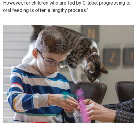
However, for children who are fed by G-tube, progressing to
oral feeding is often a lengthy process.”