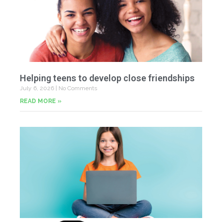
Helping teens to develop close friendships
July 6, 2026
No Comments
READ MORE »
U
Fr
Jun
20
Co