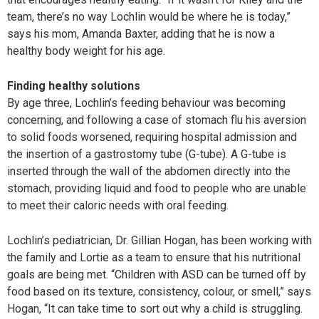
team, there’s no way Lochlin would be where he is today,”
says his mom, Amanda Baxter, adding that he is now a
healthy body weight for his age.
Finding healthy solutions
By age three, Lochlin’s feeding behaviour was becoming
concerning, and following a case of stomach flu his aversion
to solid foods worsened, requiring hospital admission and
the insertion of a gastrostomy tube (G-tube). A G-tube is
inserted through the wall of the abdomen directly into the
stomach, providing liquid and food to people who are unable
to meet their caloric needs with oral feeding.
Lochlin’s pediatrician, Dr. Gillian Hogan, has been working with
the family and Lortie as a team to ensure that his nutritional
goals are being met. “Children with ASD can be turned off by
food based on its texture, consistency, colour, or smell,” says
Hogan, “It can take time to sort out why a child is struggling.