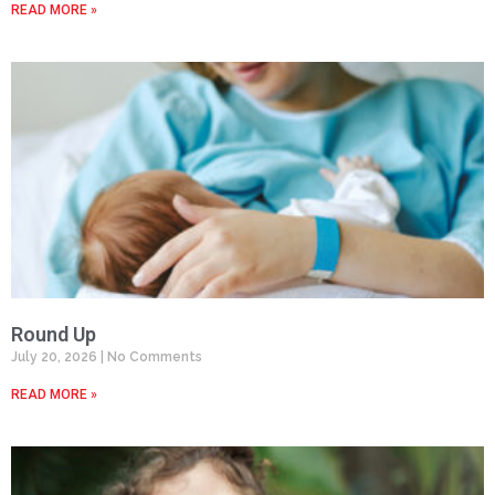
READ MORE »
Round Up
July 20, 2026
No Comments
READ MORE »