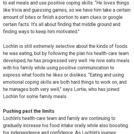
to eat meals and use positive coping skills. “He loves things
like trivia and guessing games, so we have him take a certain
amount of bites or finish a portion to earn clues or google
certain facts. It’s all about finding that middle ground and
finding ways to keep him motivated.”
Lochlin is still extremely selective about the kinds of foods
he was eating, but by following the plan his health-care team
developed, he has progressed very well. He now eats meals
with his family while using positive communication to
express what foods he likes or dislikes. “Eating and using
emotional coping skills are both hard things to work on, and
he manages both very well,” says Lortie, who has joined
Lochlin for some family meals.
Pushing past the limits
Lochlin’s health-care team and family are continuing to
gradually increase his food intake orally while also boosting
his independence and confidence. As Lochlin’s journey