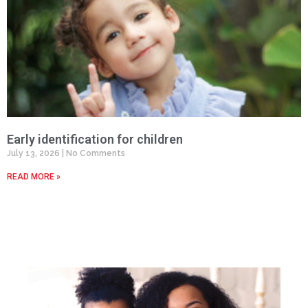
Early identification for children
July 13, 2026
No Comments
READ MORE »