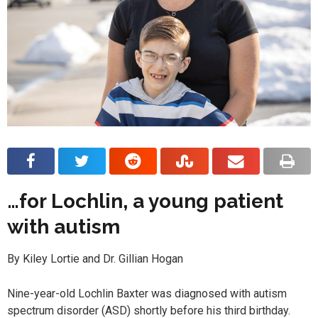
…for Lochlin, a young patient
with autism
By Kiley Lortie and Dr. Gillian Hogan
Nine-year-old Lochlin Baxter was diagnosed with autism
spectrum disorder (ASD) shortly before his third birthday.