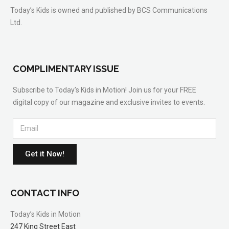
Today’s Kids is owned and published by BCS Communications
Ltd.
COMPLIMENTARY ISSUE
Subscribe to Today’s Kids in Motion! Join us for your FREE
digital copy of our magazine and exclusive invites to events.
Get it Now!
CONTACT INFO
Today’s Kids in Motion
247 King Street East