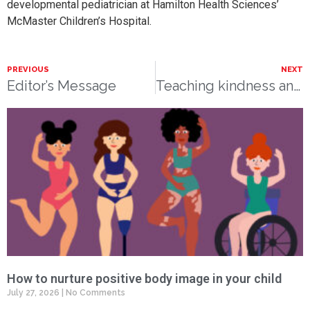
developmental pediatrician at Hamilton Health Sciences’
McMaster Children’s Hospital.
PREVIOUS
NEXT
Editor’s Message
Teaching kindness and sharing
How to nurture positive body image in your child
July 27, 2026
No Comments