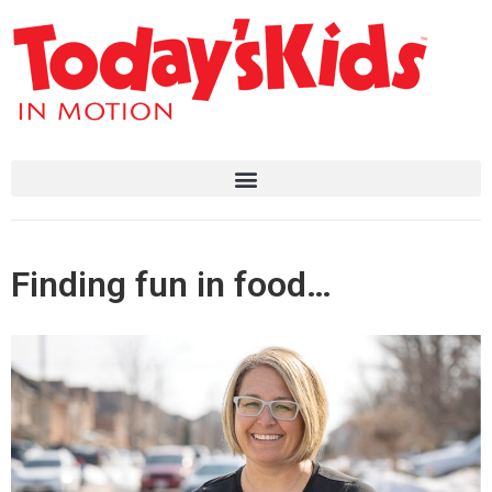
Finding fun in food…