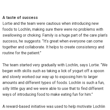
A taste of success
Lortie and the team were cautious when introducing new
foods to Lochlin, making sure there were no problems with
swallowing or choking. Family is a huge part of the care plan’s
success, he suggests. “It’s great when everyone can come
together and collaborate. It helps to create consistency and
routine for the patient.”
The team started very gradually with Lochlin, says Lortie. “We
began with skills such as taking a lick of yogurt off a spoon
and slowly worked our way up to exposing him to larger
amounts and different types of foods. Lochlin is such a fun,
silly little guy and we were able to use that to find different
ways of introducing food to make eating fun for him.”
A reward-based initiative was used to help motivate Lochlin