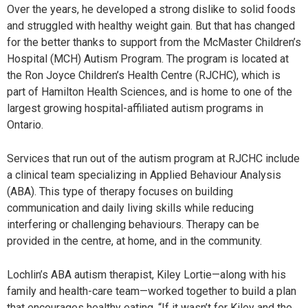
Over the years, he developed a strong dislike to solid foods
and struggled with healthy weight gain. But that has changed
for the better thanks to support from the McMaster Children’s
Hospital (MCH) Autism Program. The program is located at
the Ron Joyce Children’s Health Centre (RJCHC), which is
part of Hamilton Health Sciences, and is home to one of the
largest growing hospital-affiliated autism programs in
Ontario.
Services that run out of the autism program at RJCHC include
a clinical team specializing in Applied Behaviour Analysis
(ABA). This type of therapy focuses on building
communication and daily living skills while reducing
interfering or challenging behaviours. Therapy can be
provided in the centre, at home, and in the community.
Lochlin’s ABA autism therapist, Kiley Lortie—along with his
family and health-care team—worked together to build a plan
that encourages healthy eating. “If it wasn’t for Kiley and the