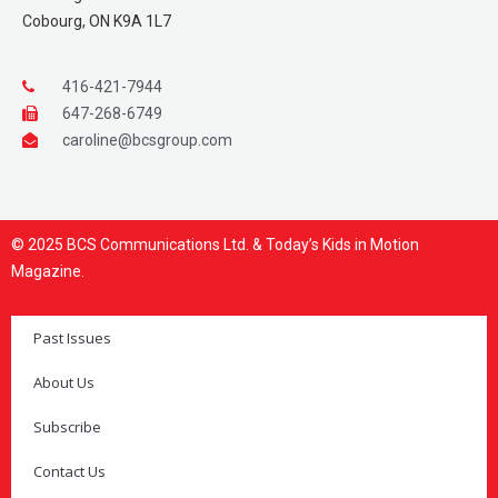
Cobourg, ON K9A 1L7
416-421-7944
647-268-6749
caroline@bcsgroup.com
© 2025 BCS Communications Ltd. & Today’s Kids in Motion
Magazine.
Past Issues
About Us
Subscribe
Contact Us