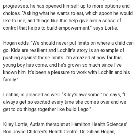
progresses, he has opened himself up to more options and
choices. “Asking what he wants to eat, which spoon he would
like to use, and things like this help give him a sense of
control that helps to build empowerment,” says Lortie.
Hogan adds, “We should never put limits on where a child can
go. Kids are resilient and Lochlin’s story is an example of
pushing against those limits. I’m amazed at how far this
young boy has come, and he’s grown so much since I’ve
known him. It’s been a pleasure to work with Lochlin and his
family.”
Lochlin, is pleased as well. “Kiley’s awesome,” he says, “I
always get so excited every time she comes over and we
get to do things together like build Lego.”
Kiley Lortie, Autism therapist at Hamilton Health Sciences’
Ron Joyce Children’s Health Centre. Dr. Gillian Hogan,