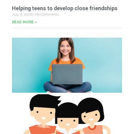
Helping teens to develop close friendships
July 6, 2026
No Comments
READ MORE »
U
Fr
Jun
20
Co
Tu
th
p
Jun
20
Co