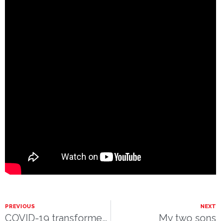
PREVIOUS
NEXT
COVID-19 transformed The Nutcracker Ballet – Clara’s Tri-Cities Nutcracker Dream
My two sons