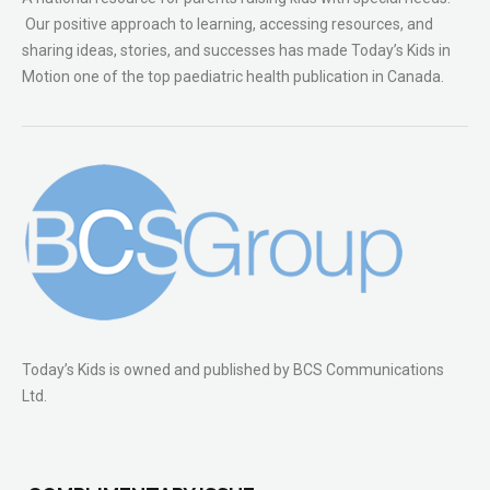
Our positive approach to learning, accessing resources, and
sharing ideas, stories, and successes has made Today’s Kids in
Motion one of the top paediatric health publication in Canada.
Today’s Kids is owned and published by BCS Communications
Ltd.