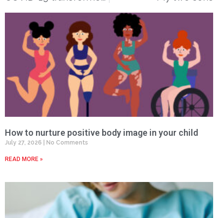
How to nurture positive body image in your child
July 27, 2026
No Comments
READ MORE »