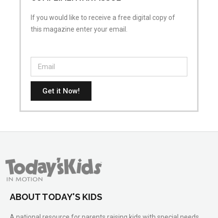
If you would like to receive a free digital copy of
this magazine enter your email.
Get it Now!
ABOUT TODAY'S KIDS
A national resource for parents raising kids with special needs.