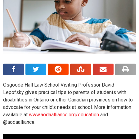
Osgoode Hall Law School Visiting Professor David
Lepofsky gives practical tips to parents of students with
disabilities in Ontario or other Canadian provinces on how to
advocate for your child’s needs at school. More information
available at
www.aodaalliance.org/education
and
@aodaalliance.