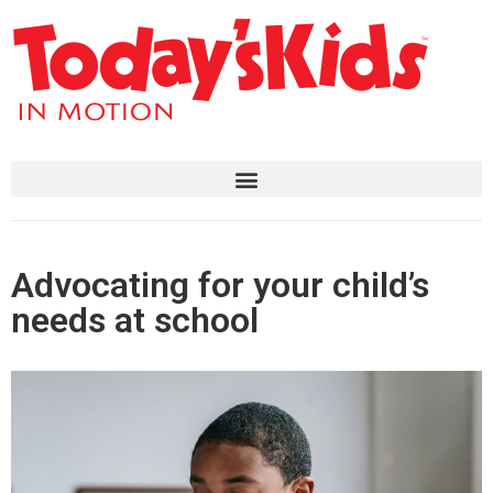
Advocating for your child’s
needs at school