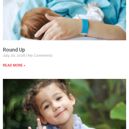
Round Up
July 20, 2026
No Comments
READ MORE »