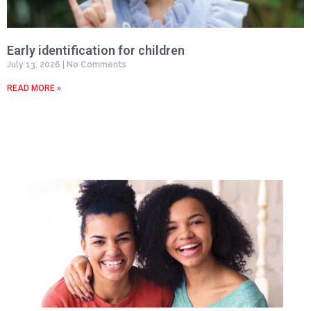
Early identification for children
July 13, 2026
No Comments
READ MORE »