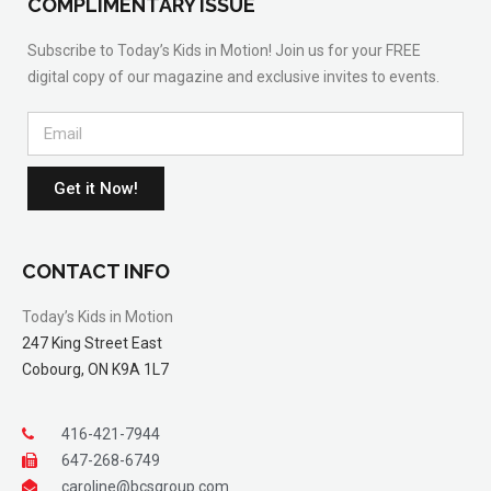
COMPLIMENTARY ISSUE
Subscribe to Today’s Kids in Motion! Join us for your FREE
digital copy of our magazine and exclusive invites to events.
Get it Now!
CONTACT INFO
Today’s Kids in Motion
247 King Street East
Cobourg, ON K9A 1L7
416-421-7944
647-268-6749
caroline@bcsgroup.com