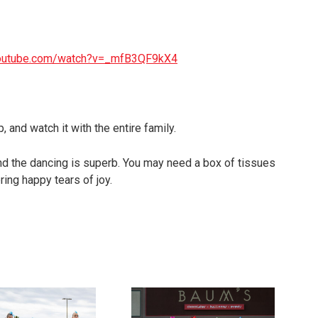
youtube.com/watch?v=_mfB3QF9kX4
, and watch it with the entire family.
and the dancing is superb. You may need a box of tissues
ing happy tears of joy.