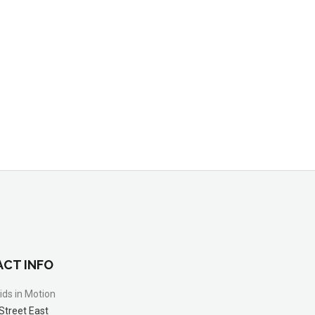
CT INFO
ids in Motion
Street East