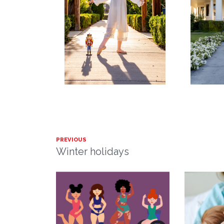
PREVIOUS
Winter holidays