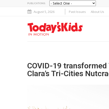
PUBLICATIONS:
August 5, 2026
Past Issues
About Us
COVID-19 transformed 
Clara’s Tri-Cities Nutc