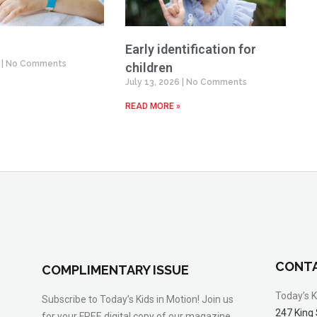
Early identification for
6
No Comments
children
July 13, 2026
No Comments
READ MORE »
CONTA
COMPLIMENTARY ISSUE
Today’s K
Subscribe to Today’s Kids in Motion! Join us
247 King 
for your FREE digital copy of our magazine