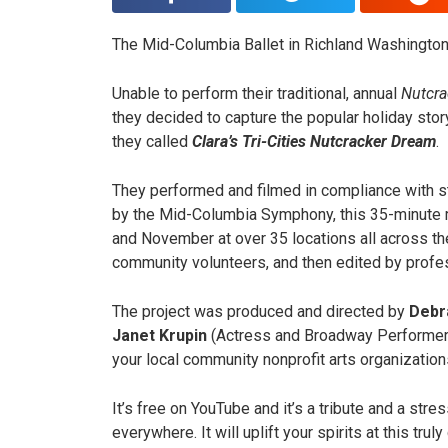
The Mid-Columbia Ballet in Richland Washington,
Unable to perform their traditional, annual
Nutcra
they decided to capture the popular holiday story
they called
Clara’s Tri-Cities Nutcracker Dream
.
They performed and filmed in compliance with 
by the Mid-Columbia Symphony, this 35-minute 
and November at over 35 locations all across the
community volunteers, and then edited by profe
The project was produced and directed by
Debr
Janet Krupin
(Actress and Broadway Performer)
your local community nonprofit arts organization
It’s free on YouTube and it’s a tribute and a stres
everywhere. It will uplift your spirits at this trul