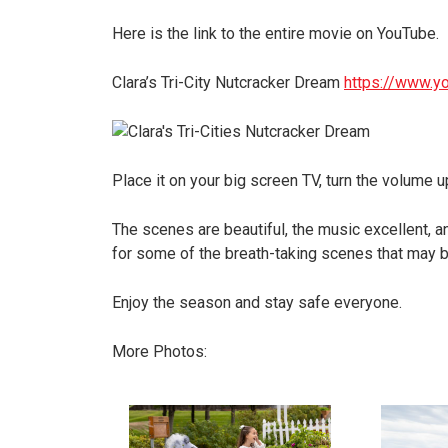
Here is the link to the entire movie on YouTube.
Clara’s Tri-City Nutcracker Dream
https://www.
Place it on your big screen TV, turn the volume up
The scenes are beautiful, the music excellent, 
for some of the breath-taking scenes that may br
Enjoy the season and stay safe everyone.
More Photos: