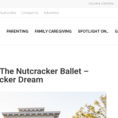
COLOR & CONTROL:
Subscribe
Contact Us
Advertise
PARENTING
FAMILY CAREGIVING
SPOTLIGHT ON…
G
The Nutcracker Ballet –
racker Dream