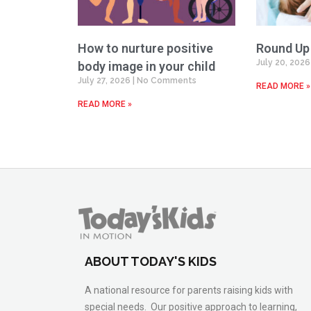
How to nurture positive
Round Up
July 20, 202
body image in your child
July 27, 2026
No Comments
READ MORE »
READ MORE »
ABOUT TODAY'S KIDS
A national resource for parents raising kids with
special needs. Our positive approach to learning,