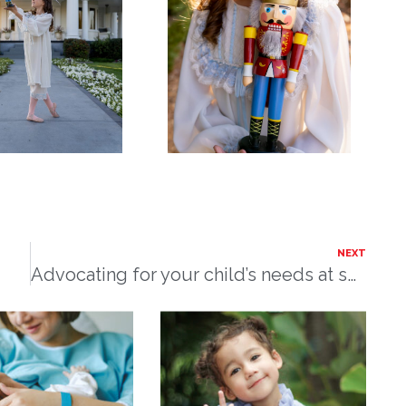
NEXT
Advocating for your child’s needs at school