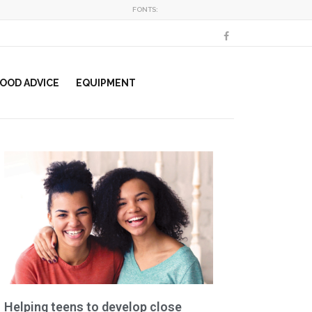
FONTS:
OOD ADVICE
EQUIPMENT
Helping teens to develop close