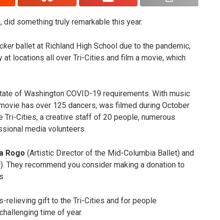
 did something truly remarkable this year.
cker
ballet at Richland High School due to the pandemic,
 at locations all over Tri-Cities and film a movie, which
state of Washington COVID-19 requirements. With music
movie has over 125 dancers, was filmed during October
 Tri-Cities, a creative staff of 20 people, numerous
ssional media volunteers.
a Rogo
(Artistic Director of the Mid-Columbia Ballet) and
. They recommend you consider making a donation to
s.
s-relieving gift to the Tri-Cities and for people
y challenging time of year.