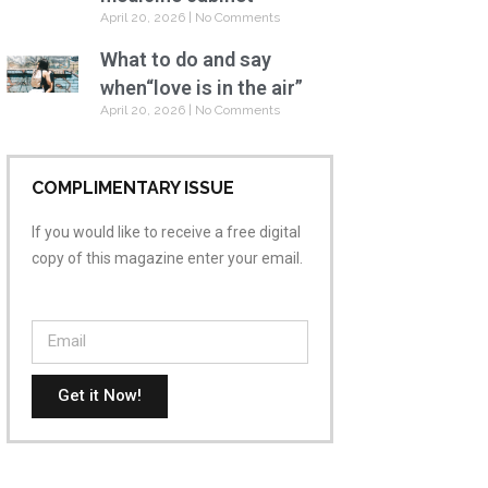
April 20, 2026
No Comments
What to do and say
when“love is in the air”
April 20, 2026
No Comments
COMPLIMENTARY ISSUE
If you would like to receive a free digital
copy of this magazine enter your email.
Get it Now!