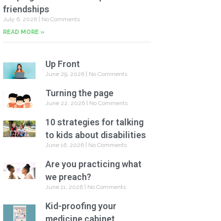
friendships
July 6, 2026
No Comments
READ MORE »
Up Front
June 29, 2026
No Comments
Turning the page
June 22, 2026
No Comments
10 strategies for talking
to kids about disabilities
June 16, 2026
No Comments
Are you practicing what
we preach?
June 11, 2026
No Comments
Kid-proofing your
medicine cabinet