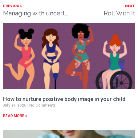
PREVIOUS
NEXT
Managing with uncertainty
Roll With It
How to nurture positive body image in your child
July 27, 2026
No Comments
READ MORE »