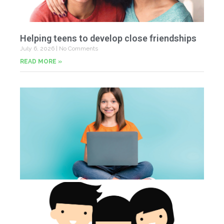
Helping teens to develop close friendships
July 6, 2026
No Comments
READ MORE »
U
Fr
Jun
20
Co
Tu
th
p