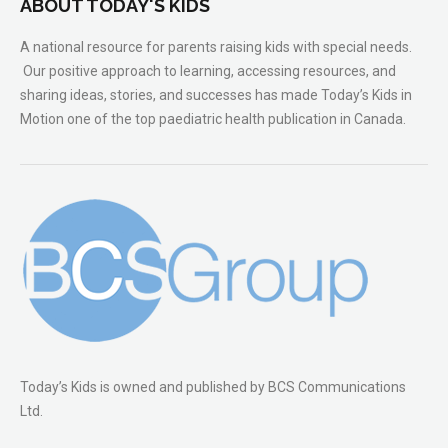
ABOUT TODAY'S KIDS
A national resource for parents raising kids with special needs.
Our positive approach to learning, accessing resources, and
sharing ideas, stories, and successes has made Today’s Kids in
Motion one of the top paediatric health publication in Canada.
Today’s Kids is owned and published by BCS Communications
Ltd.