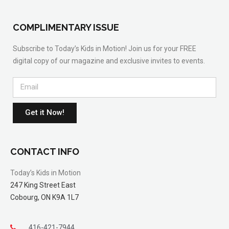
COMPLIMENTARY ISSUE
Subscribe to Today’s Kids in Motion! Join us for your FREE
digital copy of our magazine and exclusive invites to events.
Get it Now!
CONTACT INFO
Today’s Kids in Motion
247 King Street East
Cobourg, ON K9A 1L7
416-421-7944