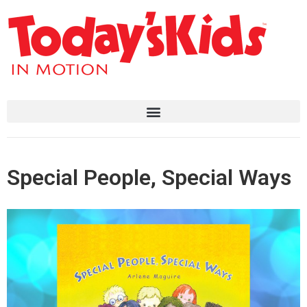
Special People, Special Ways