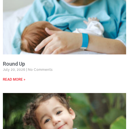
Round Up
July 20, 2026
No Comments
READ MORE »