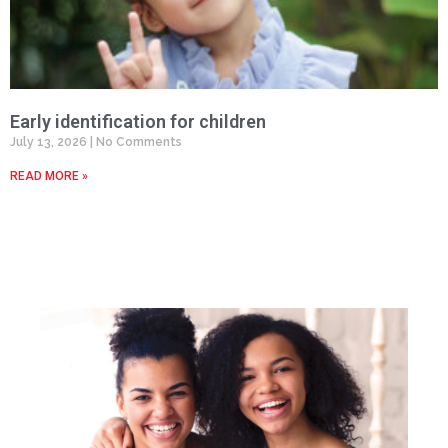
Early identification for children
July 13, 2026
No Comments
READ MORE »