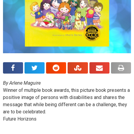
By Arlene Maguire
Winner of multiple book awards, this picture book presents a
positive image of persons with disabilities and shares the
message that while being different can be a challenge, they
are to be celebrated.
Future Horizons