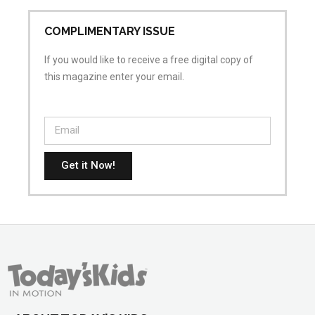
COMPLIMENTARY ISSUE
If you would like to receive a free digital copy of
this magazine enter your email.
Get it Now!