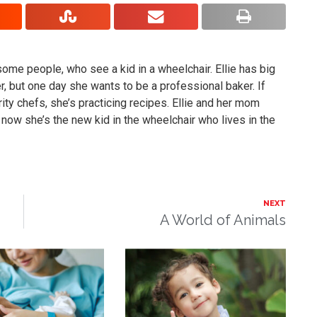
ses some people, who see a kid in a wheelchair. Ellie has big
r, but one day she wants to be a professional baker. If
brity chefs, she’s practicing recipes. Ellie and her mom
 now she’s the new kid in the wheelchair who lives in the
NEXT
A World of Animals