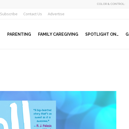
COLOR & CONTROL:
Subscribe
Contact Us
Advertise
PARENTING
FAMILY CAREGIVING
SPOTLIGHT ON…
G