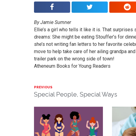
By Jamie Sumner
Ellie’s a girl who tells it like it is. That surpri
dreams: She might be eating Stouffer’s for dinne
she’s not writing fan letters to her favorite cele
move to help take care of her ailing grandpa and
trailer park on the wrong side of town!
Atheneum Books for Young Readers
PREVIOUS
Special People, Special Ways