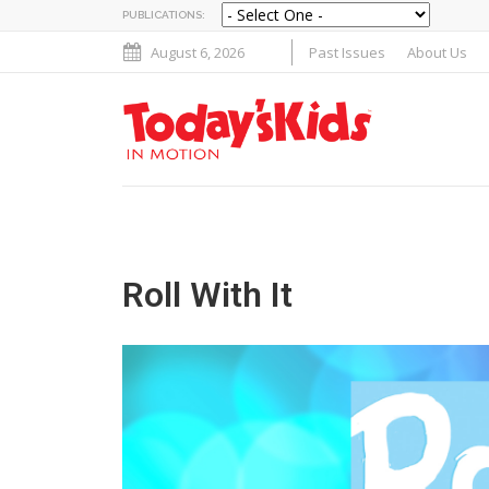
PUBLICATIONS:
August 6, 2026
Past Issues
About Us
Roll With It