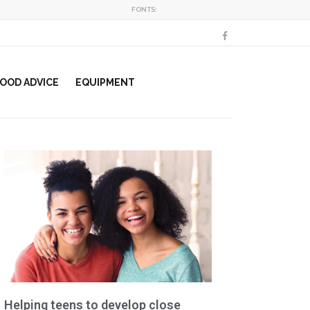
FONTS:
OOD ADVICE
EQUIPMENT
Helping teens to develop close