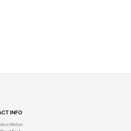
CT INFO
ids in Motion