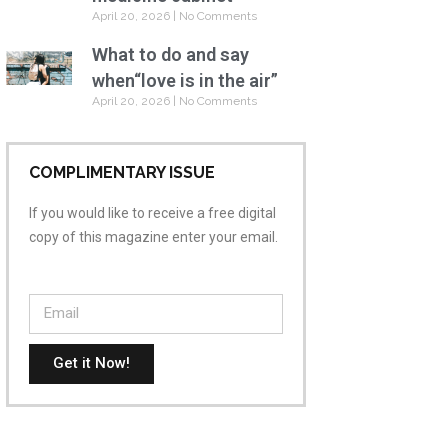
April 20, 2026
No Comments
What to do and say
when“love is in the air”
April 20, 2026
No Comments
COMPLIMENTARY ISSUE
If you would like to receive a free digital
copy of this magazine enter your email.
Get it Now!