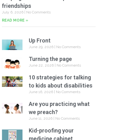
friendships
July 6, 2026
No Comments
READ MORE »
Up Front
June 29, 2026
No Comments
Turning the page
June 22, 2026
No Comments
10 strategies for talking
to kids about disabilities
June 16, 2026
No Comments
Are you practicing what
we preach?
June 11, 2026
No Comments
Kid-proofing your
medicine cabinet