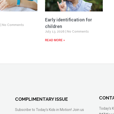
Early identification for
6
No Comments
children
July 13, 2026
No Comments
READ MORE »
CONTA
COMPLIMENTARY ISSUE
Today’s K
Subscribe to Today’s Kids in Motion! Join us