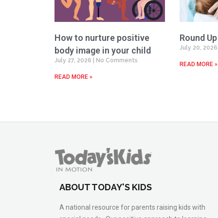
How to nurture positive
Round Up
July 20, 202
body image in your child
July 27, 2026
No Comments
READ MORE »
READ MORE »
ABOUT TODAY'S KIDS
A national resource for parents raising kids with