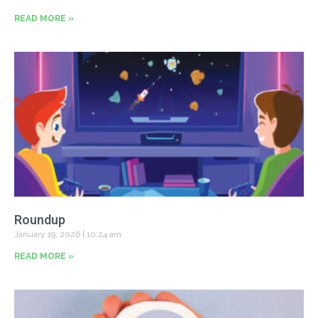
READ MORE »
Roundup
January 19, 2026
10:24 am
READ MORE »