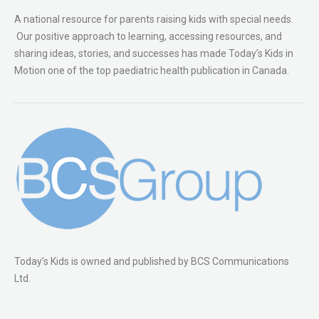
A national resource for parents raising kids with special needs.
Our positive approach to learning, accessing resources, and
sharing ideas, stories, and successes has made Today’s Kids in
Motion one of the top paediatric health publication in Canada.
Today’s Kids is owned and published by BCS Communications
Ltd.