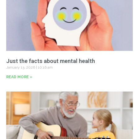
Just the facts about mental health
January 13, 2026
10:16 am
READ MORE »