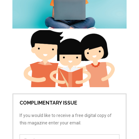
Tu
th
p
Jun
20
Co
COMPLIMENTARY ISSUE
If you would like to receive a free digital copy of
this magazine enter your email.