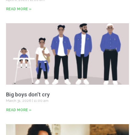
READ MORE »
Big boys don’t cry
March 31, 2026
11:00 am
READ MORE »