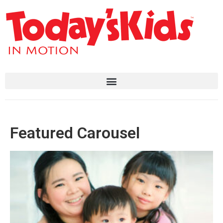
Featured Carousel