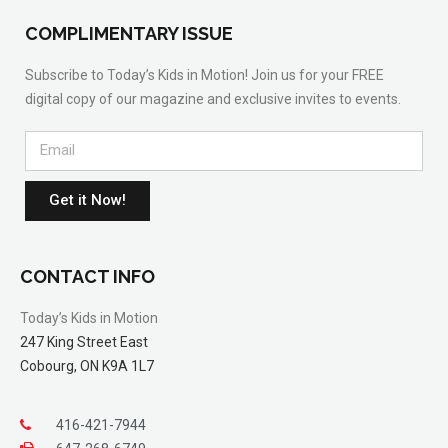
COMPLIMENTARY ISSUE
Subscribe to Today’s Kids in Motion! Join us for your FREE
digital copy of our magazine and exclusive invites to events.
Get it Now!
CONTACT INFO
Today’s Kids in Motion
247 King Street East
Cobourg, ON K9A 1L7
416-421-7944