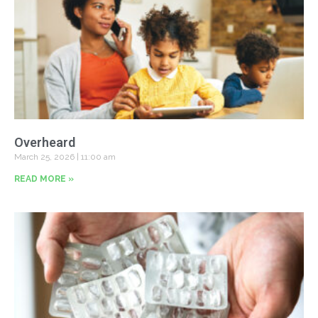
Overheard
March 25, 2026
11:00 am
READ MORE »