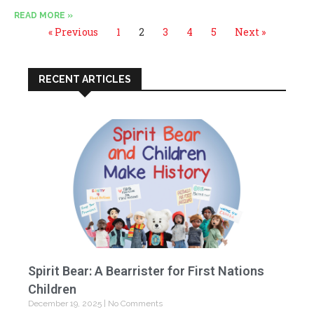
READ MORE »
« Previous
1
2
3
4
5
Next »
RECENT ARTICLES
Spirit Bear: A Bearrister for First Nations
Children
December 19, 2025
No Comments