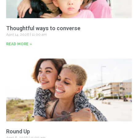
Thoughtful ways to converse
April 14, 2026
11:00 am
READ MORE »
Round Up
April 6, 2026
11:00 am