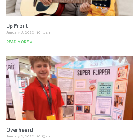
Up Front
January 8, 2026
10:31 am
READ MORE »
Overheard
January 2, 2026
10:19 am