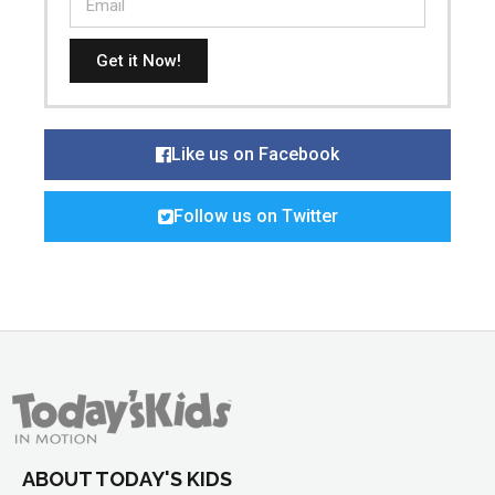
Get it Now!
Like us on Facebook
Follow us on Twitter
ABOUT TODAY'S KIDS