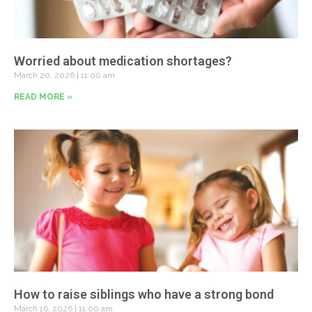
Worried about medication shortages?
March 20, 2026
11:00 am
READ MORE »
How to raise siblings who have a strong bond
March 16, 2026
11:00 am