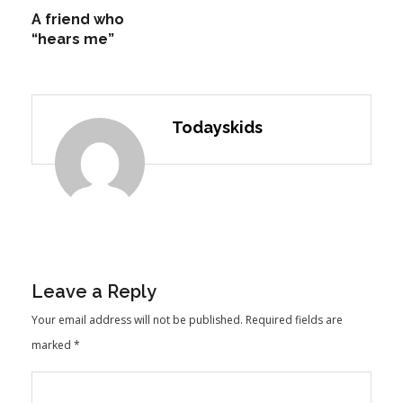
A friend who
“hears me”
Todayskids
Leave a Reply
Your email address will not be published.
Required fields are
marked
*