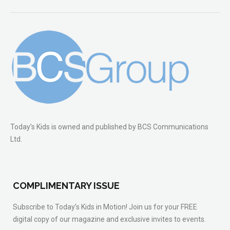
Today’s Kids is owned and published by BCS Communications
Ltd.
COMPLIMENTARY ISSUE
Subscribe to Today’s Kids in Motion! Join us for your FREE
digital copy of our magazine and exclusive invites to events.