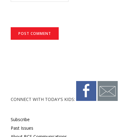
CONNECT WITH TODAY'S KIDS:
Subscribe
Past Issues
About BCS Communications