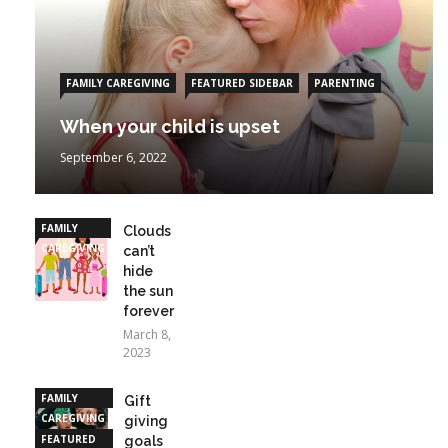
FAMILY CAREGIVING
FEATURED SIDEBAR
PARENTING
When your child is upset
September 6, 2022
FAMILY
Clouds
CAREGIVING
can’t
hide
the sun
forever
March 8,
2023
FAMILY
Gift
CAREGIVING
giving
FEATURED
goals