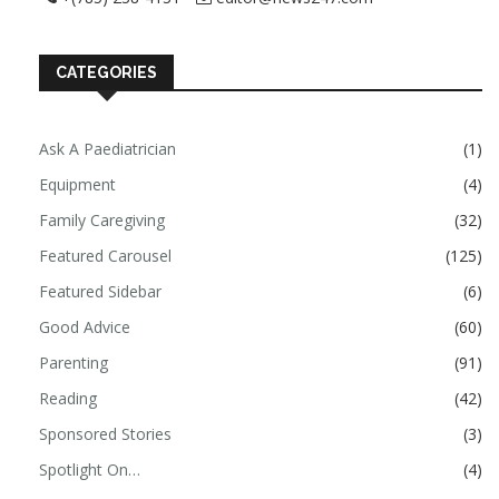
CATEGORIES
Ask A Paediatrician
(1)
Equipment
(4)
Family Caregiving
(32)
Featured Carousel
(125)
Featured Sidebar
(6)
Good Advice
(60)
Parenting
(91)
Reading
(42)
Sponsored Stories
(3)
Spotlight On…
(4)