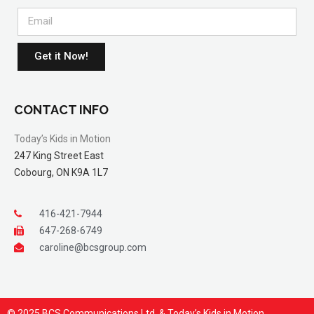
Get it Now!
CONTACT INFO
Today’s Kids in Motion
247 King Street East
Cobourg, ON K9A 1L7
416-421-7944
647-268-6749
caroline@bcsgroup.com
© 2025 BCS Communications Ltd. & Today’s Kids in Motion