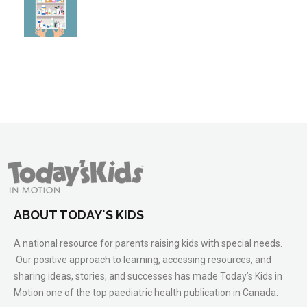
ABOUT TODAY'S KIDS
A national resource for parents raising kids with special needs.
Our positive approach to learning, accessing resources, and
sharing ideas, stories, and successes has made Today’s Kids in
Motion one of the top paediatric health publication in Canada.