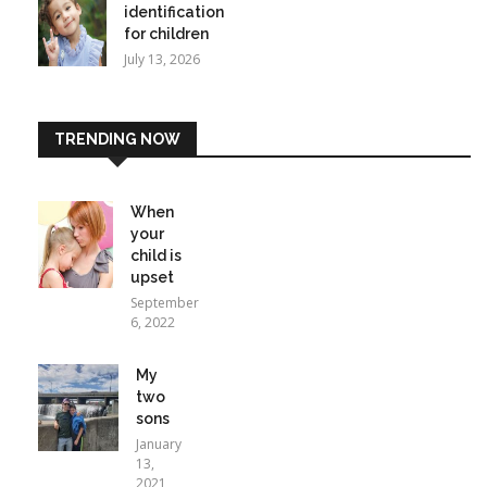
identification
for children
July 13, 2026
TRENDING NOW
When
your
child is
upset
September
6, 2022
My
two
sons
January
13,
2021