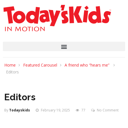
Home
Featured Carousel
A friend who “hears me”
Editors
Editors
By
Todayskids
February 19, 2025
77
No Comment