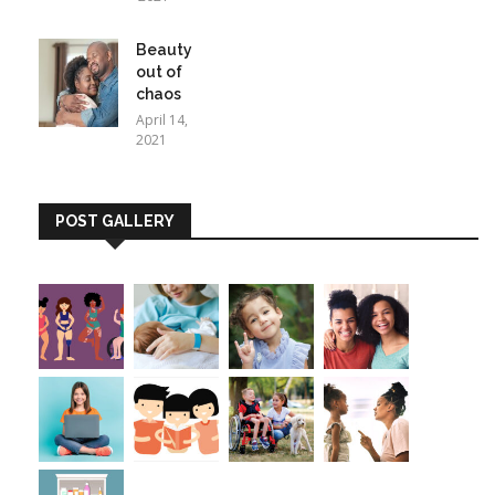
Beauty
out of
chaos
April 14,
2021
POST GALLERY