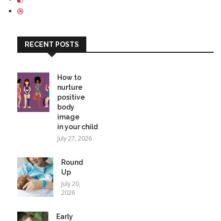
RECENT POSTS
How to
nurture
positive
body
image
in your child
July 27, 2026
Round
Up
July 20,
2026
Early