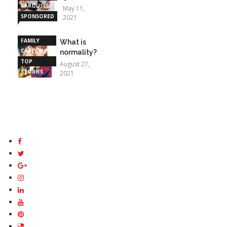
CAROUSEL
May 11,
SPONSORED
2021
STORIES
FAMILY
What is
CAREGIVING
normality?
TOP
August 27,
STORIES
2021