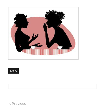
TAGS:
Previous