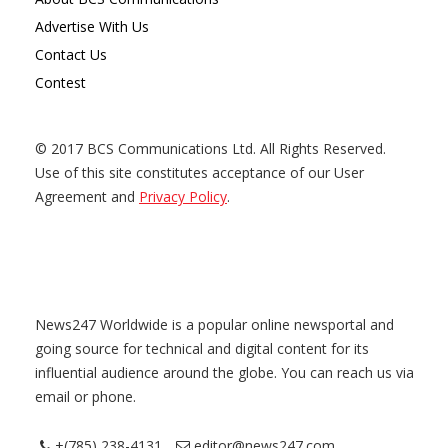
Advertise With Us
Contact Us
Contest
© 2017 BCS Communications Ltd. All Rights Reserved.
Use of this site constitutes acceptance of our User
Agreement and
Privacy Policy
.
News247 Worldwide is a popular online newsportal and
going source for technical and digital content for its
influential audience around the globe. You can reach us via
email or phone.
+(785) 238-4131
editor@news247.com