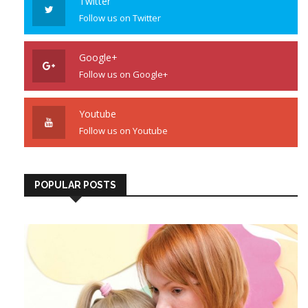
Twitter
Follow us on Twitter
Google+
Follow us on Google+
Youtube
Follow us on Youtube
POPULAR POSTS