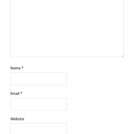
Name
*
Email
*
Website