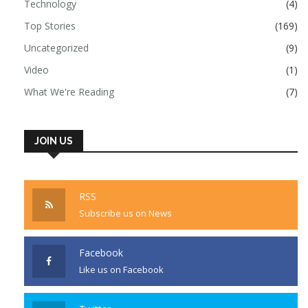
Technology
(4)
Top Stories
(169)
Uncategorized
(9)
Video
(1)
What We're Reading
(7)
JOIN US
RSS
Subscribe us on News
Facebook
Like us on Facebook