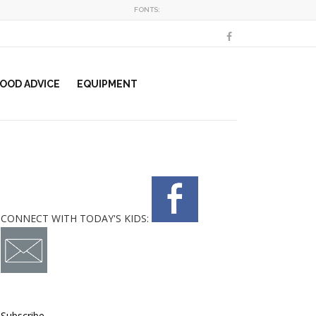
FONTS:
OOD ADVICE
EQUIPMENT
CONNECT WITH TODAY'S KIDS:
Subscribe