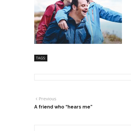
TAGS:
Previous
A friend who “hears me”