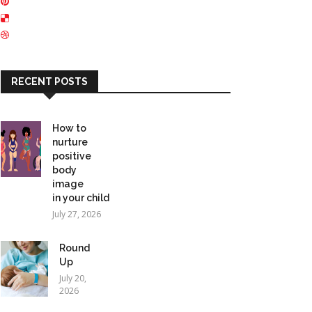
RECENT POSTS
How to
nurture
positive
body
image
in your child
July 27, 2026
Round
Up
July 20,
2026