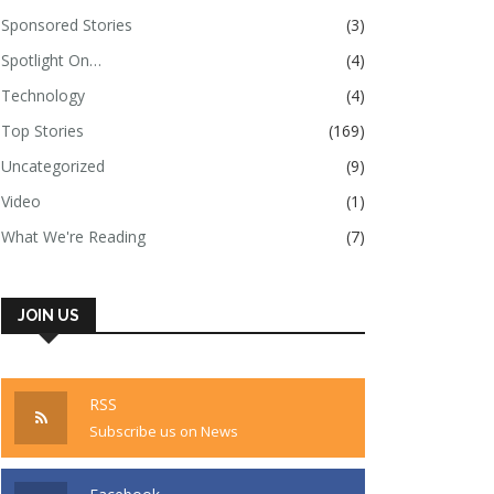
Sponsored Stories
(3)
Spotlight On…
(4)
Technology
(4)
Top Stories
(169)
Uncategorized
(9)
Video
(1)
What We're Reading
(7)
JOIN US
RSS
Subscribe us on News