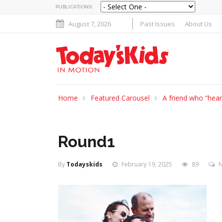
PUBLICATIONS:
August 7, 2026
Past Issues
About Us
Home
Featured Carousel
A friend who “hea
Round1
By
Todayskids
February 19, 2025
89