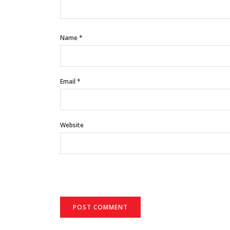
Name
*
Email
*
Website