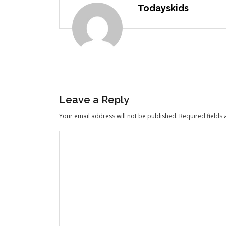
Todayskids
Leave a Reply
Your email address will not be published.
Required fields