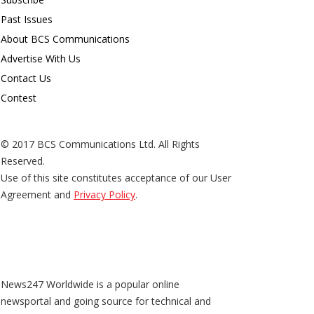
Past Issues
About BCS Communications
Advertise With Us
Contact Us
Contest
© 2017 BCS Communications Ltd. All Rights
Reserved.
Use of this site constitutes acceptance of our User
Agreement and
Privacy Policy
.
News247 Worldwide is a popular online
newsportal and going source for technical and