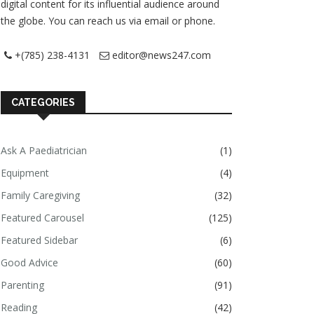
digital content for its influential audience around
the globe. You can reach us via email or phone.
+(785) 238-4131
editor@news247.com
CATEGORIES
Ask A Paediatrician
(1)
Equipment
(4)
Family Caregiving
(32)
Featured Carousel
(125)
Featured Sidebar
(6)
Good Advice
(60)
Parenting
(91)
Reading
(42)