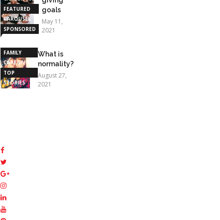
FEATURED
goals
CAROUSEL
May 11,
SPONSORED
2021
STORIES
FAMILY
What is
CAREGIVING
normality?
TOP
August 27,
STORIES
2021