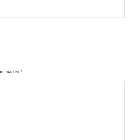
 are marked
*