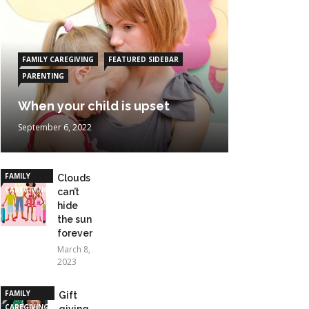
FAMILY CAREGIVING
FEATURED SIDEBAR
PARENTING
When your child is upset
September 6, 2022
FAMILY
Clouds
CAREGIVING
can’t
hide
the sun
forever
March 8,
2023
FAMILY
Gift
CAREGIVING
giving