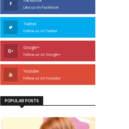
Facebook
Like us on Facebook
Twitter
Follow us on Twitter
Google+
Follow us on Google+
Youtube
Follow us on Youtube
POPULAR POSTS