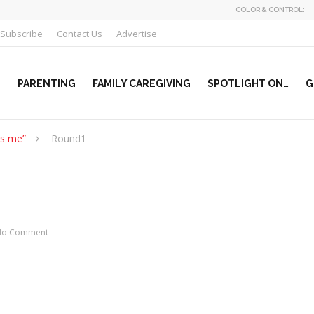
COLOR & CONTROL:
Subscribe
Contact Us
Advertise
PARENTING
FAMILY CAREGIVING
SPOTLIGHT ON…
G
rs me”
Round1
No Comment