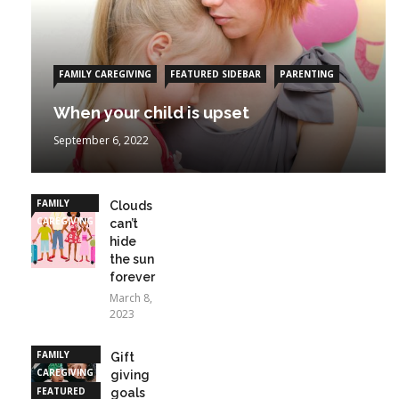
FAMILY CAREGIVING
FEATURED SIDEBAR
PARENTING
When your child is upset
September 6, 2022
FAMILY
Clouds
CAREGIVING
can’t
hide
the sun
forever
March 8,
2023
FAMILY
Gift
CAREGIVING
giving
FEATURED
goals