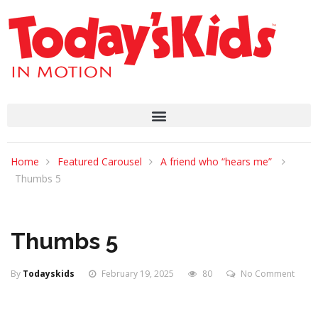
Home
Featured Carousel
A friend who “hears me”
Thumbs 5
Thumbs 5
By
Todayskids
February 19, 2025
80
No Comment