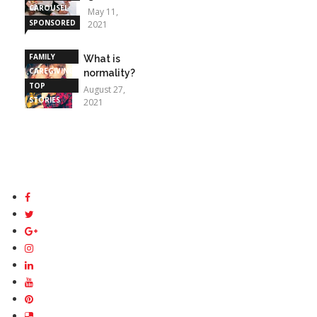
CAROUSEL
May 11,
SPONSORED
2021
STORIES
FAMILY
What is
CAREGIVING
normality?
TOP
August 27,
STORIES
2021