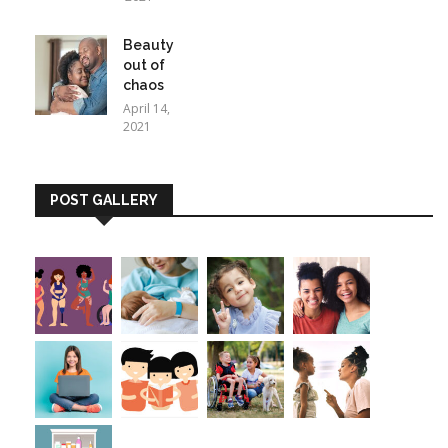
Beauty
out of
chaos
April 14,
2021
POST GALLERY