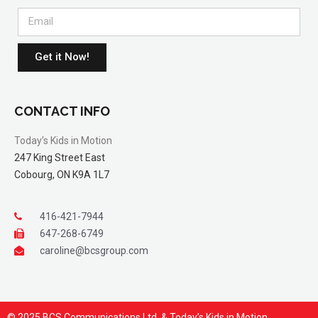
Get it Now!
CONTACT INFO
Today’s Kids in Motion
247 King Street East
Cobourg, ON K9A 1L7
416-421-7944
647-268-6749
caroline@bcsgroup.com
© 2025 BCS Communications Ltd. & Today’s Kids in Motion