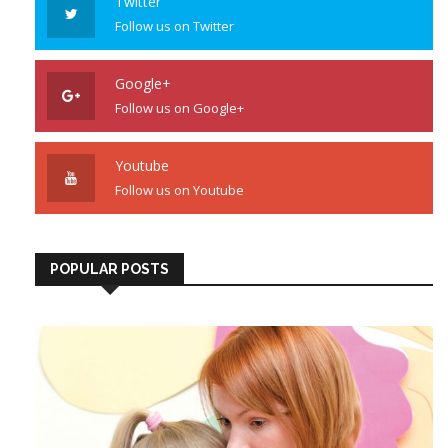
Twitter
Follow us on Twitter
Google+
Follow us on Google+
Youtube
Follow us on Youtube
POPULAR POSTS