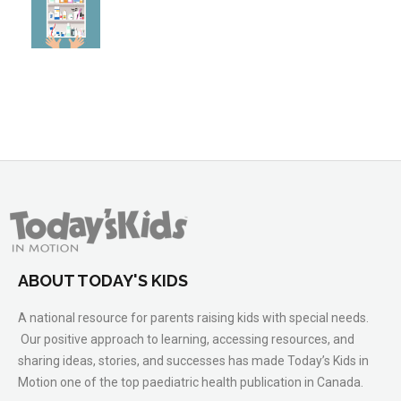
ABOUT TODAY'S KIDS
A national resource for parents raising kids with special needs.
Our positive approach to learning, accessing resources, and
sharing ideas, stories, and successes has made Today’s Kids in
Motion one of the top paediatric health publication in Canada.