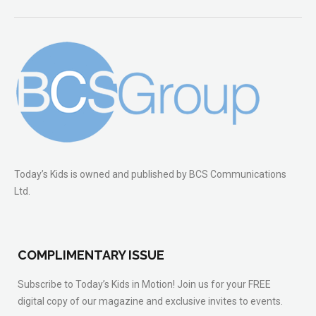
Today’s Kids is owned and published by BCS Communications
Ltd.
COMPLIMENTARY ISSUE
Subscribe to Today’s Kids in Motion! Join us for your FREE
digital copy of our magazine and exclusive invites to events.