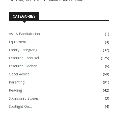
CATEGORIES
Ask A Paediatrician
(1)
Equipment
(4)
Family Caregiving
(32)
Featured Carousel
(125)
Featured Sidebar
(6)
Good Advice
(60)
Parenting
(91)
Reading
(42)
Sponsored Stories
(3)
Spotlight On…
(4)