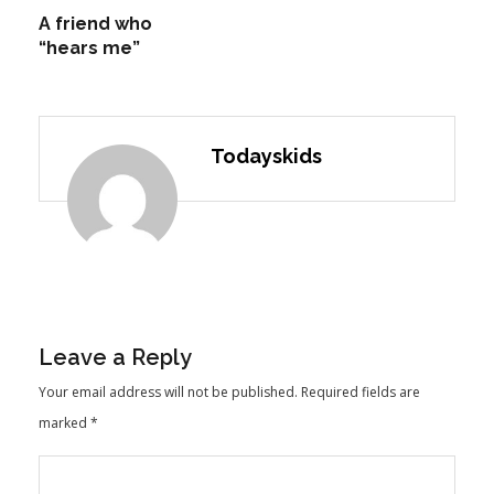
A friend who
“hears me”
Todayskids
Leave a Reply
Your email address will not be published.
Required fields are
marked
*