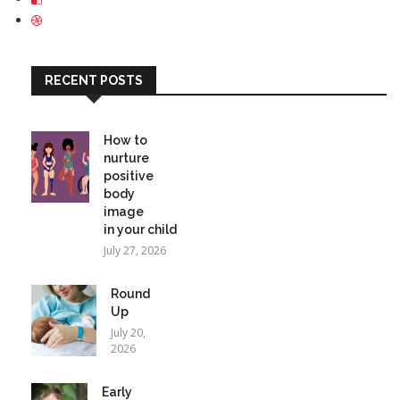
RECENT POSTS
How to
nurture
positive
body
image
in your child
July 27, 2026
Round
Up
July 20,
2026
Early