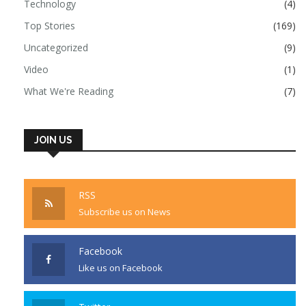
Technology
(4)
Top Stories
(169)
Uncategorized
(9)
Video
(1)
What We're Reading
(7)
JOIN US
RSS
Subscribe us on News
Facebook
Like us on Facebook