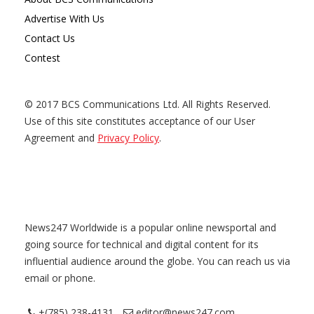
Advertise With Us
Contact Us
Contest
© 2017 BCS Communications Ltd. All Rights Reserved.
Use of this site constitutes acceptance of our User
Agreement and
Privacy Policy
.
News247 Worldwide is a popular online newsportal and
going source for technical and digital content for its
influential audience around the globe. You can reach us via
email or phone.
+(785) 238-4131
editor@news247.com