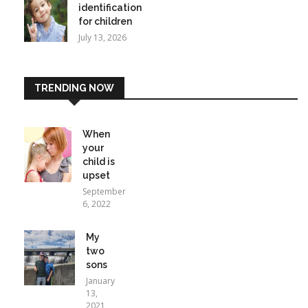
identification
for children
July 13, 2026
TRENDING NOW
When
your
child is
upset
September
6, 2022
My
two
sons
January
13,
2021