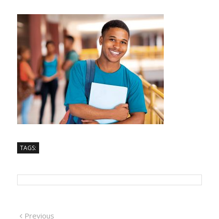
TAGS:
Previous