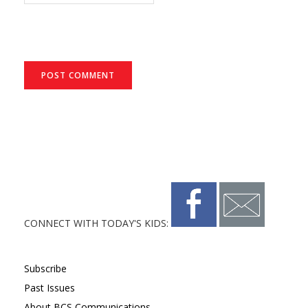
CONNECT WITH TODAY'S KIDS:
Subscribe
Past Issues
About BCS Communications