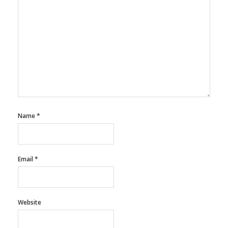
Name
*
Email
*
Website