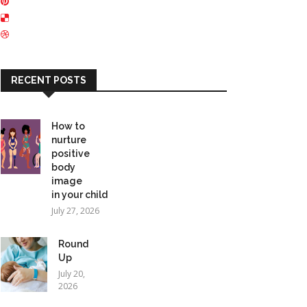
RECENT POSTS
How to
nurture
positive
body
image
in your child
July 27, 2026
Round
Up
July 20,
2026