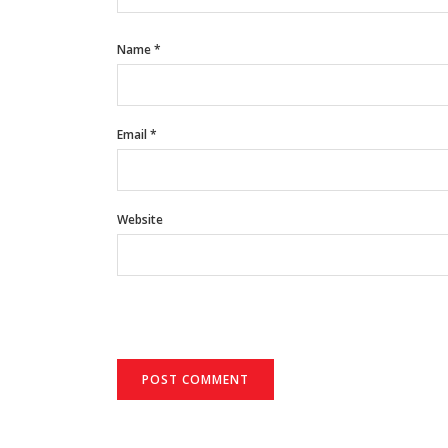
Name
*
Email
*
Website