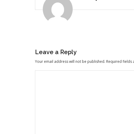
Leave a Reply
Your email address will not be published.
Required fields