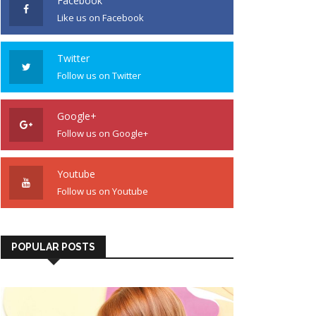
Facebook
Like us on Facebook
Twitter
Follow us on Twitter
Google+
Follow us on Google+
Youtube
Follow us on Youtube
POPULAR POSTS