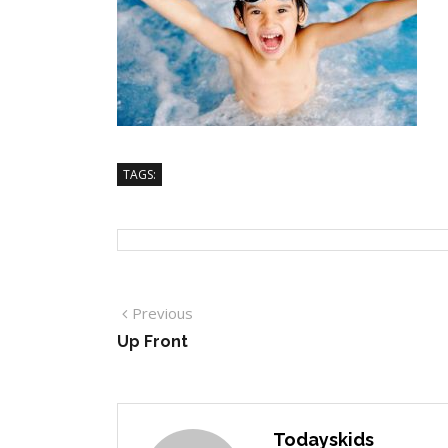
TAGS:
Previous
Up Front
Todayskids