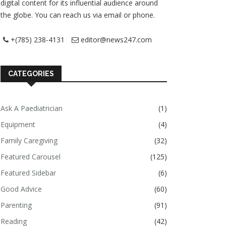
digital content for its influential audience around
the globe. You can reach us via email or phone.
+(785) 238-4131
editor@news247.com
CATEGORIES
Ask A Paediatrician
(1)
Equipment
(4)
Family Caregiving
(32)
Featured Carousel
(125)
Featured Sidebar
(6)
Good Advice
(60)
Parenting
(91)
Reading
(42)