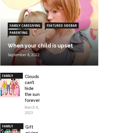
FAMILY CAREGIVING
FEATURED SIDEBAR
PARENTING
When your child is upset
September 6, 2022
FAMILY
Clouds
CAREGIVING
can’t
hide
the sun
forever
March 8,
2023
FAMILY
Gift
CAREGIVING
giving