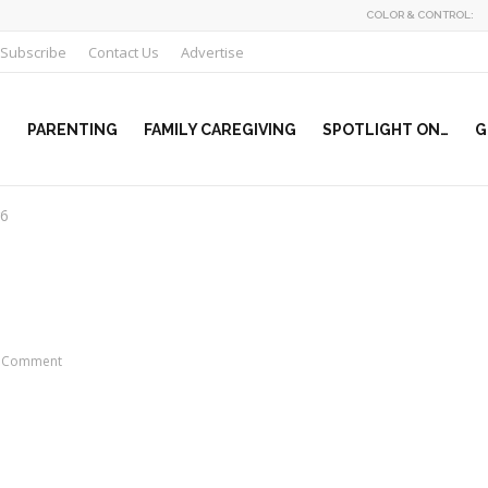
COLOR & CONTROL:
Subscribe
Contact Us
Advertise
PARENTING
FAMILY CAREGIVING
SPOTLIGHT ON…
G
r6
 Comment