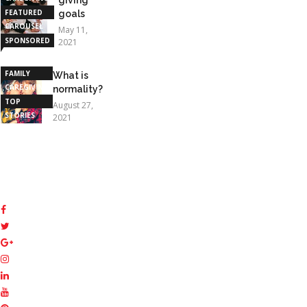
FEATURED
goals
CAROUSEL
May 11,
SPONSORED
2021
STORIES
FAMILY
What is
CAREGIVING
normality?
TOP
August 27,
STORIES
2021