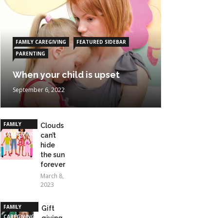
FAMILY CAREGIVING
FEATURED SIDEBAR
PARENTING
When your child is upset
September 6, 2022
FAMILY
Clouds
CAREGIVING
can’t
hide
the sun
forever
March 8,
2023
FAMILY
Gift
CAREGIVING
giving