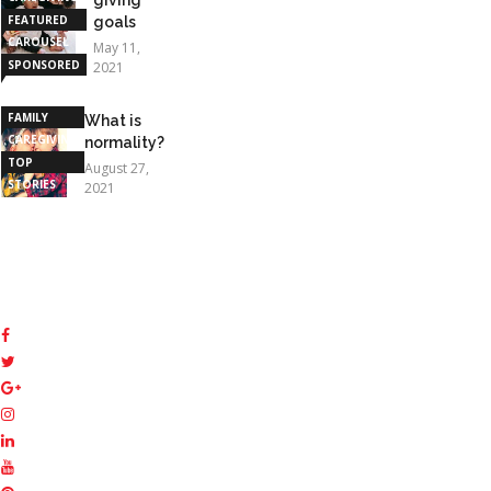
FEATURED
goals
CAROUSEL
May 11,
SPONSORED
2021
STORIES
FAMILY
What is
CAREGIVING
normality?
TOP
August 27,
STORIES
2021