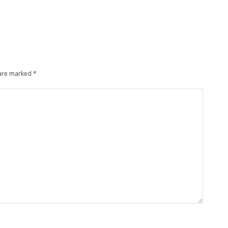
 are marked
*