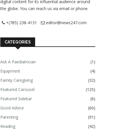
digital content for its influential audience around
the globe. You can reach us via email or phone.
+(785) 238-4131
editor@news247.com
CATEGORIES
Ask A Paediatrician
(1)
Equipment
(4)
Family Caregiving
(32)
Featured Carousel
(125)
Featured Sidebar
(6)
Good Advice
(60)
Parenting
(91)
Reading
(42)