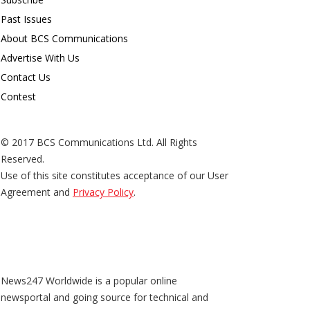
Past Issues
About BCS Communications
Advertise With Us
Contact Us
Contest
© 2017 BCS Communications Ltd. All Rights
Reserved.
Use of this site constitutes acceptance of our User
Agreement and
Privacy Policy
.
News247 Worldwide is a popular online
newsportal and going source for technical and