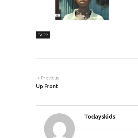
TAGS:
Previous
Up Front
Todayskids