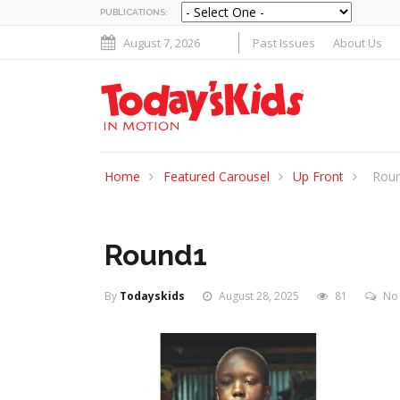
PUBLICATIONS:
August 7, 2026
Past Issues
About Us
Home
Featured Carousel
Up Front
Rou
Round1
By
Todayskids
August 28, 2025
81
No