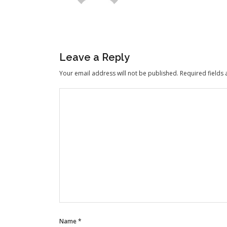
Leave a Reply
Your email address will not be published.
Required fields
Name
*