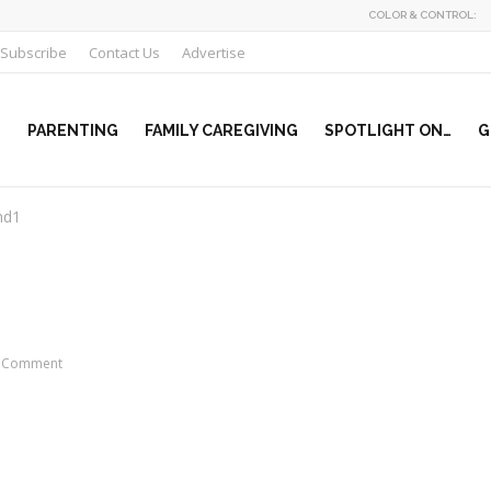
COLOR & CONTROL:
Subscribe
Contact Us
Advertise
PARENTING
FAMILY CAREGIVING
SPOTLIGHT ON…
G
nd1
 Comment