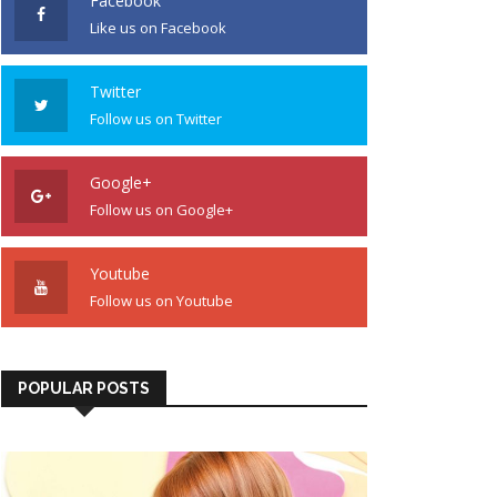
Facebook
Like us on Facebook
Twitter
Follow us on Twitter
Google+
Follow us on Google+
Youtube
Follow us on Youtube
POPULAR POSTS