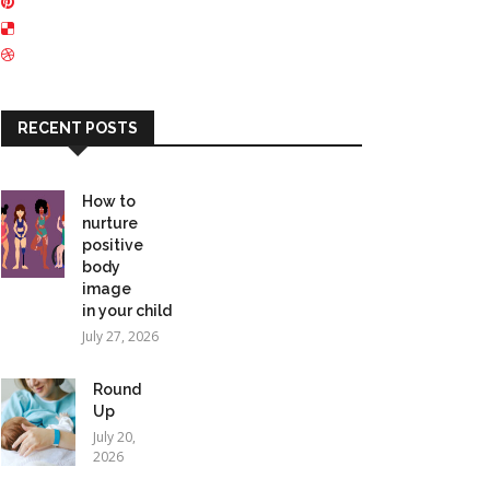
RECENT POSTS
How to
nurture
positive
body
image
in your child
July 27, 2026
Round
Up
July 20,
2026