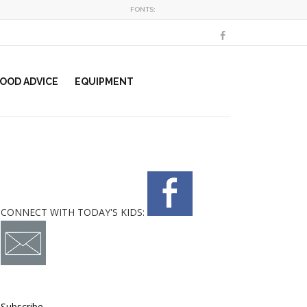
FONTS:
OOD ADVICE
EQUIPMENT
CONNECT WITH TODAY'S KIDS:
Subscribe