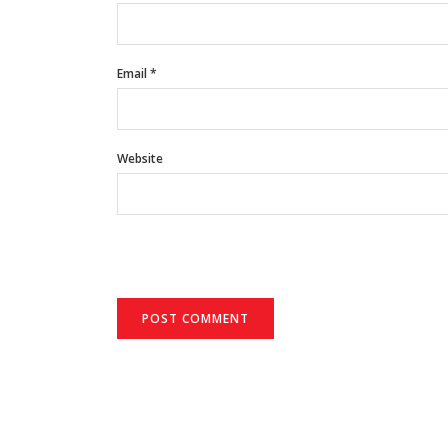
Email
*
Website