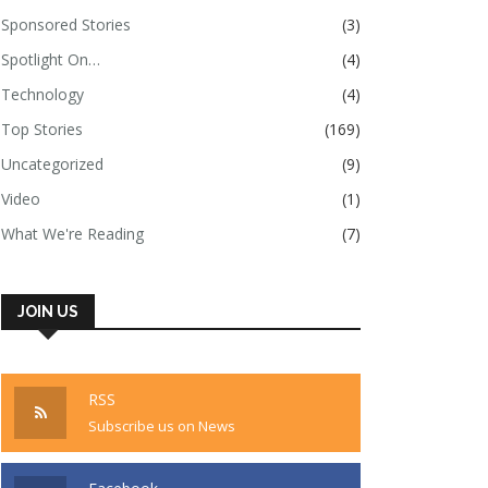
Sponsored Stories
(3)
Spotlight On…
(4)
Technology
(4)
Top Stories
(169)
Uncategorized
(9)
Video
(1)
What We're Reading
(7)
JOIN US
RSS
Subscribe us on News