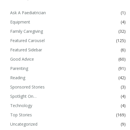
Ask A Paediatrician
(1)
Equipment
(4)
Family Caregiving
(32)
Featured Carousel
(125)
Featured Sidebar
(6)
Good Advice
(60)
Parenting
(91)
Reading
(42)
Sponsored Stories
(3)
Spotlight On…
(4)
Technology
(4)
Top Stories
(169)
Uncategorized
(9)