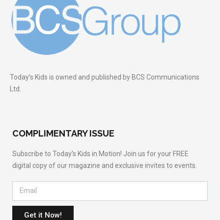
Today’s Kids is owned and published by BCS Communications
Ltd.
COMPLIMENTARY ISSUE
Subscribe to Today’s Kids in Motion! Join us for your FREE
digital copy of our magazine and exclusive invites to events.
Get it Now!