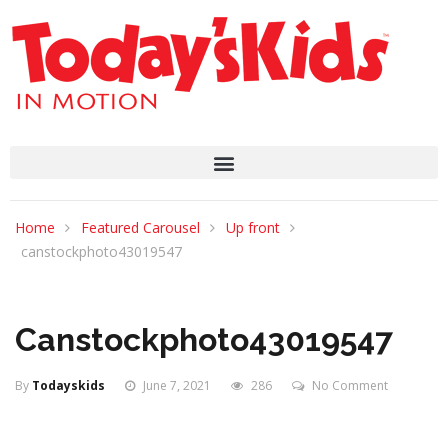
Home
Featured Carousel
Up front
canstockphoto43019547
Canstockphoto43019547
By
Todayskids
June 7, 2021
286
No Comment