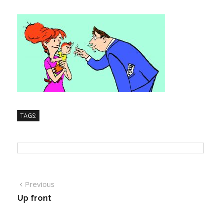
TAGS:
Previous
Up front