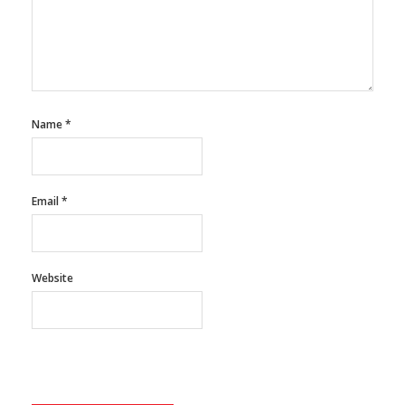
Name
*
Email
*
Website