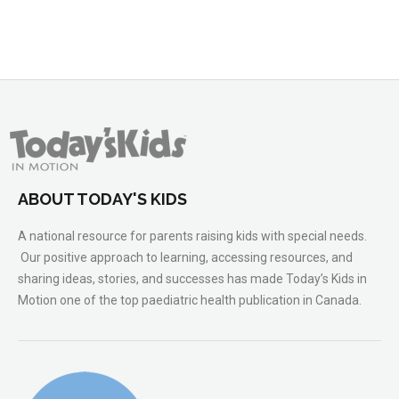
ABOUT TODAY'S KIDS
A national resource for parents raising kids with special needs.
Our positive approach to learning, accessing resources, and
sharing ideas, stories, and successes has made Today’s Kids in
Motion one of the top paediatric health publication in Canada.