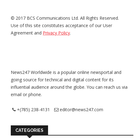
© 2017 BCS Communications Ltd. All Rights Reserved.
Use of this site constitutes acceptance of our User
Agreement and
Privacy Policy
.
News247 Worldwide is a popular online newsportal and
going source for technical and digital content for its
influential audience around the globe. You can reach us via
email or phone.
+(785) 238-4131
editor@news247.com
CATEGORIES