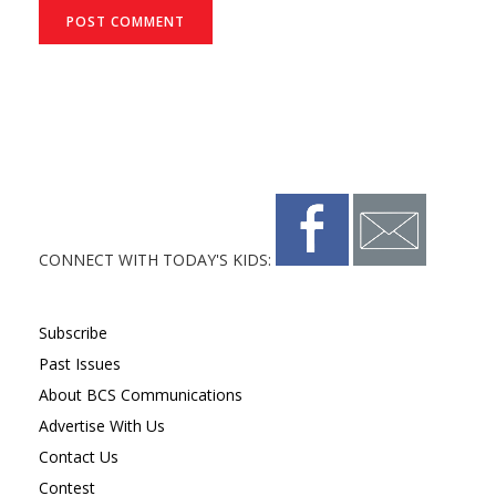
CONNECT WITH TODAY'S KIDS:
Subscribe
Past Issues
About BCS Communications
Advertise With Us
Contact Us
Contest