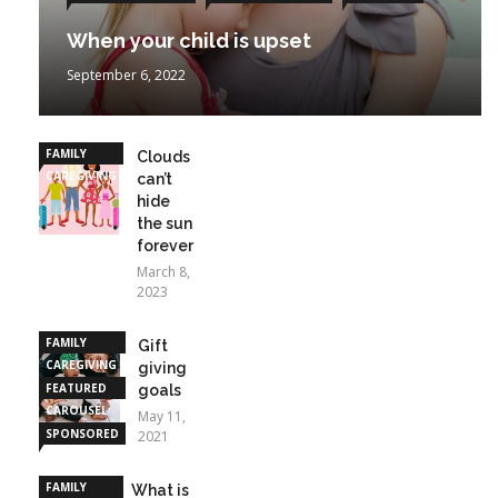
When your child is upset
September 6, 2022
FAMILY
Clouds
CAREGIVING
can’t
hide
the sun
forever
March 8,
2023
FAMILY
Gift
CAREGIVING
giving
FEATURED
goals
CAROUSEL
May 11,
SPONSORED
2021
STORIES
FAMILY
What is