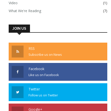
Video
(1)
What We're Reading
(7)
JOIN US
RSS
Subscribe us on News
Facebook
Like us on Facebook
Twitter
Follow us on Twitter
Google+