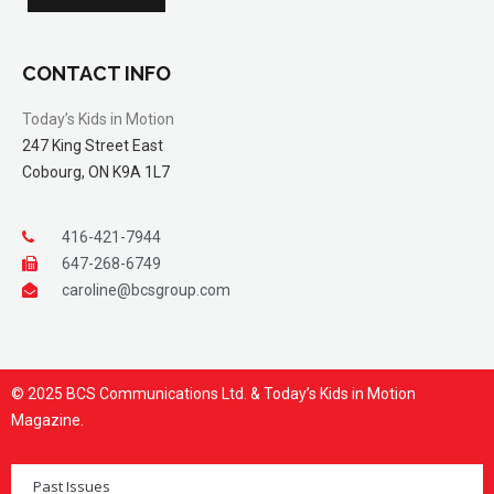
CONTACT INFO
Today’s Kids in Motion
247 King Street East
Cobourg, ON K9A 1L7
416-421-7944
647-268-6749
caroline@bcsgroup.com
© 2025 BCS Communications Ltd. & Today’s Kids in Motion
Magazine.
Past Issues