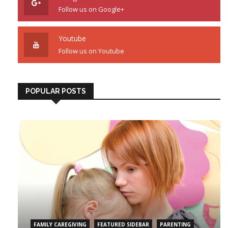
Follow us on Google+
Youtube
Follow us on Youtube
POPULAR POSTS
FAMILY CAREGIVING
FEATURED SIDEBAR
PARENTING