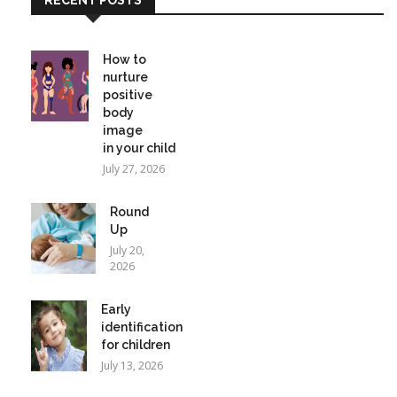
How to
nurture
positive
body
image
in your child
July 27, 2026
Round
Up
July 20,
2026
Early
identification
for children
July 13, 2026