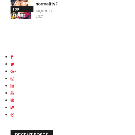
CAREGIVING
normality?
TOP
August 27,
STORIES
2021
RECENT POSTS