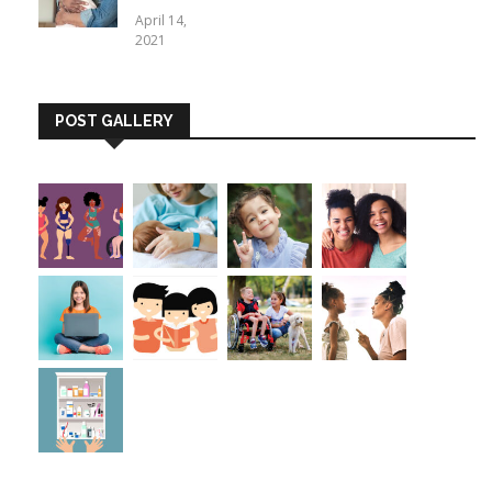
April 14,
2021
POST GALLERY