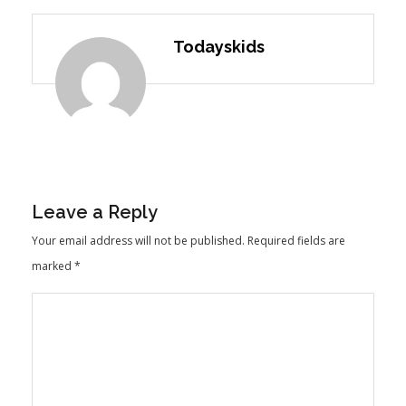
Todayskids
Leave a Reply
Your email address will not be published.
Required fields are
marked
*