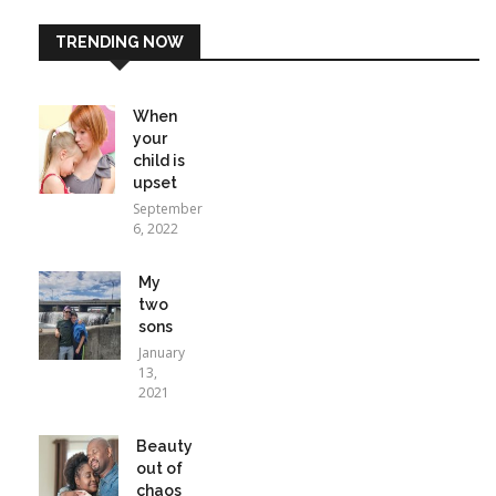
TRENDING NOW
When
your
child is
upset
September
6, 2022
My
two
sons
January
13,
2021
Beauty
out of
chaos