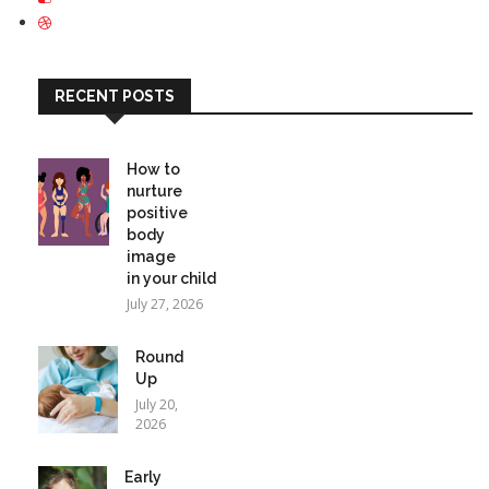
RECENT POSTS
How to
nurture
positive
body
image
in your child
July 27, 2026
Round
Up
July 20,
2026
Early