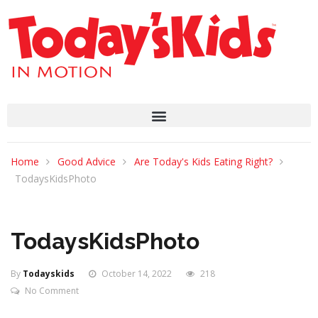
Home
Good Advice
Are Today's Kids Eating Right?
TodaysKidsPhoto
TodaysKidsPhoto
By
Todayskids
October 14, 2022
218
No Comment