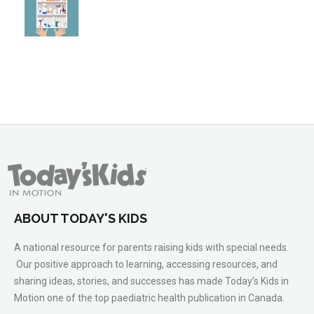
ABOUT TODAY'S KIDS
A national resource for parents raising kids with special needs.
Our positive approach to learning, accessing resources, and
sharing ideas, stories, and successes has made Today’s Kids in
Motion one of the top paediatric health publication in Canada.