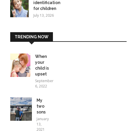
identification
for children
July 13, 2026
TRENDING NOW
When
your
child is
upset
September
6, 2022
My
two
sons
January
13,
2021