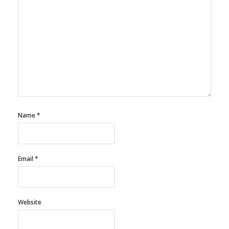
Name
*
Email
*
Website