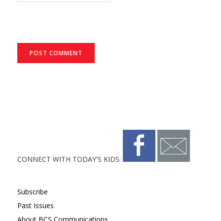
CONNECT WITH TODAY'S KIDS:
Subscribe
Past Issues
About BCS Communications