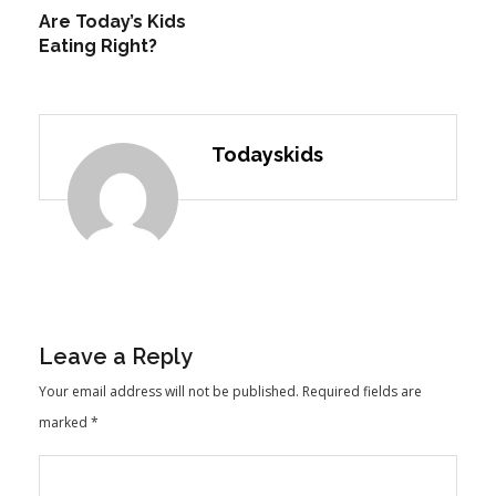
Are Today’s Kids
Eating Right?
Todayskids
Leave a Reply
Your email address will not be published.
Required fields are
marked
*