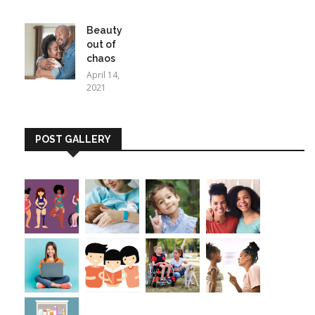
Beauty
out of
chaos
April 14,
2021
POST GALLERY