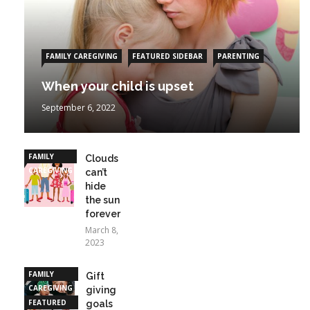
FAMILY CAREGIVING
FEATURED SIDEBAR
PARENTING
When your child is upset
September 6, 2022
FAMILY
Clouds
CAREGIVING
can’t
hide
the sun
forever
March 8,
2023
FAMILY
Gift
CAREGIVING
giving
FEATURED
goals