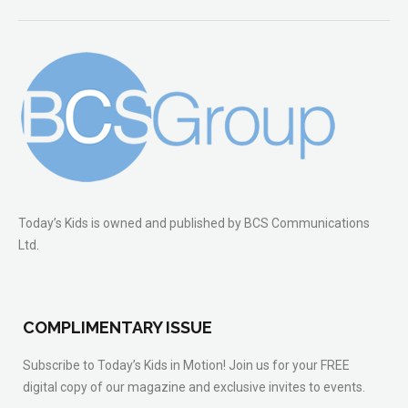
Today’s Kids is owned and published by BCS Communications
Ltd.
COMPLIMENTARY ISSUE
Subscribe to Today’s Kids in Motion! Join us for your FREE
digital copy of our magazine and exclusive invites to events.