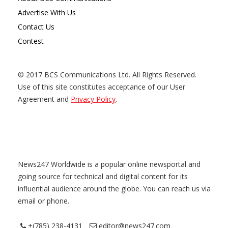
Advertise With Us
Contact Us
Contest
© 2017 BCS Communications Ltd. All Rights Reserved.
Use of this site constitutes acceptance of our User
Agreement and
Privacy Policy
.
News247 Worldwide is a popular online newsportal and
going source for technical and digital content for its
influential audience around the globe. You can reach us via
email or phone.
+(785) 238-4131
editor@news247.com