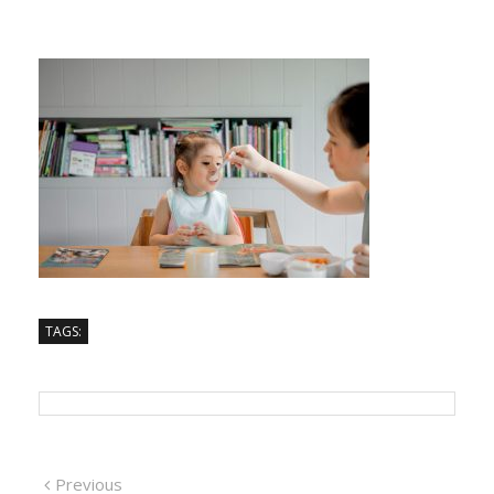
TAGS:
Previous