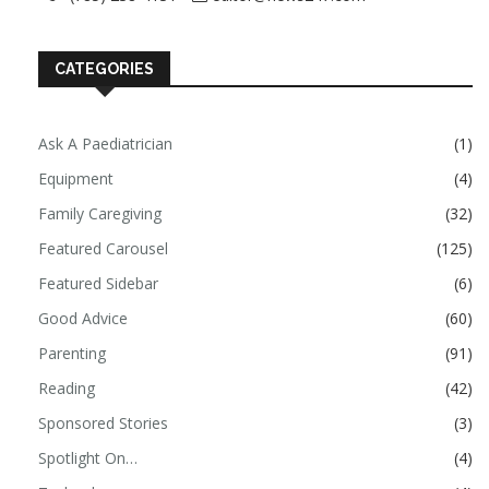
CATEGORIES
Ask A Paediatrician
(1)
Equipment
(4)
Family Caregiving
(32)
Featured Carousel
(125)
Featured Sidebar
(6)
Good Advice
(60)
Parenting
(91)
Reading
(42)
Sponsored Stories
(3)
Spotlight On…
(4)