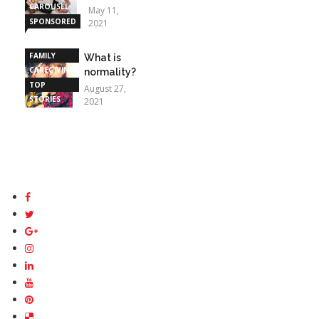
CAROUSEL
May 11,
SPONSORED
2021
STORIES
FAMILY
What is
CAREGIVING
normality?
TOP
August 27,
STORIES
2021