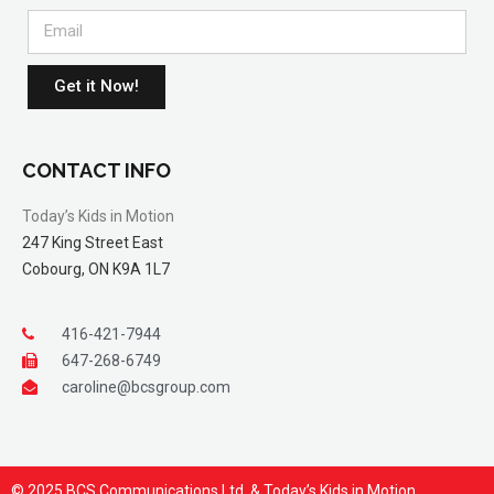
Get it Now!
CONTACT INFO
Today’s Kids in Motion
247 King Street East
Cobourg, ON K9A 1L7
416-421-7944
647-268-6749
caroline@bcsgroup.com
© 2025 BCS Communications Ltd. & Today’s Kids in Motion