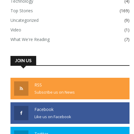
Technology
(4)
Top Stories
(169)
Uncategorized
(9)
Video
(1)
What We're Reading
(7)
JOIN US
RSS
Subscribe us on News
Facebook
Like us on Facebook
Twitter