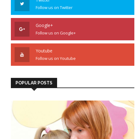
Follow us on Twitter
Google+
Follow us on Google+
Youtube
Follow us on Youtube
POPULAR POSTS